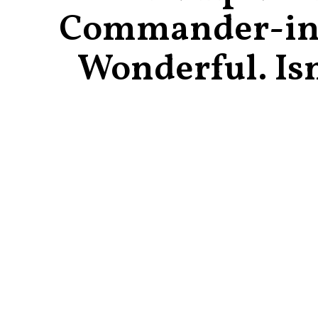
Commander-in
Wonderful. Isn