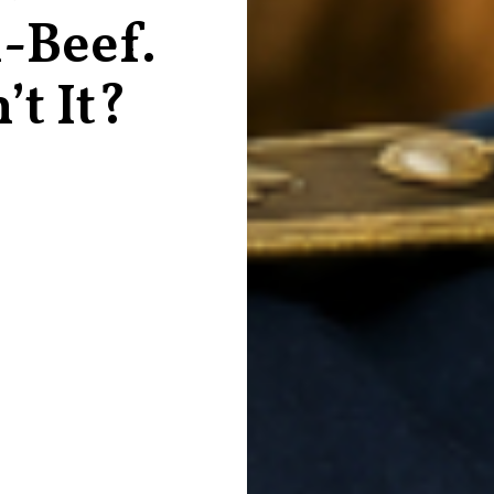
-Beef.
’t It?