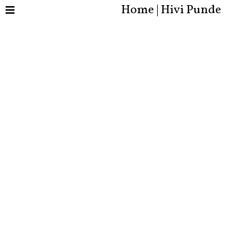
Home | Hivi Punde