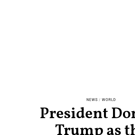
NEWS
/
WORLD
President Do
Trump as t