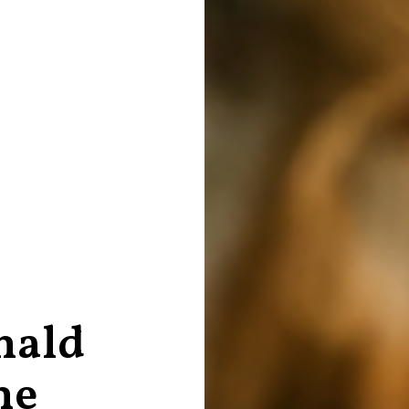
nald
he