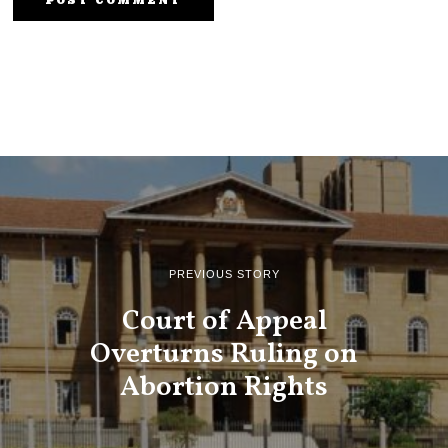
PREVIOUS STORY
Court of Appeal
Overturns Ruling on
Abortion Rights