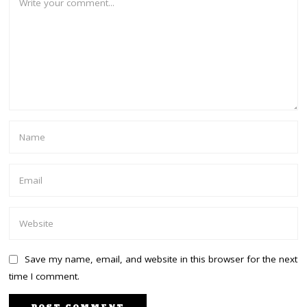
Save my name, email, and website in this browser for the next
time I comment.