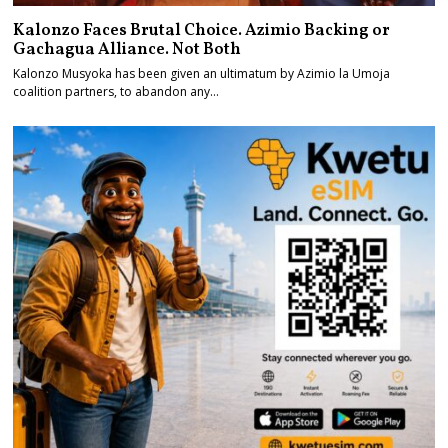
Kalonzo Faces Brutal Choice. Azimio Backing or
Gachagua Alliance. Not Both
Kalonzo Musyoka has been given an ultimatum by Azimio la Umoja
coalition partners, to abandon any…