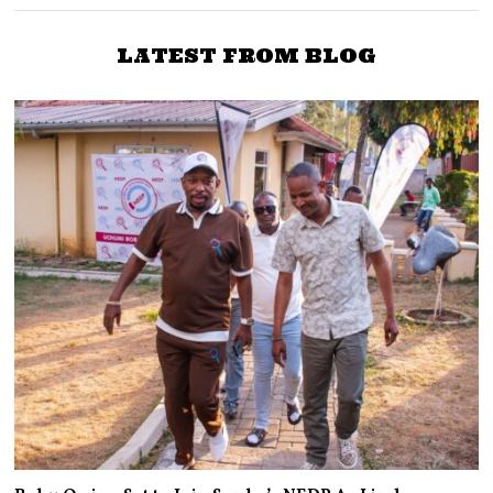
LATEST FROM BLOG