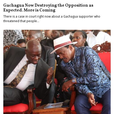
Gachagua Now Destroying the Opposition as
Expected. More is Coming
There is a case in court right now about a Gachagua supporter who
threatened that people…