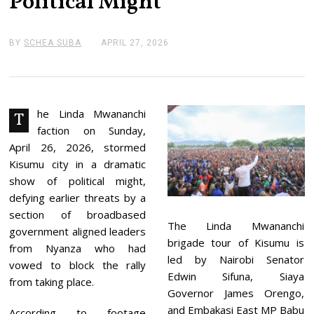
Political Might
BY
SCHEA SUBA
APRIL 27, 2026
A
P
R
I
L
2
7
he Linda Mwananchi
T
,
faction on Sunday,
2
0
April 26, 2026, stormed
2
Kisumu city in a dramatic
6
show of political might,
defying earlier threats by a
section of broadbased
The Linda Mwananchi
government aligned leaders
brigade tour of Kisumu is
from Nyanza who had
led by Nairobi Senator
vowed to block the rally
Edwin Sifuna, Siaya
from taking place.
Governor James Orengo,
and Embakasi East MP Babu
According to footage