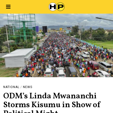
NATIONAL
/
NEWS
ODM’s Linda Mwananchi
Storms Kisumu in Show of