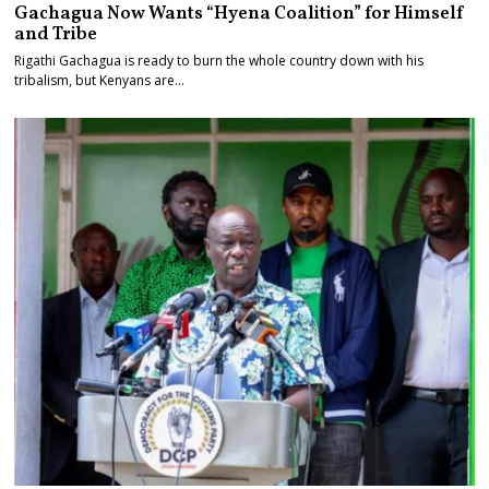
Gachagua Now Wants “Hyena Coalition” for Himself
and Tribe
Rigathi Gachagua is ready to burn the whole country down with his
tribalism, but Kenyans are…