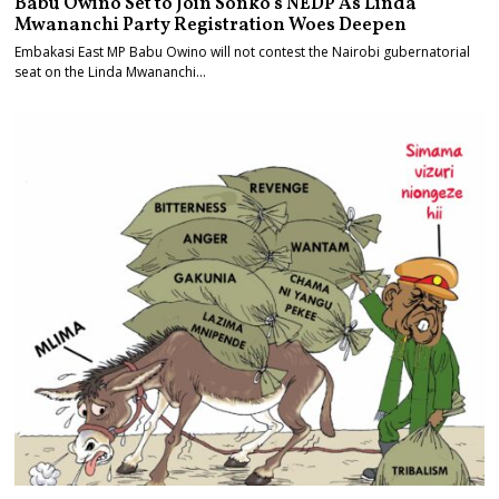
Babu Owino Set to Join Sonko’s NEDP As Linda
Mwananchi Party Registration Woes Deepen
Embakasi East MP Babu Owino will not contest the Nairobi gubernatorial
seat on the Linda Mwananchi…