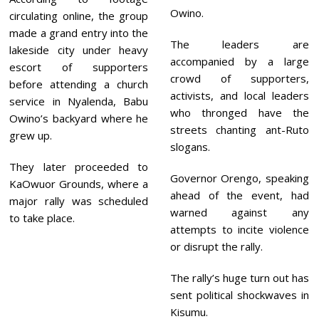
Owino.
circulating online, the group
made a grand entry into the
The leaders are
lakeside city under heavy
accompanied by a large
escort of supporters
crowd of supporters,
before attending a church
activists, and local leaders
service in Nyalenda, Babu
who thronged have the
Owino’s backyard where he
streets chanting ant-Ruto
grew up.
slogans.
They later proceeded to
Governor Orengo, speaking
KaOwuor Grounds, where a
ahead of the event, had
major rally was scheduled
warned against any
to take place.
attempts to incite violence
or disrupt the rally.
The rally’s huge turn out has
sent political shockwaves in
Kisumu.