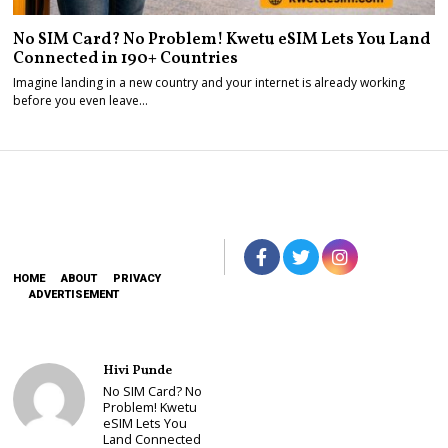
No SIM Card? No Problem! Kwetu eSIM Lets You Land
Connected in 190+ Countries
Imagine landing in a new country and your internet is already working
before you even leave…
HOME
ABOUT
PRIVACY
ADVERTISEMENT
Hivi Punde
No SIM Card? No
Problem! Kwetu
eSIM Lets You
Land Connected