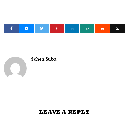
Schea Suba
LEAVE A REPLY