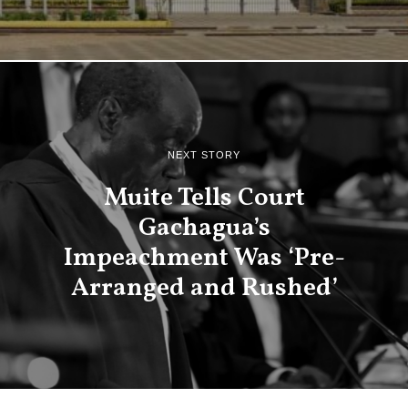
NEXT STORY
Muite Tells Court
Gachagua’s
Impeachment Was ‘Pre-
Arranged and Rushed’