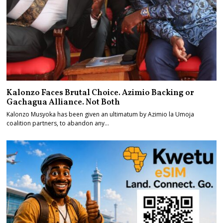
Kalonzo Faces Brutal Choice. Azimio Backing or
Gachagua Alliance. Not Both
Kalonzo Musyoka has been given an ultimatum by Azimio la Umoja
coalition partners, to abandon any…