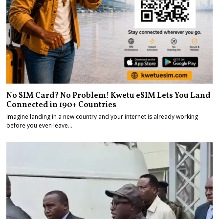
No SIM Card? No Problem! Kwetu eSIM Lets You Land
Connected in 190+ Countries
Imagine landing in a new country and your internet is already working
before you even leave…