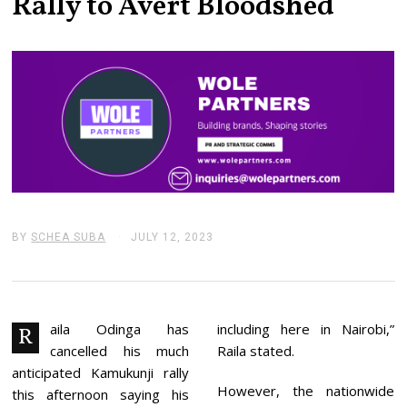
Rally to Avert Bloodshed
BY
SCHEA SUBA
JULY 12, 2023
J
U
L
Y
1
2
,
aila Odinga has
including here in Nairobi,”
R
2
cancelled his much
Raila stated.
0
2
anticipated Kamukunji rally
3
However, the nationwide
this afternoon saying his