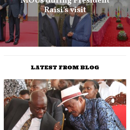
MOUs during President
Raisi’s visit
LATEST FROM BLOG