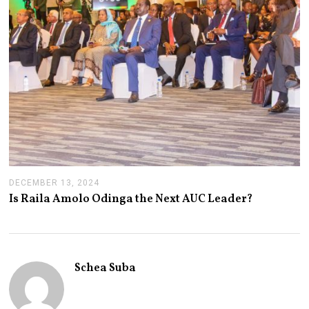
DECEMBER 13, 2024
J
A
Is Raila Amolo Odinga the Next AUC Leader?
N
U
A
R
Y
1
Schea Suba
4
,
2
0