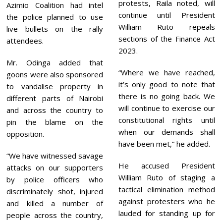
protests, Raila noted, will
Azimio Coalition had intel
continue until President
the police planned to use
William Ruto repeals
live bullets on the rally
sections of the Finance Act
attendees.
2023.
Mr. Odinga added that
“Where we have reached,
goons were also sponsored
it’s only good to note that
to vandalise property in
there is no going back. We
different parts of Nairobi
will continue to exercise our
and across the country to
constitutional rights until
pin the blame on the
when our demands shall
opposition.
have been met,” he added.
“We have witnessed savage
He accused President
attacks on our supporters
William Ruto of staging a
by police officers who
tactical elimination method
discriminately shot, injured
against protesters who he
and killed a number of
lauded for standing up for
people across the country,