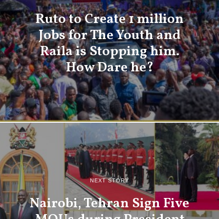
Ruto to Create 1 million
Jobs for The Youth and
Raila is Stopping him.
How Dare he?
NEXT STORY
Nairobi, Tehran Sign Five