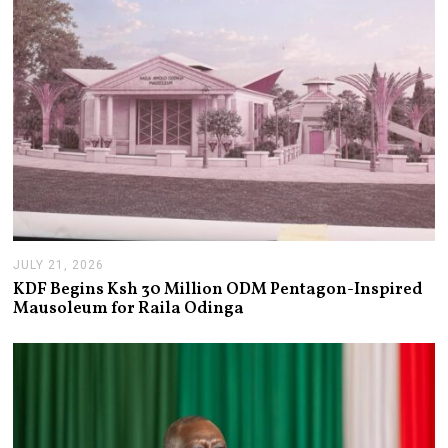
6
JULY 21, 2026
J
U
KDF Begins Ksh 30 Million ODM Pentagon-Inspired
L
Mausoleum for Raila Odinga
Y
2
1
,
2
0
2
6