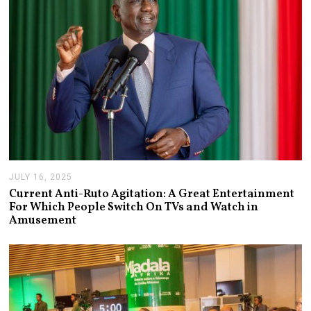
JULY 16, 2025
J
U
Current Anti-Ruto Agitation: A Great Entertainment
L
For Which People Switch On TVs and Watch in
Y
Amusement
2
4
,
2
0
2
5