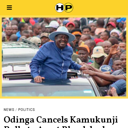
NEWS
/
POLITICS
Odinga Cancels Kamukunji