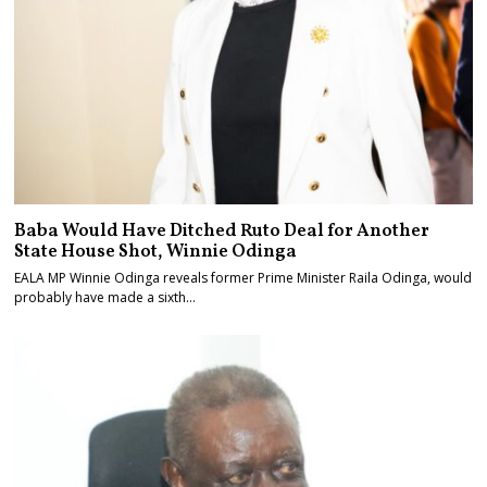
Baba Would Have Ditched Ruto Deal for Another
State House Shot, Winnie Odinga
EALA MP Winnie Odinga reveals former Prime Minister Raila Odinga, would
probably have made a sixth…