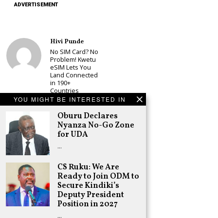
ADVERTISEMENT
Hivi Punde
No SIM Card? No
Problem! Kwetu
eSIM Lets You
Land Connected
in 190+
Countries
YOU MIGHT BE INTERESTED IN
Schea Suba
Oburu Declares
Oburu Declares
Nyanza No-Go
Nyanza No-Go Zone
Zone for UDA
for UDA
Adongo Ogony
…
Kenyans Will Not
have Another
CS Ruku: We Are
2007/8 Post-
Ready to Join ODM to
Election
Secure Kindiki’s
Violence, but
There is Real
Deputy President
Risk of Inter-
Position in 2027
tribal Fights
…