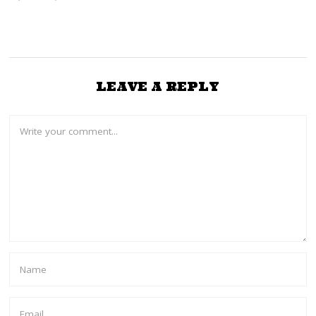
2
5
LEAVE A REPLY