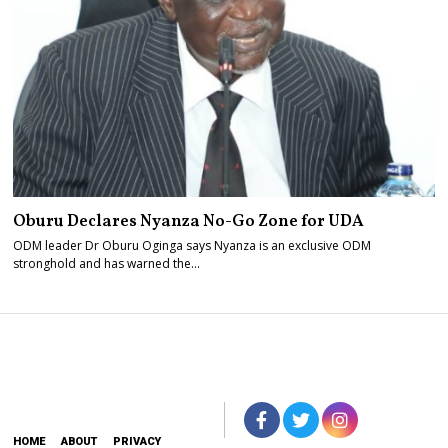
Oburu Declares Nyanza No-Go Zone for UDA
ODM leader Dr Oburu Oginga says Nyanza is an exclusive ODM
stronghold and has warned the…
HOME
ABOUT
PRIVACY