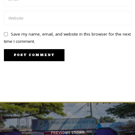
Save my name, email, and website in this browser for the next
time I comment.
PREVIOUS STORY