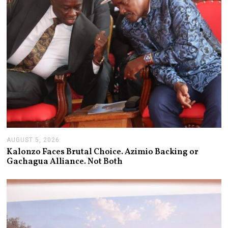
AUGUST 5, 2026
A
U
Kalonzo Faces Brutal Choice. Azimio Backing or
G
Gachagua Alliance. Not Both
U
S
T
5
,
2
0
2