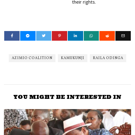
their rights.
AZIMIO COALITION
KAMUKUNJI
RAILA ODINGA
YOU MIGHT BE INTERESTED IN