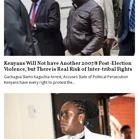
Kenyans Will Not have Another 2007/8 Post-Election
Violence, but There is Real Risk of Inter-tribal Fights
Gachagua Slams Kaguchia Arrest, Accuses State of Political Persecution
Kenyans have every right to protest the…