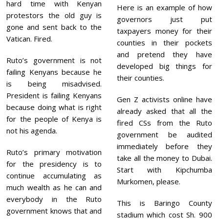
hard time with Kenyan
Here is an example of how
protestors the old guy is
governors just put
gone and sent back to the
taxpayers money for their
Vatican. Fired.
counties in their pockets
and pretend they have
Ruto’s government is not
developed big things for
failing Kenyans because he
their counties.
is being misadvised.
President is failing Kenyans
Gen Z activists online have
because doing what is right
already asked that all the
for the people of Kenya is
fired CSs from the Ruto
not his agenda.
government be audited
immediately before they
Ruto’s primary motivation
take all the money to Dubai.
for the presidency is to
Start with Kipchumba
continue accumulating as
Murkomen, please.
much wealth as he can and
everybody in the Ruto
This is Baringo County
government knows that and
stadium which cost Sh. 900