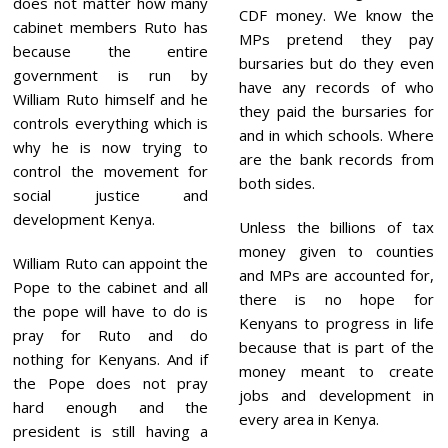
does not matter how many
CDF money. We know the
cabinet members Ruto has
MPs pretend they pay
because the entire
bursaries but do they even
government is run by
have any records of who
William Ruto himself and he
they paid the bursaries for
controls everything which is
and in which schools. Where
why he is now trying to
are the bank records from
control the movement for
both sides.
social justice and
development Kenya.
Unless the billions of tax
money given to counties
William Ruto can appoint the
and MPs are accounted for,
Pope to the cabinet and all
there is no hope for
the pope will have to do is
Kenyans to progress in life
pray for Ruto and do
because that is part of the
nothing for Kenyans. And if
money meant to create
the Pope does not pray
jobs and development in
hard enough and the
every area in Kenya.
president is still having a