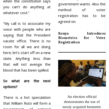
when the constitution says
government wants. Also the
you can’t do anything at
method of voter
whatever cost.”
registration has to be
agreed on.
“My call is to associate my
voice with people who are
Kenya Introduces
saying that the President
Biometrics for Voter
vacate office. There is no
Registration
room for all we are doing
here; let’s start off on a new
slate. Anything less than
that will not avenge the
blood that has been spilled.
So what are the next
options?
An election official
There is a hot speculation
demonstrates the use of
that William Ruto will form a
newly acquired biometric
government of national