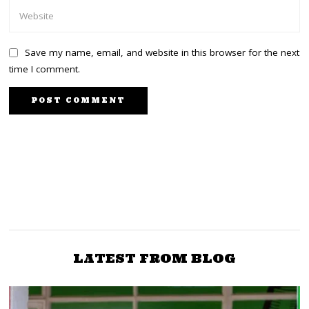
Save my name, email, and website in this browser for the next
time I comment.
NEXT STORY
PREVIOUS STORY
IG Koome Resigns As
Ruto Dismisses Entire
Ruto Makes Changes In
Cabinet Amid Protests
the Police
LATEST FROM BLOG