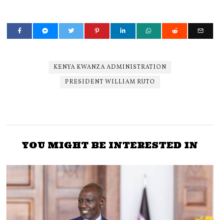
KENYA KWANZA ADMINISTRATION
PRESIDENT WILLIAM RUTO
YOU MIGHT BE INTERESTED IN