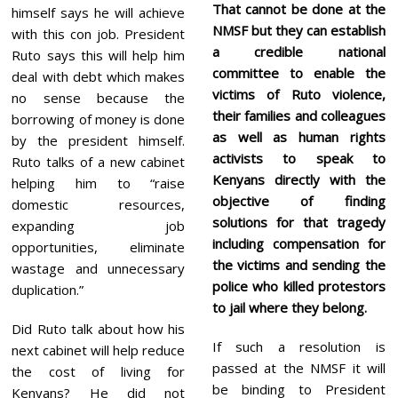
That cannot be done at the
himself says he will achieve
NMSF but they can establish
with this con job. President
a credible national
Ruto says this will help him
committee to enable the
deal with debt which makes
victims of Ruto violence,
no sense because the
their families and colleagues
borrowing of money is done
as well as human rights
by the president himself.
activists to speak to
Ruto talks of a new cabinet
Kenyans directly with the
helping him to “raise
objective of finding
domestic resources,
solutions for that tragedy
expanding job
including compensation for
opportunities, eliminate
the victims and sending the
wastage and unnecessary
police who killed protestors
duplication.”
to jail where they belong.
Did Ruto talk about how his
If such a resolution is
next cabinet will help reduce
passed at the NMSF it will
the cost of living for
be binding to President
Kenyans? He did not