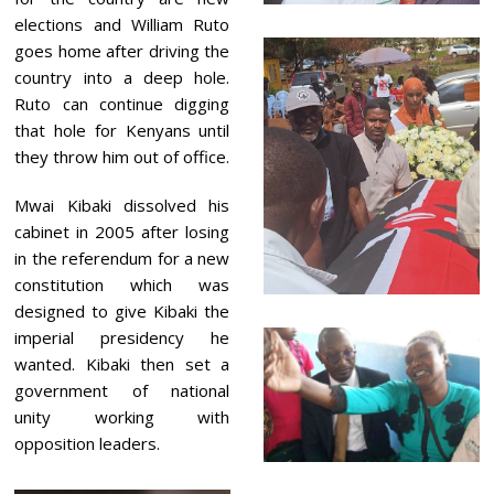
elections and William Ruto
goes home after driving the
country into a deep hole.
Ruto can continue digging
that hole for Kenyans until
they throw him out of office.
Mwai Kibaki dissolved his
cabinet in 2005 after losing
in the referendum for a new
constitution which was
designed to give Kibaki the
imperial presidency he
wanted. Kibaki then set a
government of national
unity working with
opposition leaders.