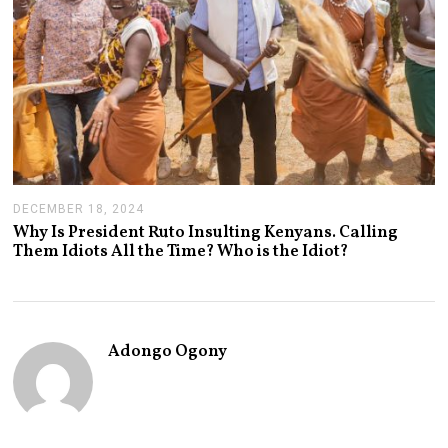
DECEMBER 18, 2024
J
A
Why Is President Ruto Insulting Kenyans. Calling
N
Them Idiots All the Time? Who is the Idiot?
U
A
R
Y
1
4
Adongo Ogony
,
2
0
2
5