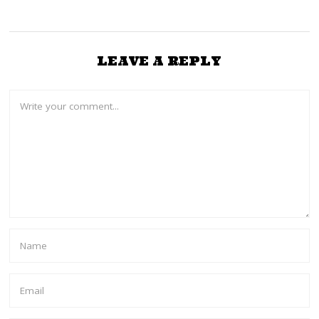
LEAVE A REPLY