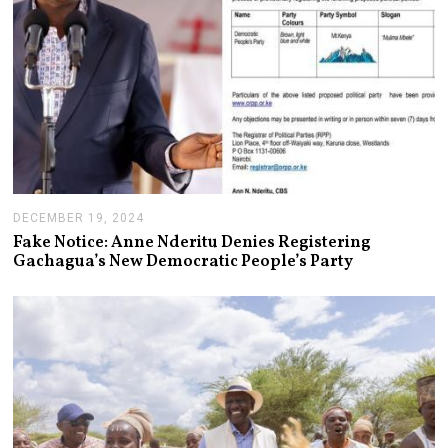
DECEMBER 19, 2024
J
A
Fake Notice: Anne Nderitu Denies Registering
N
Gachagua’s New Democratic People’s Party
U
A
R
Y
1
4
,
2
0
2
5