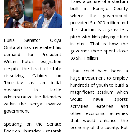
I saw a picture of a stadium
built in Baringo County
where the government
provided Sh. 900 million and
the stadium is a grassless
pitch with kids playing stuck
Busia Senator Okiya
in dust. That is how the
Omtatah has reiterated his
governor there spent close
demand for President
to Sh. 1 billion.
William Ruto’s resignation
despite the head of state
That could have been a
dissolving Cabinet on
huge investment to employ
Thursday as an initial
hundreds of youth to build a
measure to tackle
magnificent stadium which
administrative inefficiencies
would have sports
within the Kenya Kwanza
activities, eateries and
government.
other economic activities
that would enhance the
Speaking on the Senate
economy of the county. But
floor on Thursday, Omtatah