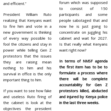
forum which was supposed
and efficient.”
to consist of 150
President William Ruto
participants and some
realizing that Kenyans want
people sabotaged that and
to fire him and vote in a
now he is just going to
new government is thinking
concentrate on juggling his
of every way possible to
cabinet and wait for 2027.
fool the citizens and stay in
Is that really what Kenyans
power while telling Gen Z
want right now?
protestors that the issues
In terms of NMSF agenda
they are raising mean
the first item has to be to
nothing to him and his
formulate a process where
survival in office is the only
there will be complete
important thing to him.
accountability for Gen Z
If you want to see how fake
protestors killed, abducted
and useless Ruto firing of
and injured by Kenya police
the cabinet is look at the
in the last three weeks.
objectives the president