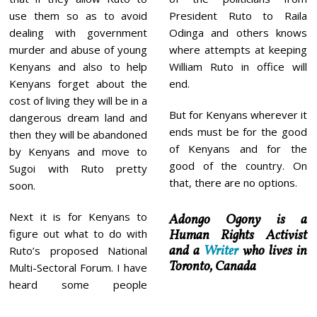
President Ruto to Raila
use them so as to avoid
Odinga and others knows
dealing with government
where attempts at keeping
murder and abuse of young
William Ruto in office will
Kenyans and also to help
end.
Kenyans forget about the
cost of living they will be in a
But for Kenyans wherever it
dangerous dream land and
ends must be for the good
then they will be abandoned
of Kenyans and for the
by Kenyans and move to
good of the country. On
Sugoi with Ruto pretty
that, there are no options.
soon.
Next it is for Kenyans to
Adongo Ogony is a
Human Rights Activist
figure out what to do with
and a
Writer
who lives in
Ruto’s proposed National
Toronto, Canada
Multi-Sectoral Forum. I have
heard some people