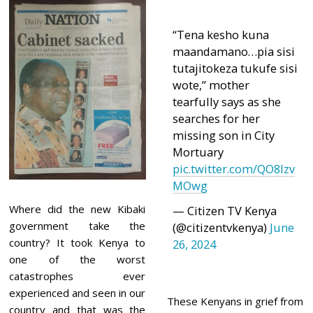
“Tena kesho kuna
maandamano…pia sisi
tutajitokeza tukufe sisi
wote,” mother
tearfully says as she
searches for her
missing son in City
Mortuary
pic.twitter.com/QO8Izv
MOwg
Where did the new Kibaki
— Citizen TV Kenya
government take the
(@citizentvkenya)
June
country? It took Kenya to
26, 2024
one of the worst
catastrophes ever
experienced and seen in our
These Kenyans in grief from
country and that was the