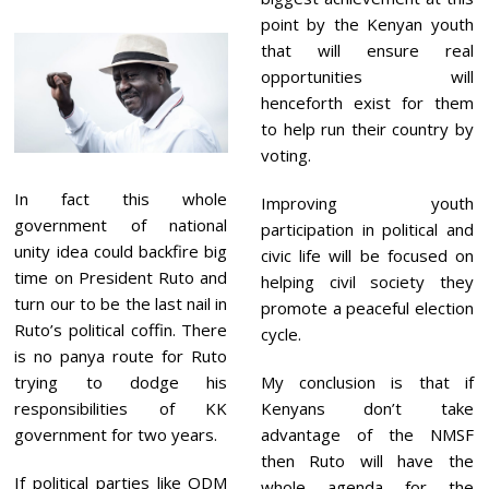
point by the Kenyan youth
that will ensure real
opportunities will
henceforth exist for them
to help run their country by
voting.
In fact this whole
Improving youth
government of national
participation in political and
unity idea could backfire big
civic life will be focused on
time on President Ruto and
helping civil society they
turn our to be the last nail in
promote a peaceful election
Ruto’s political coffin. There
cycle.
is no panya route for Ruto
My conclusion is that if
trying to dodge his
Kenyans don’t take
responsibilities of KK
advantage of the NMSF
government for two years.
then Ruto will have the
If political parties like ODM
whole agenda for the