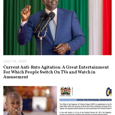
JULY 16, 2025
J
U
Current Anti-Ruto Agitation: A Great Entertainment
L
For Which People Switch On TVs and Watch in
Y
Amusement
2
4
,
2
0
2
5