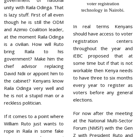
voter registration
unity with Raila Odinga. That
technology in Nairobi.
is lazy stuff. First of all even
though he is still the ODM
In real terms Kenyans
and Azimio Coalition leader,
should have access to voter
at the moment Raila Odinga
registration centers
is a civilian. How will Ruto
throughout the year and
bring Raila to his
iEBC proposed that at
government? Make him the
some time but if that is not
chief advisor replacing
workable then Kenya needs
David Ndii or appoint him to
to have three to six months
the cabinet? Kenyans know
every year to register as
Raila Odinga very well and
voters before any general
he is not a stupid man or a
elections.
reckless politician.
For now after the meeting
If it comes to a point where
at the National Multi-Sector
William Ruto just wants to
Forum (NMSF) with the Gen
rope in Raila in some fake
Z with President Ruto and