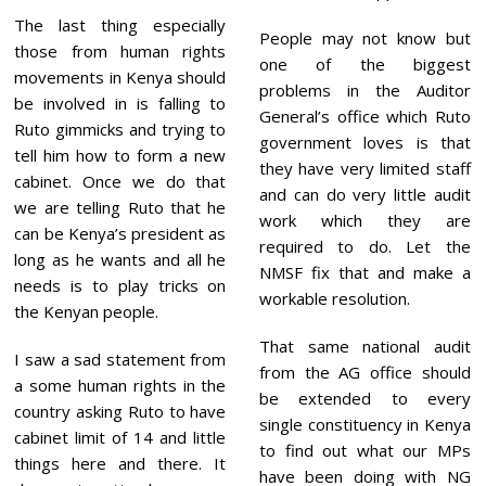
The last thing especially
People may not know but
those from human rights
one of the biggest
movements in Kenya should
problems in the Auditor
be involved in is falling to
General’s office which Ruto
Ruto gimmicks and trying to
government loves is that
tell him how to form a new
they have very limited staff
cabinet. Once we do that
and can do very little audit
we are telling Ruto that he
work which they are
can be Kenya’s president as
required to do. Let the
long as he wants and all he
NMSF fix that and make a
needs is to play tricks on
workable resolution.
the Kenyan people.
That same national audit
I saw a sad statement from
from the AG office should
a some human rights in the
be extended to every
country asking Ruto to have
single constituency in Kenya
cabinet limit of 14 and little
to find out what our MPs
things here and there. It
have been doing with NG