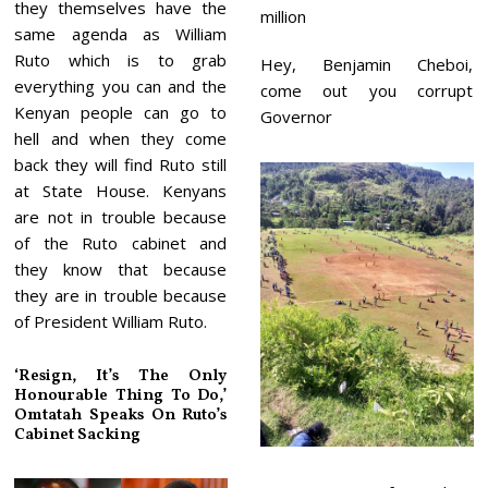
they themselves have the
million
same agenda as William
Ruto which is to grab
Hey, Benjamin Cheboi,
everything you can and the
come out you corrupt
Kenyan people can go to
Governor
hell and when they come
back they will find Ruto still
at State House. Kenyans
are not in trouble because
of the Ruto cabinet and
they know that because
they are in trouble because
of President William Ruto.
‘Resign, It’s The Only
Honourable Thing To Do,’
Omtatah Speaks On Ruto’s
Cabinet Sacking