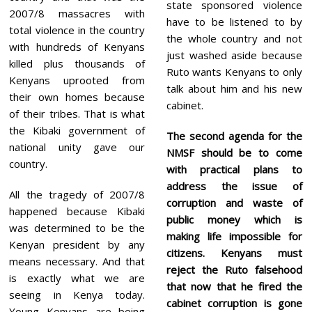
state sponsored violence
2007/8 massacres with
have to be listened to by
total violence in the country
the whole country and not
with hundreds of Kenyans
just washed aside because
killed plus thousands of
Ruto wants Kenyans to only
Kenyans uprooted from
talk about him and his new
their own homes because
cabinet.
of their tribes. That is what
the Kibaki government of
The second agenda for the
national unity gave our
NMSF should be to come
country.
with practical plans to
address the issue of
All the tragedy of 2007/8
corruption and waste of
happened because Kibaki
public money which is
was determined to be the
making life impossible for
Kenyan president by any
citizens. Kenyans must
means necessary. And that
reject the Ruto falsehood
is exactly what we are
that now that he fired the
seeing in Kenya today.
cabinet corruption is gone
Young Kenyans are being