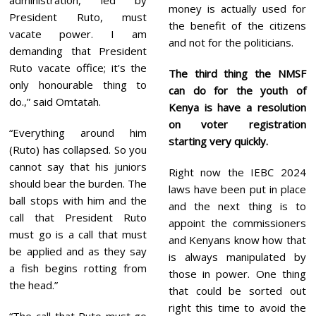
money is actually used for
President Ruto, must
the benefit of the citizens
vacate power. I am
and not for the politicians.
demanding that President
Ruto vacate office; it’s the
The third thing the NMSF
only honourable thing to
can do for the youth of
do.,” said Omtatah.
Kenya is have a resolution
on voter registration
“Everything around him
starting very quickly.
(Ruto) has collapsed. So you
cannot say that his juniors
Right now the IEBC 2024
should bear the burden. The
laws have been put in place
ball stops with him and the
and the next thing is to
call that President Ruto
appoint the commissioners
must go is a call that must
and Kenyans know how that
be applied and as they say
is always manipulated by
a fish begins rotting from
those in power. One thing
the head.”
that could be sorted out
right this time to avoid the
“The call that Ruto must go