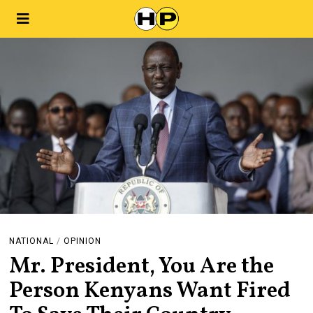
NATIONAL
/
OPINION
Mr. President, You Are the
Person Kenyans Want Fired