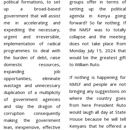
political formations, to set
groups offer in terms of
up a broad-based
setting up the political
government that will assist
agenda in Kenya going
me in accelerating and
forward? So far nothing. If
expediting the necessary,
the NMSF was to totally
urgent and irreversible,
collapse and the meeting
implementation of radical
does not take place from
programmes to deal with
Monday July 15, 2024 that
the burden of debt, raise
would be the greatest gift
domestic resources,
to William Ruto.
expanding job
If nothing is happening for
opportunities, eliminate
NMSF and people are not
wastage and unnecessary
bringing any suggestions on
duplication of a multiplicity
where the country goes
of government agencies
from here President Ruto
and slay the dragon of
would laugh all day at State
corruption consequently
House because he will tell
making the government
Kenyans that he offered a
lean, inexpensive, effective