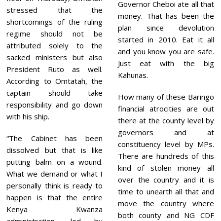
Governor Cheboi ate all that
stressed that the
money. That has been the
shortcomings of the ruling
plan since devolution
regime should not be
started in 2010. Eat it all
attributed solely to the
and you know you are safe.
sacked ministers but also
Just eat with the big
President Ruto as well.
Kahunas.
According to Omtatah, the
captain should take
How many of these Baringo
responsibility and go down
financial atrocities are out
with his ship.
there at the county level by
governors and at
“The Cabinet has been
constituency level by MPs.
dissolved but that is like
There are hundreds of this
putting balm on a wound.
kind of stolen money all
What we demand or what I
over the country and it is
personally think is ready to
time to unearth all that and
happen is that the entire
move the country where
Kenya Kwanza
both county and NG CDF
administration, led by