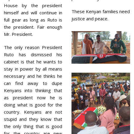
House by the president
These Kenyan families need
himself and will continue in
justice and peace.
full gear as long as Ruto is
the president. Fair enough
Mr. President.
The only reason President
Ruto has dismissed his
cabinet is that he wants to
stay in power by all means
necessary and he thinks he
can find away to dupe
Kenyans into thinking that
as president now he is
doing what is good for the
country. Kenyans are not
stupid and they know that
the only thing that is good
for the country are new