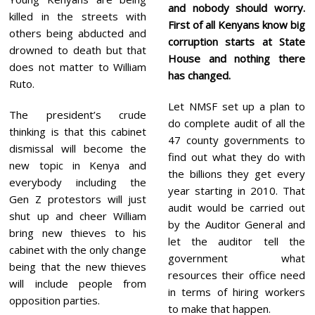
and nobody should worry.
killed in the streets with
First of all Kenyans know big
others being abducted and
corruption starts at State
drowned to death but that
House and nothing there
does not matter to William
has changed.
Ruto.
Let NMSF set up a plan to
The president’s crude
do complete audit of all the
thinking is that this cabinet
47 county governments to
dismissal will become the
find out what they do with
new topic in Kenya and
the billions they get every
everybody including the
year starting in 2010. That
Gen Z protestors will just
audit would be carried out
shut up and cheer William
by the Auditor General and
bring new thieves to his
let the auditor tell the
cabinet with the only change
government what
being that the new thieves
resources their office need
will include people from
in terms of hiring workers
opposition parties.
to make that happen.