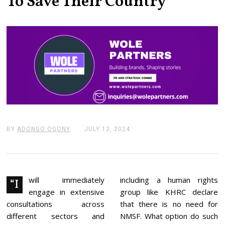
To Save Their Country
BY
ADONGO OGONY
JULY 12, 2024
J
U
L
Y
1
3
,
will immediately
including a human rights
“I
2
engage in extensive
group like KHRC declare
0
2
consultations across
that there is no need for
4
different sectors and
NMSF. What option do such