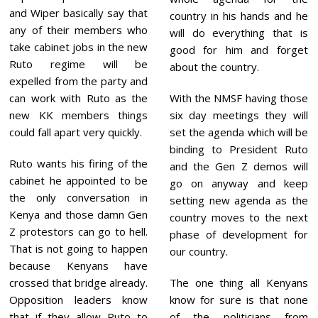
and Wiper basically say that
country in his hands and he
any of their members who
will do everything that is
take cabinet jobs in the new
good for him and forget
Ruto regime will be
about the country.
expelled from the party and
With the NMSF having those
can work with Ruto as the
six day meetings they will
new KK members things
set the agenda which will be
could fall apart very quickly.
binding to President Ruto
Ruto wants his firing of the
and the Gen Z demos will
cabinet he appointed to be
go on anyway and keep
the only conversation in
setting new agenda as the
Kenya and those damn Gen
country moves to the next
Z protestors can go to hell.
phase of development for
That is not going to happen
our country.
because Kenyans have
The one thing all Kenyans
crossed that bridge already.
know for sure is that none
Opposition leaders know
of the politicians from
that if they allow Ruto to