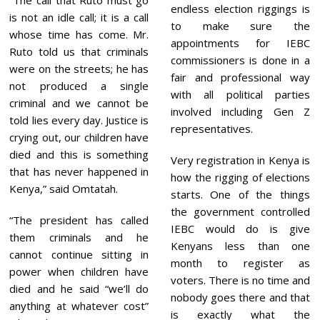
endless election riggings is
is not an idle call; it is a call
to make sure the
whose time has come. Mr.
appointments for IEBC
Ruto told us that criminals
commissioners is done in a
were on the streets; he has
fair and professional way
not produced a single
with all political parties
criminal and we cannot be
involved including Gen Z
told lies every day. Justice is
representatives.
crying out, our children have
died and this is something
Very registration in Kenya is
that has never happened in
how the rigging of elections
Kenya,” said Omtatah.
starts. One of the things
the government controlled
“The president has called
IEBC would do is give
them criminals and he
Kenyans less than one
cannot continue sitting in
month to register as
power when children have
voters. There is no time and
died and he said “we’ll do
nobody goes there and that
anything at whatever cost”
is exactly what the