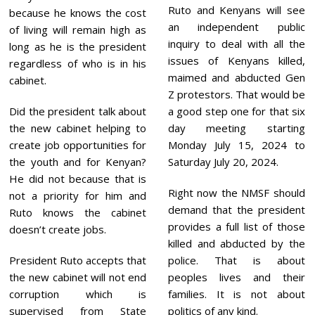
Ruto and Kenyans will see
because he knows the cost
an independent public
of living will remain high as
inquiry to deal with all the
long as he is the president
issues of Kenyans killed,
regardless of who is in his
maimed and abducted Gen
cabinet.
Z protestors. That would be
Did the president talk about
a good step one for that six
the new cabinet helping to
day meeting starting
create job opportunities for
Monday July 15, 2024 to
the youth and for Kenyan?
Saturday July 20, 2024.
He did not because that is
Right now the NMSF should
not a priority for him and
demand that the president
Ruto knows the cabinet
provides a full list of those
doesn’t create jobs.
killed and abducted by the
President Ruto accepts that
police. That is about
the new cabinet will not end
peoples lives and their
corruption which is
families. It is not about
supervised from State
politics of any kind.