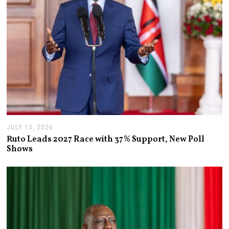
JULY 13, 2026
J
U
Ruto Leads 2027 Race with 37% Support, New Poll
L
Shows
Y
1
3
,
2
0
2
6