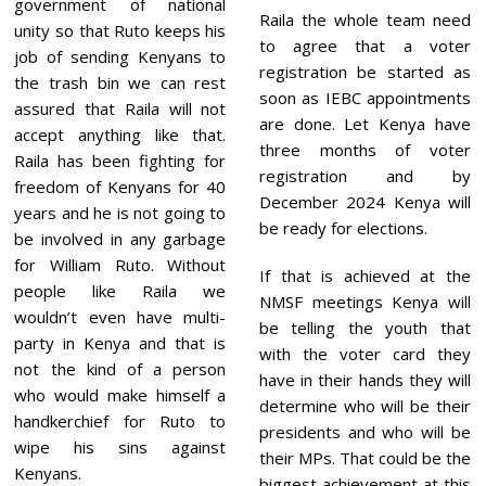
government of national
Raila the whole team need
unity so that Ruto keeps his
to agree that a voter
job of sending Kenyans to
registration be started as
the trash bin we can rest
soon as IEBC appointments
assured that Raila will not
are done. Let Kenya have
accept anything like that.
three months of voter
Raila has been fighting for
registration and by
freedom of Kenyans for 40
December 2024 Kenya will
years and he is not going to
be ready for elections.
be involved in any garbage
for William Ruto. Without
If that is achieved at the
people like Raila we
NMSF meetings Kenya will
wouldn’t even have multi-
be telling the youth that
party in Kenya and that is
with the voter card they
not the kind of a person
have in their hands they will
who would make himself a
determine who will be their
handkerchief for Ruto to
presidents and who will be
wipe his sins against
their MPs. That could be the
Kenyans.
biggest achievement at this