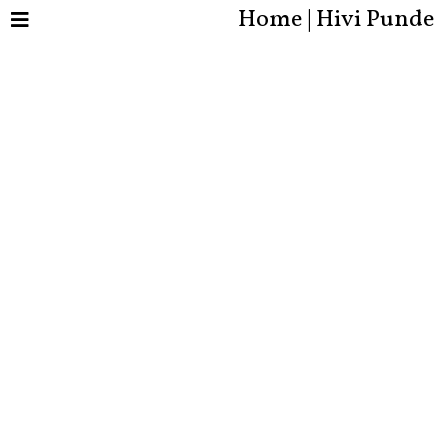
Home | Hivi Punde