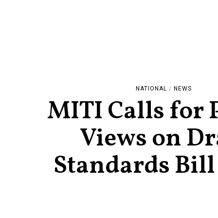
NATIONAL
/
NEWS
MITI Calls for 
Views on Dr
Standards Bill