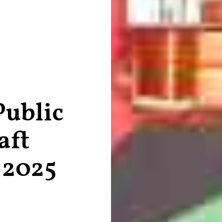
Public
aft
 2025