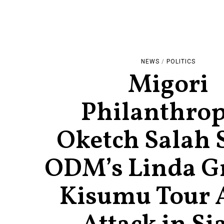
NEWS
/
POLITICS
Migori
Philanthrop
Oketch Salah 
ODM’s Linda G
Kisumu Tour 