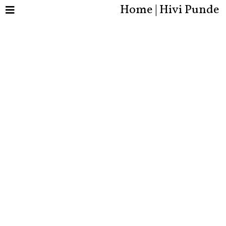
Home | Hivi Punde