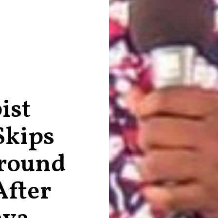
ist
Skips
round
After