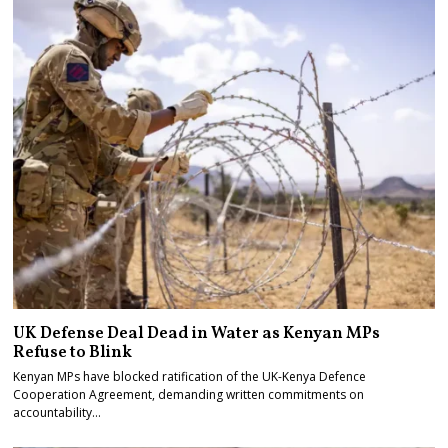
UK Defense Deal Dead in Water as Kenyan MPs
Refuse to Blink
Kenyan MPs have blocked ratification of the UK-Kenya Defence
Cooperation Agreement, demanding written commitments on
accountability…