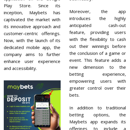
Play Store. Since its
Moreover, the app
inception, Maybets has
introduces the highly
captivated the market with
anticipated cash-out
its innovative approach and
feature, providing users
customer-centric offerings.
with the flexibility to cash
Now, with the launch of its
out their winnings before
dedicated mobile app, the
the conclusion of a game or
company aims to further
event. This feature adds a
enhance user experience
new dimension to the
and accessibility.
betting experience,
empowering users with
greater control over their
bets.
In addition to traditional
betting options, the
Maybets app expands its
offerings to include a