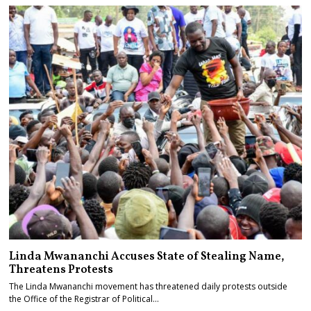
Linda Mwananchi Accuses State of Stealing Name,
Threatens Protests
The Linda Mwananchi movement has threatened daily protests outside
the Office of the Registrar of Political…