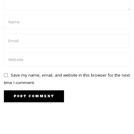
Save my name, email, and website in this browser for the next
time I comment.