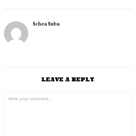
Schea Suba
LEAVE A REPLY