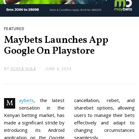
FEATURED
Maybets Launches App
Google On Playstore
BY
SCHEA SUBA
JUNE 4, 2024
J
U
N
E
4
,
2
aybets
, the latest
cancellation, rebet, and
M
0
sensation in the
sharebet options, allowing
2
4
Kenyan betting market, has
users to manage their bets
made a significant stride by
effectively and adapt to
introducing its Android
changing circumstances
application on the Google
seamlessly.