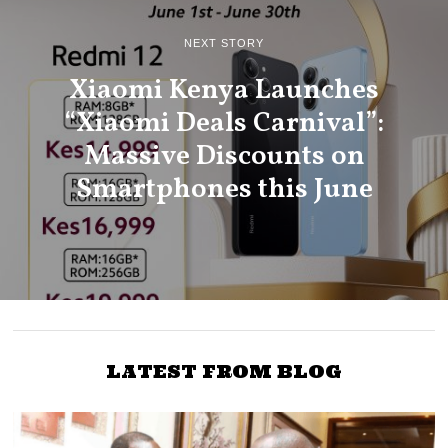
NEXT STORY
Xiaomi Kenya Launches
“Xiaomi Deals Carnival”:
Massive Discounts on
Smartphones this June
LATEST FROM BLOG