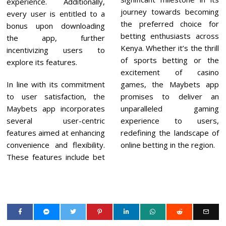
experience. Additionally,
journey towards becoming
every user is entitled to a
the preferred choice for
bonus upon downloading
betting enthusiasts across
the app, further
Kenya. Whether it’s the thrill
incentivizing users to
of sports betting or the
explore its features.
excitement of casino
In line with its commitment
games, the Maybets app
to user satisfaction, the
promises to deliver an
Maybets app incorporates
unparalleled gaming
several user-centric
experience to users,
features aimed at enhancing
redefining the landscape of
convenience and flexibility.
online betting in the region.
These features include bet