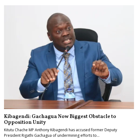
Kibagendi: Gachagua Now Biggest Obstacle to
Opposition Unity
Kitutu Chache MP Anthony Kibagendi has accused former Deputy
President Rigathi Gachagua of undermining efforts to…