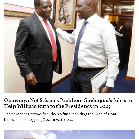
Oparanya Not Sifuna’s Problem. Gachagua’s Job is to
Help William Ruto to the Presidency in 2027
The new cheer crowd for Edwin Sifuna including the likes of Boni
Khalwale are begging Oparanya to let…