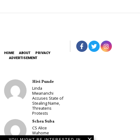
HOME
ABOUT
PRIVACY
ADVERTISEMENT
Hivi Punde
Linda
Mwananchi
Accuses State of
Stealing Name,
Threatens
Protests
Schea Suba
CS Alice
Wahome
Declares
YOU MIGHT BE INTERESTED IN