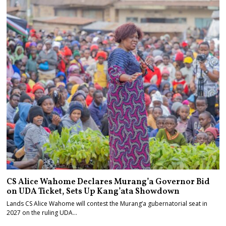
CS Alice Wahome Declares Murang’a Governor Bid
on UDA Ticket, Sets Up Kang’ata Showdown
Lands CS Alice Wahome will contest the Murang’a gubernatorial seat in
2027 on the ruling UDA…