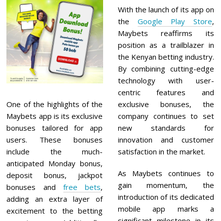
With the launch of its app on
the
Google Play Store
,
Maybets reaffirms its
position as a trailblazer in
the Kenyan betting industry.
By combining cutting-edge
technology with user-
centric features and
One of the highlights of the
exclusive bonuses, the
Maybets app is its exclusive
company continues to set
bonuses tailored for app
new standards for
users. These bonuses
innovation and customer
include the much-
satisfaction in the market.
anticipated Monday bonus,
As Maybets continues to
deposit bonus, jackpot
gain momentum, the
bonuses and
free bets
,
introduction of its dedicated
adding an extra layer of
mobile app marks a
excitement to the betting
significant milestone in its