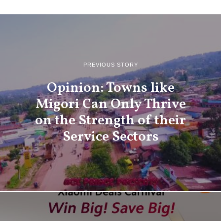
PREVIOUS STORY
Opinion: Towns like
Migori Can Only Thrive
on the Strength of their
Service Sectors