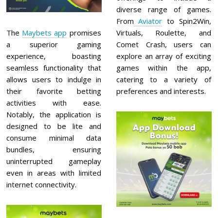
diverse range of games.
From
Aviator
to Spin2Win,
The
Maybets app
promises
Virtuals, Roulette, and
a superior gaming
Comet Crash, users can
experience, boasting
explore an array of exciting
seamless functionality that
games within the app,
allows users to indulge in
catering to a variety of
their favorite betting
preferences and interests.
activities with ease.
Notably, the application is
designed to be lite and
consume minimal data
bundles, ensuring
uninterrupted gameplay
even in areas with limited
internet connectivity.