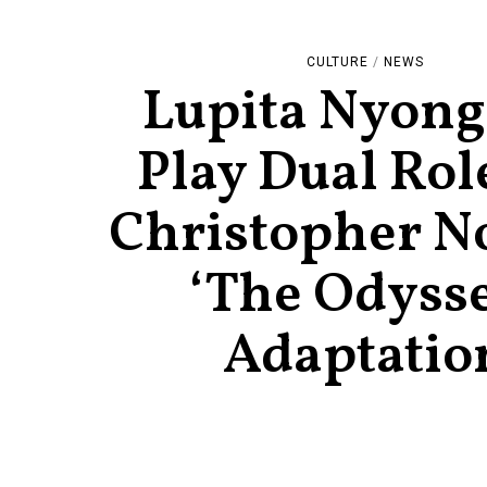
CULTURE
/
NEWS
Lupita Nyong’
Play Dual Rol
Christopher No
‘The Odyss
Adaptatio