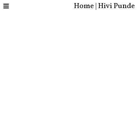
Home | Hivi Punde