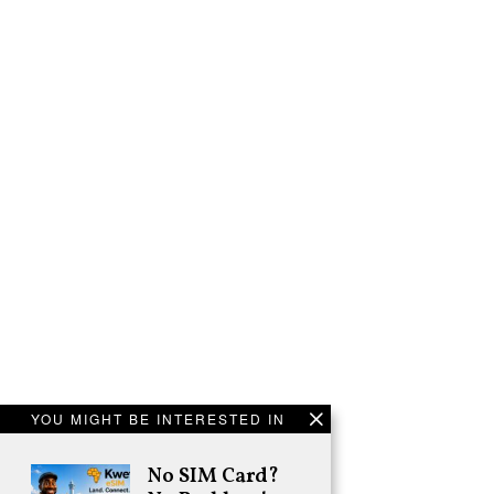
YOU MIGHT BE INTERESTED IN
No SIM Card?