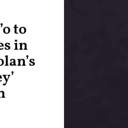
o to
es in
lan’s
ey’
n