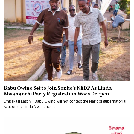
Babu Owino Set to Join Sonko’s NEDP As Linda
Mwananchi Party Registration Woes Deepen
Embakasi East MP Babu Owino will not contest the Nairobi gubernatorial
seat on the Linda Mwananchi…