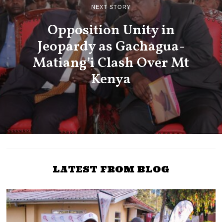
NEXT STORY
Opposition Unity in
Jeopardy as Gachagua-
Matiang’i Clash Over Mt
Kenya
LATEST FROM BLOG