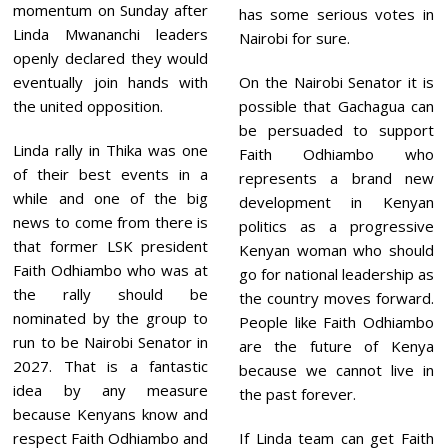
momentum on Sunday after
has some serious votes in
Linda Mwananchi leaders
Nairobi for sure.
openly declared they would
eventually join hands with
On the Nairobi Senator it is
the united opposition.
possible that Gachagua can
be persuaded to support
Linda rally in Thika was one
Faith Odhiambo who
of their best events in a
represents a brand new
while and one of the big
development in Kenyan
news to come from there is
politics as a progressive
that former LSK president
Kenyan woman who should
Faith Odhiambo who was at
go for national leadership as
the rally should be
the country moves forward.
nominated by the group to
People like Faith Odhiambo
run to be Nairobi Senator in
are the future of Kenya
2027. That is a fantastic
because we cannot live in
idea by any measure
the past forever.
because Kenyans know and
respect Faith Odhiambo and
If Linda team can get Faith