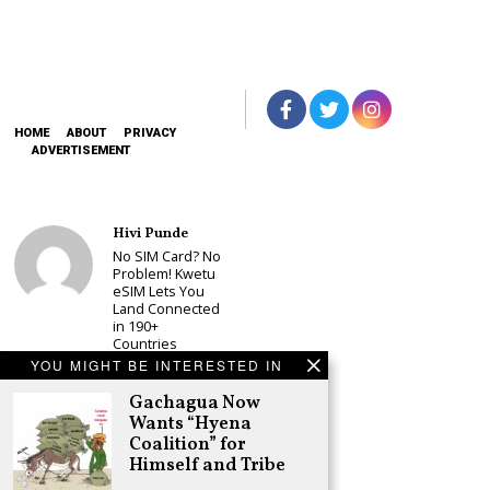
HOME
ABOUT
PRIVACY
ADVERTISEMENT
Hivi Punde
No SIM Card? No
Problem! Kwetu
eSIM Lets You
Land Connected
in 190+
Countries
YOU MIGHT BE INTERESTED IN
Schea Suba
Babu Owino Set
Gachagua Now
to Join Sonko’s
Wants “Hyena
NEDP As Linda
Coalition” for
Mwananchi
Himself and Tribe
Party
Registration