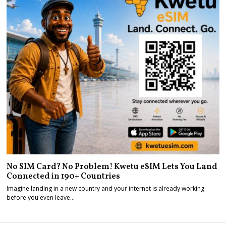
No SIM Card? No Problem! Kwetu eSIM Lets You Land
Connected in 190+ Countries
Imagine landing in a new country and your internet is already working
before you even leave…