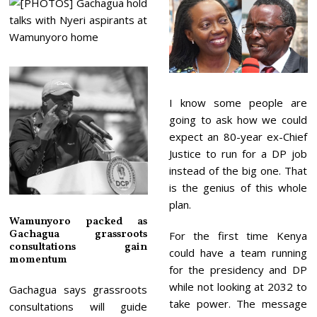
I know some people are
going to ask how we could
expect an 80-year ex-Chief
Justice to run for a DP job
instead of the big one. That
is the genius of this whole
plan.
Wamunyoro packed as
Gachagua grassroots
For the first time Kenya
consultations gain
could have a team running
momentum
for the presidency and DP
while not looking at 2032 to
Gachagua says grassroots
take power. The message
consultations will guide