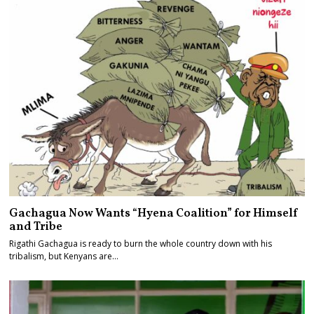
Gachagua Now Wants “Hyena Coalition” for Himself
and Tribe
Rigathi Gachagua is ready to burn the whole country down with his
tribalism, but Kenyans are…