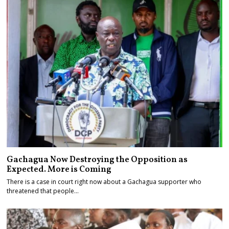
Gachagua Now Destroying the Opposition as
Expected. More is Coming
There is a case in court right now about a Gachagua supporter who
threatened that people…