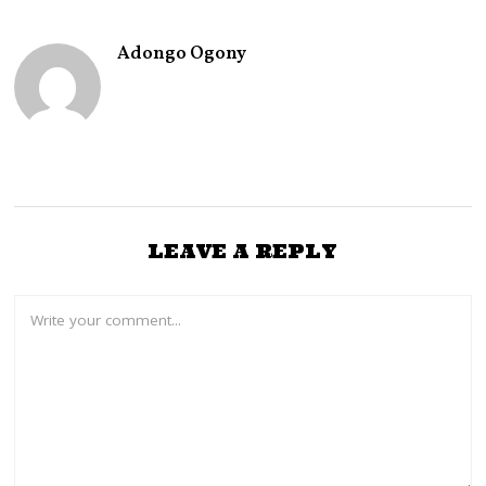
Adongo Ogony
LEAVE A REPLY