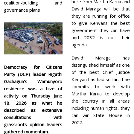
here from Martha Karua and
coalition-building and
David Maraga will be that
governance plans
they are running for office
to give Kenyans the best
government they can have
and 2032 is not their
agenda.
David Maraga has
distinguished himself as one
Democracy for Citizens
of the best Chief Justice
Party (DCP) leader Rigathi
Kenyan has had so far. If he
Gachagua’s Wamunyoro
commits to work with
residence was a hive of
Martha Karua to develop
activity on Thursday June
the country in all areas
18, 2026 as what he
including human rights, they
described as extensive
can win State House in
consultations with
2027.
grassroots opinion leaders
gathered momentum.