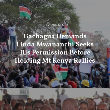
PREVIOUS STORY
Gachagua Demands
Linda Mwananchi Seeks
His Permission Before
Holding Mt Kenya Rallies