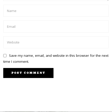
Save my name, email, and website in this browser for the next
time I comment.