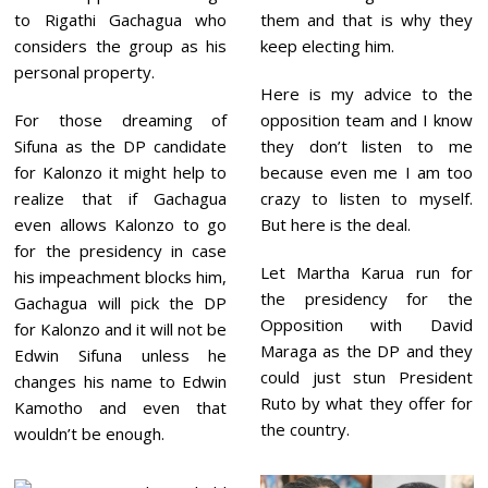
to Rigathi Gachagua who
them and that is why they
considers the group as his
keep electing him.
personal property.
Here is my advice to the
For those dreaming of
opposition team and I know
Sifuna as the DP candidate
they don’t listen to me
for Kalonzo it might help to
because even me I am too
realize that if Gachagua
crazy to listen to myself.
even allows Kalonzo to go
But here is the deal.
for the presidency in case
Let Martha Karua run for
his impeachment blocks him,
the presidency for the
Gachagua will pick the DP
Opposition with David
for Kalonzo and it will not be
Maraga as the DP and they
Edwin Sifuna unless he
could just stun President
changes his name to Edwin
Ruto by what they offer for
Kamotho and even that
the country.
wouldn’t be enough.