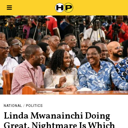
NATIONAL
/
POLITICS
Linda Mwanainchi Doing
Great. Nightmare Is Which