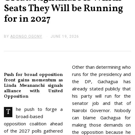
Seats They Will be Running
for in 2027
BY
ADONGO OGONY
JUNE 19, 2026
J
U
N
E
1
9
,
Other than determining who
2
runs for the presidency and
Push for broad opposition
0
front gains momentum as
2
the DP, Gachagua has
Linda Mwananchi signals
6
already stated publicly that
alliance with United
his party will run for the
Opposition
senator job and that of
he push to forge a
T
Nairobi Governor. Nobody
broad-based
can blame Gachagua for
opposition coalition ahead
making those demands on
of the 2027 polls gathered
the opposition because he