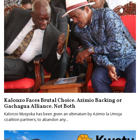
Kalonzo Faces Brutal Choice. Azimio Backing or
Gachagua Alliance. Not Both
Kalonzo Musyoka has been given an ultimatum by Azimio la Umoja
coalition partners, to abandon any…