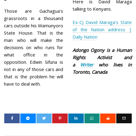
Here is David Maraga
talking to Kenyans.
Those are Gachagua’s
grassroots in a thousand
Ex-CJ David Maraga’s State
cars outside his Wamunyoro
of the Nation address |
State House. That is the
Daily Nation
man who will make the
decisions on who runs for
Adongo Ogony is a Human
what office in the
Rights Activist and
opposition. Edwin Sifuna is
a
Writer
who lives in
not in any of those cars and
Toronto, Canada
that is the problem he will
have to deal with.