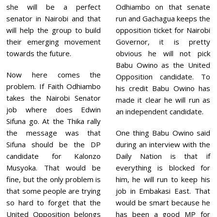
she will be a perfect
Odhiambo on that senate
senator in Nairobi and that
run and Gachagua keeps the
will help the group to build
opposition ticket for Nairobi
their emerging movement
Governor, it is pretty
towards the future.
obvious he will not pick
Babu Owino as the United
Now here comes the
Opposition candidate. To
problem. If Faith Odhiambo
his credit Babu Owino has
takes the Nairobi Senator
made it clear he will run as
job where does Edwin
an independent candidate.
Sifuna go. At the Thika rally
the message was that
One thing Babu Owino said
Sifuna should be the DP
during an interview with the
candidate for Kalonzo
Daily Nation is that if
Musyoka. That would be
everything is blocked for
fine, but the only problem is
him, he will run to keep his
that some people are trying
job in Embakasi East. That
so hard to forget that the
would be smart because he
United Opposition belongs
has been a good MP for