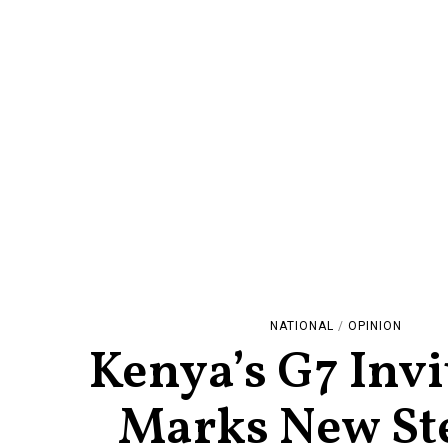
NATIONAL
/
OPINION
Kenya’s G7 Invi
Marks New St