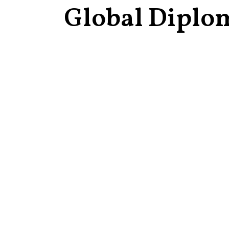
Global Diplo