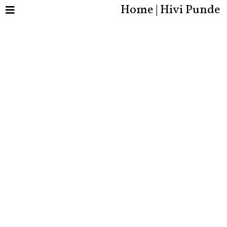
Home | Hivi Punde