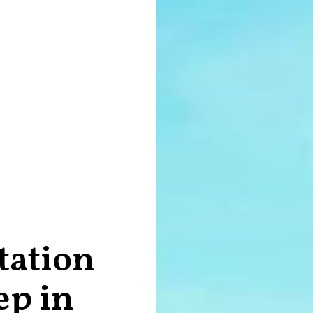
tation
ep in