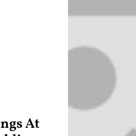
ings At