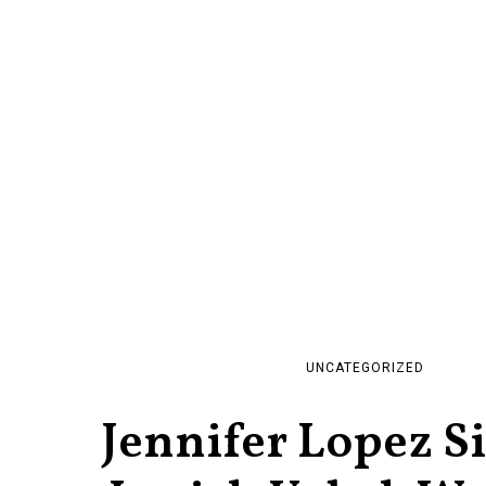
UNCATEGORIZED
Jennifer Lopez S