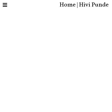
Home | Hivi Punde