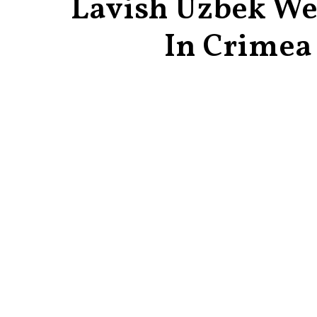
Lavish Uzbek W
In Crimea