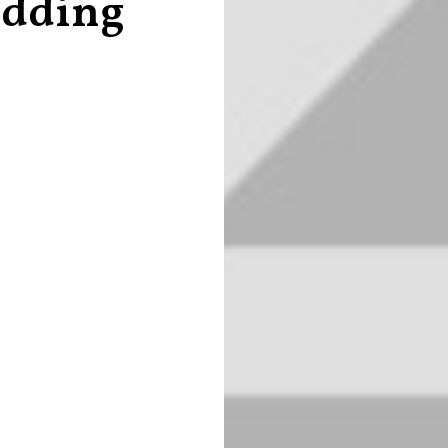
edding