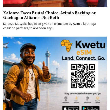
Kalonzo Faces Brutal Choice. Azimio Backing or
Gachagua Alliance. Not Both
Kalonzo Musyoka has been given an ultimatum by Azimio la Umoja
coalition partners, to abandon any…