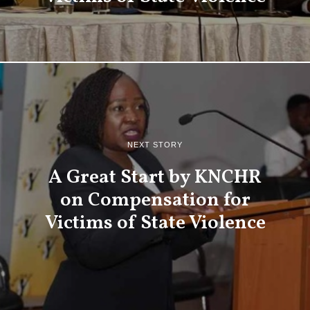
NEXT STORY
A Great Start by KNCHR
on Compensation for
Victims of State Violence