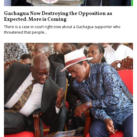
Gachagua Now Destroying the Opposition as
Expected. More is Coming
There is a case in court right now about a Gachagua supporter who
threatened that people…