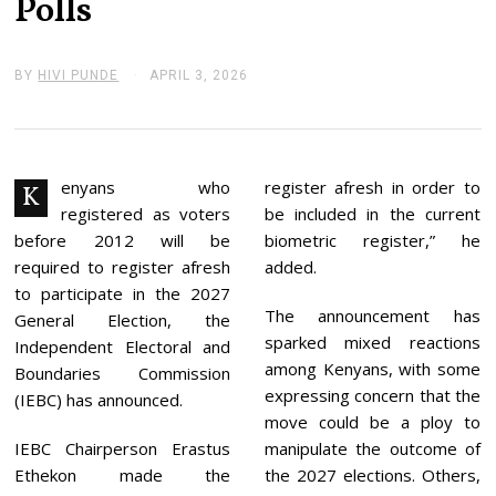
Polls
BY
HIVI PUNDE
APRIL 3, 2026
A
P
R
I
L
3
,
enyans who
register afresh in order to
K
2
registered as voters
be included in the current
0
2
before 2012 will be
biometric register,” he
6
required to register afresh
added.
to participate in the 2027
The announcement has
General Election, the
sparked mixed reactions
Independent Electoral and
among Kenyans, with some
Boundaries Commission
expressing concern that the
(IEBC) has announced.
move could be a ploy to
IEBC Chairperson Erastus
manipulate the outcome of
Ethekon made the
the 2027 elections. Others,