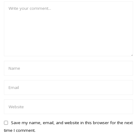
Save my name, email, and website in this browser for the next
time I comment.