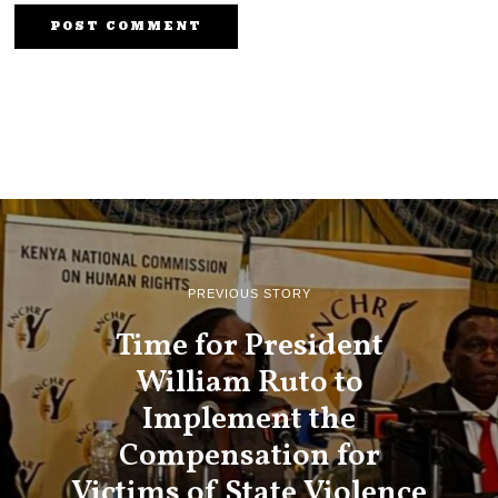
PREVIOUS STORY
Time for President
William Ruto to
Implement the
Compensation for
Victims of State Violence