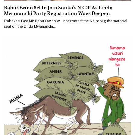
Babu Owino Set to Join Sonko’s NEDP As Linda
Mwananchi Party Registration Woes Deepen
Embakasi East MP Babu Owino will not contest the Nairobi gubernatorial
seat on the Linda Mwananchi…