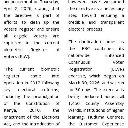
announcement on Thursday,
however, have welcomed
April 2, 2026, stating that
the directive as a necessary
the directive is part of
step toward ensuring a
efforts to clean up the
credible and transparent
voters’ register and ensure
electoral process.
all eligible voters are
The clarification comes as
captured in the current
the IEBC continues its
biometric Register of
nationwide Enhanced
Voters (RoV).
Continuous Voter
“The current biometric
Registration (ECVR)
register came into
exercise, which began on
operation in 2012 following
March 30, 2026, and will run
key electoral reforms,
for 30 days. The exercise is
including the promulgation
being conducted across all
of the Constitution of
1,450 County Assembly
Kenya, 2010, the
Wards, institutions of higher
enactment of the Elections
learning, Huduma Centres,
Act, and the introduction of
the Customer Experience