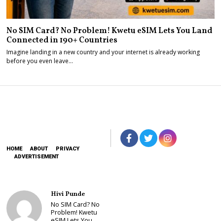
No SIM Card? No Problem! Kwetu eSIM Lets You Land
Connected in 190+ Countries
Imagine landing in a new country and your internet is already working
before you even leave…
HOME
ABOUT
PRIVACY
ADVERTISEMENT
Hivi Punde
No SIM Card? No
Problem! Kwetu
eSIM Lets You