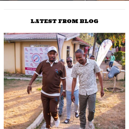
LATEST FROM BLOG