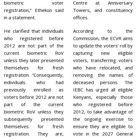
biometric voter
Centre at Anniversary
registration,” Ethekon said
Towers, and constituency
in a statement.
offices.
He clarified that individuals
According to the
who registered before
Commission, the ECVR aims
2012 are not part of the
to update the voters’ roll by
current biometric RoV
capturing new eligible
unless they later presented
voters, transferring voters
themselves for fresh
who have relocated, and
registration. “Consequently,
removing the names of
individuals who had
deceased persons. The
previously enrolled as
IEBC has urged all eligible
voters before 2012 are not
Kenyans, especially those
part of the current
who registered before
biometric RoV unless they
2012, to take advantage of
subsequently presented
the ongoing exercise to
themselves for fresh
ensure they are eligible to
registration. They are,
vote in the 2027 General