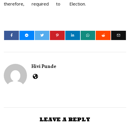
therefore, required to
Election.
Hivi Punde
LEAVE A REPLY