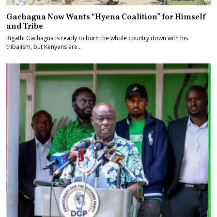
Gachagua Now Wants “Hyena Coalition” for Himself
and Tribe
Rigathi Gachagua is ready to burn the whole country down with his
tribalism, but Kenyans are…