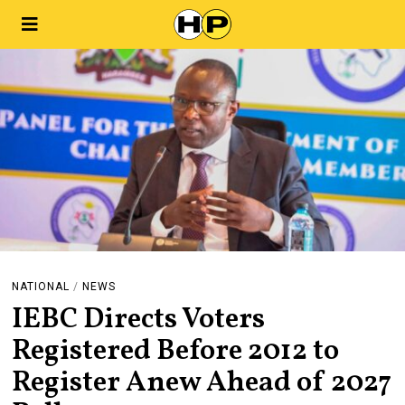
NATIONAL
/
NEWS
IEBC Directs Voters
Registered Before 2012 to
Register Anew Ahead of 2027