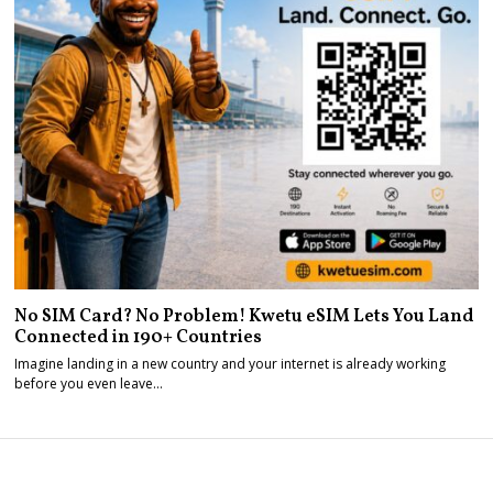
No SIM Card? No Problem! Kwetu eSIM Lets You Land
Connected in 190+ Countries
Imagine landing in a new country and your internet is already working
before you even leave…