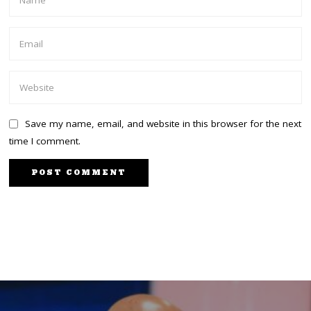
Save my name, email, and website in this browser for the next
time I comment.