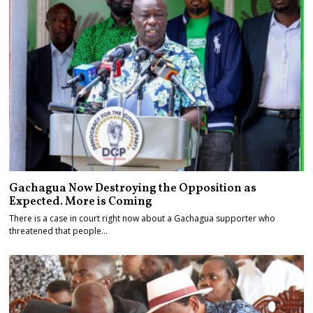
Gachagua Now Destroying the Opposition as
Expected. More is Coming
There is a case in court right now about a Gachagua supporter who
threatened that people…