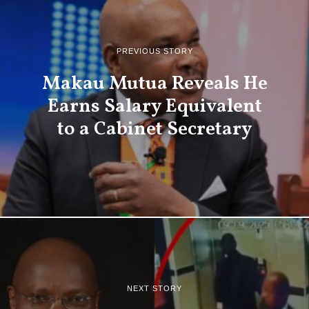
PREVIOUS STORY
Makau Mutua Reveals He
Earns Salary Equivalent
to a Cabinet Secretary
NEXT STORY