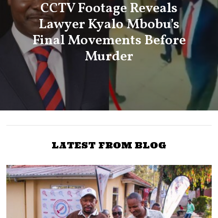
CCTV Footage Reveals
Lawyer Kyalo Mbobu’s
Final Movements Before
Murder
LATEST FROM BLOG