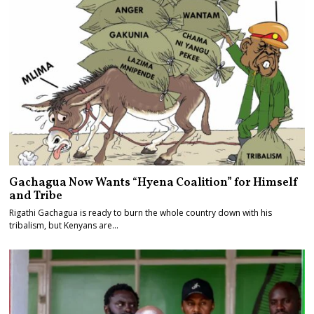
Gachagua Now Wants “Hyena Coalition” for Himself
and Tribe
Rigathi Gachagua is ready to burn the whole country down with his
tribalism, but Kenyans are…