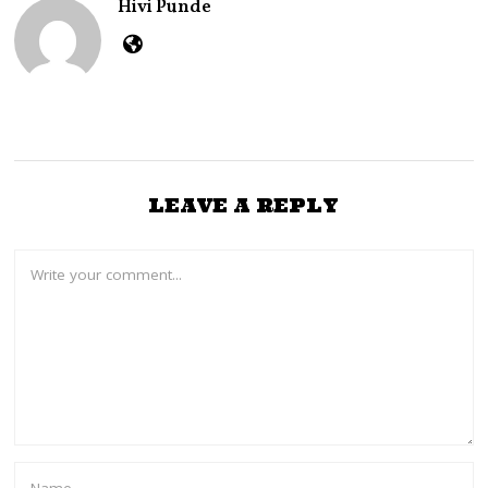
Hivi Punde
LEAVE A REPLY