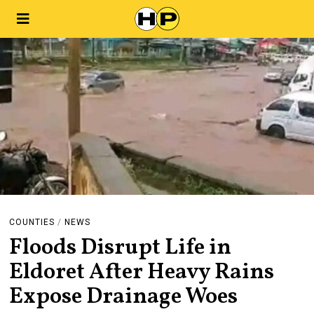
COUNTIES
/
NEWS
Floods Disrupt Life in
Eldoret After Heavy Rains
Expose Drainage Woes