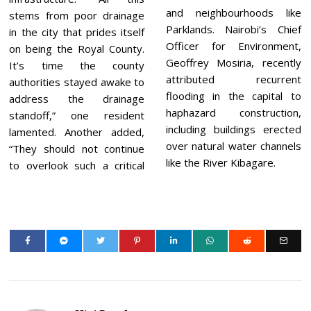
and neighbourhoods like
stems from poor drainage
Parklands. Nairobi’s Chief
in the city that prides itself
Officer for Environment,
on being the Royal County.
Geoffrey Mosiria, recently
It’s time the county
attributed recurrent
authorities stayed awake to
flooding in the capital to
address the drainage
haphazard construction,
standoff,” one resident
including buildings erected
lamented. Another added,
over natural water channels
“They should not continue
like the River Kibagare.
to overlook such a critical