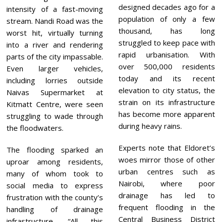
designed decades ago for a
intensity of a fast-moving
population of only a few
stream. Nandi Road was the
thousand, has long
worst hit, virtually turning
struggled to keep pace with
into a river and rendering
rapid urbanisation. With
parts of the city impassable.
over 500,000 residents
Even larger vehicles,
today and its recent
including lorries outside
elevation to city status, the
Naivas Supermarket at
strain on its infrastructure
Kitmatt Centre, were seen
has become more apparent
struggling to wade through
during heavy rains.
the floodwaters.
Experts note that Eldoret’s
The flooding sparked an
woes mirror those of other
uproar among residents,
urban centres such as
many of whom took to
Nairobi, where poor
social media to express
drainage has led to
frustration with the county’s
frequent flooding in the
handling of drainage
Central Business District
infrastructure. “All this