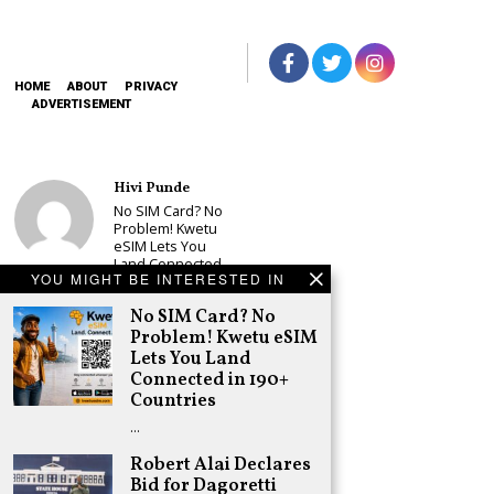
HOME
ABOUT
PRIVACY
ADVERTISEMENT
Hivi Punde
No SIM Card? No
Problem! Kwetu
eSIM Lets You
Land Connected
YOU MIGHT BE INTERESTED IN
in 190+
Countries
No SIM Card? No
Schea Suba
Problem! Kwetu eSIM
Babu Owino Set
Lets You Land
to Join Sonko’s
Connected in 190+
NEDP As Linda
Countries
Mwananchi
Party
…
Registration
Woes Deepen
Robert Alai Declares
Bid for Dagoretti
Adongo Ogony