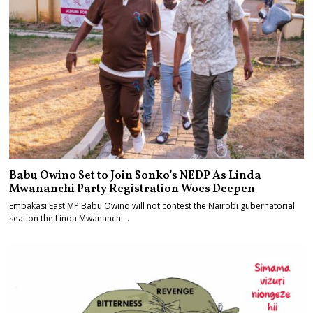
Babu Owino Set to Join Sonko’s NEDP As Linda
Mwananchi Party Registration Woes Deepen
Embakasi East MP Babu Owino will not contest the Nairobi gubernatorial
seat on the Linda Mwananchi…