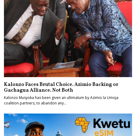
Kalonzo Faces Brutal Choice. Azimio Backing or
Gachagua Alliance. Not Both
Kalonzo Musyoka has been given an ultimatum by Azimio la Umoja
coalition partners, to abandon any…