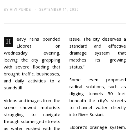
BY
HIVI PUNDE
SEPTEMBER 11, 2025
S
E
P
T
E
M
B
eavy rains pounded
issue. The city deserves a
H
E
Eldoret on
standard and effective
R
1
Wednesday evening,
drainage system that
1
leaving the city grappling
matches its growing
,
2
with severe flooding that
status.”
0
brought traffic, businesses,
2
Some even proposed
5
and daily activities to a
radical solutions, such as
standstill.
digging tunnels 50 feet
Videos and images from the
beneath the city’s streets
scene showed motorists
to channel water directly
struggling to navigate
into River Sosiani.
through submerged streets
Eldoret’s drainage system,
as water gushed with the