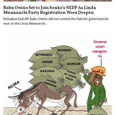
Babu Owino Set to Join Sonko’s NEDP As Linda
Mwananchi Party Registration Woes Deepen
Embakasi East MP Babu Owino will not contest the Nairobi gubernatorial
seat on the Linda Mwananchi…