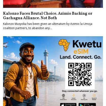
Kalonzo Faces Brutal Choice. Azimio Backing or
Gachagua Alliance. Not Both
Kalonzo Musyoka has been given an ultimatum by Azimio la Umoja
coalition partners, to abandon any…