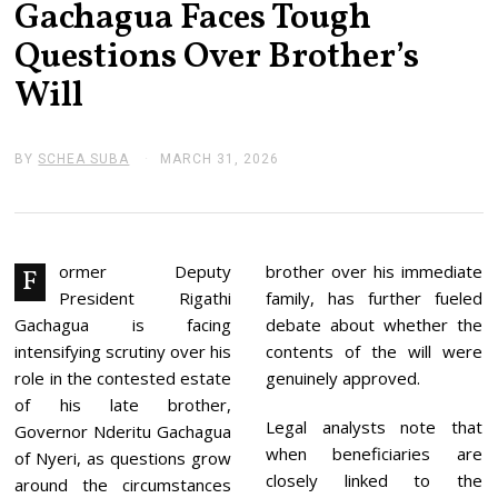
Gachagua Faces Tough
Questions Over Brother’s
Will
BY
SCHEA SUBA
MARCH 31, 2026
M
A
R
C
H
3
1
ormer Deputy
brother over his immediate
F
,
President Rigathi
family, has further fueled
2
0
Gachagua is facing
debate about whether the
2
intensifying scrutiny over his
contents of the will were
6
role in the contested estate
genuinely approved.
of his late brother,
Legal analysts note that
Governor Nderitu Gachagua
when beneficiaries are
of Nyeri, as questions grow
closely linked to the
around the circumstances