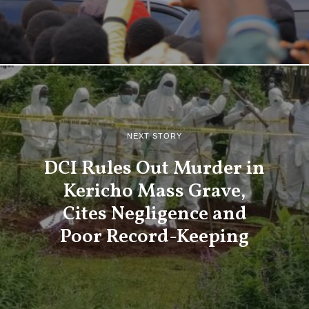
NEXT STORY
DCI Rules Out Murder in
Kericho Mass Grave,
Cites Negligence and
Poor Record-Keeping