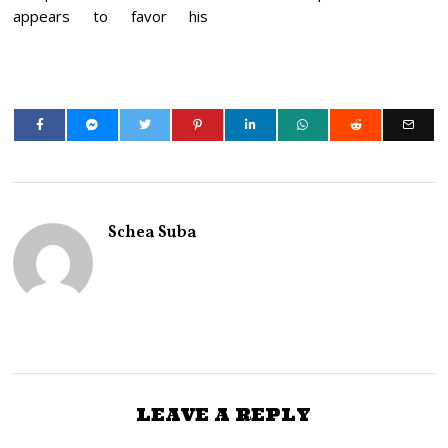
appears to favor his
Schea Suba
LEAVE A REPLY