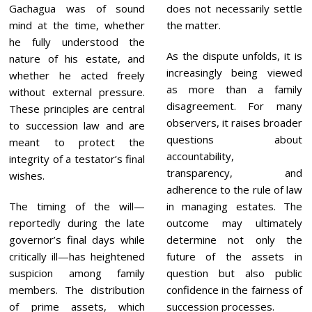
Gachagua was of sound
does not necessarily settle
mind at the time, whether
the matter.
he fully understood the
As the dispute unfolds, it is
nature of his estate, and
increasingly being viewed
whether he acted freely
as more than a family
without external pressure.
disagreement. For many
These principles are central
observers, it raises broader
to succession law and are
questions about
meant to protect the
accountability,
integrity of a testator’s final
transparency, and
wishes.
adherence to the rule of law
The timing of the will—
in managing estates. The
reportedly during the late
outcome may ultimately
governor’s final days while
determine not only the
critically ill—has heightened
future of the assets in
suspicion among family
question but also public
members. The distribution
confidence in the fairness of
of prime assets, which
succession processes.