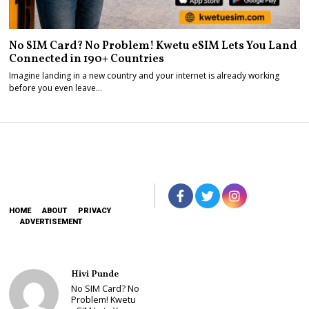
No SIM Card? No Problem! Kwetu eSIM Lets You Land
Connected in 190+ Countries
Imagine landing in a new country and your internet is already working
before you even leave…
HOME
ABOUT
PRIVACY
ADVERTISEMENT
Hivi Punde
No SIM Card? No
Problem! Kwetu