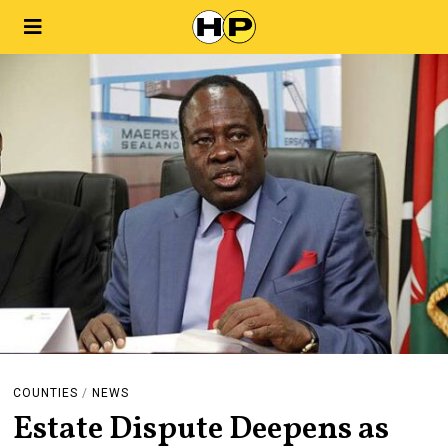
COUNTIES
/
NEWS
Estate Dispute Deepens as