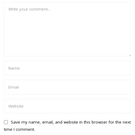
Save my name, email, and website in this browser for the next
time I comment.