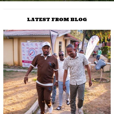
LATEST FROM BLOG