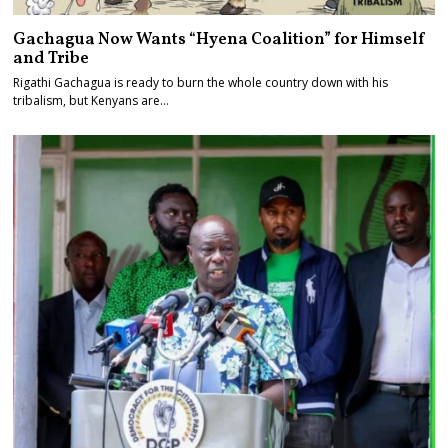
Gachagua Now Wants “Hyena Coalition” for Himself
and Tribe
Rigathi Gachagua is ready to burn the whole country down with his
tribalism, but Kenyans are…