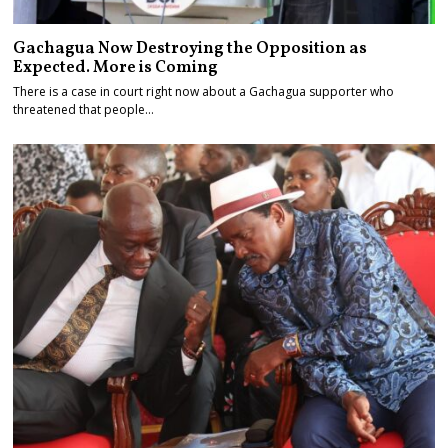
Gachagua Now Destroying the Opposition as
Expected. More is Coming
There is a case in court right now about a Gachagua supporter who
threatened that people…