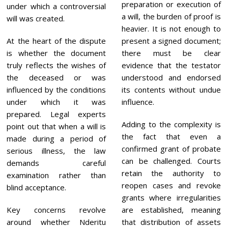
preparation or execution of
under which a controversial
a will, the burden of proof is
will was created.
heavier. It is not enough to
At the heart of the dispute
present a signed document;
is whether the document
there must be clear
truly reflects the wishes of
evidence that the testator
the deceased or was
understood and endorsed
influenced by the conditions
its contents without undue
under which it was
influence.
prepared. Legal experts
Adding to the complexity is
point out that when a will is
the fact that even a
made during a period of
confirmed grant of probate
serious illness, the law
can be challenged. Courts
demands careful
retain the authority to
examination rather than
reopen cases and revoke
blind acceptance.
grants where irregularities
Key concerns revolve
are established, meaning
around whether Nderitu
that distribution of assets