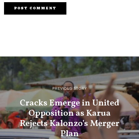
PREVIOUS STORY
Cracks Emerge in United
Opposition as Karua
Rejects Kalonzo’s Merger
Plan