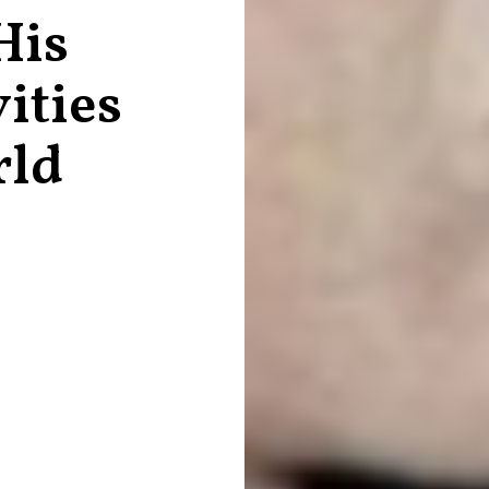
His
ities
rld