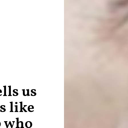
lls us
s like
p who