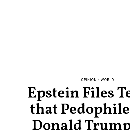
OPINION
/
WORLD
Epstein Files Te
that Pedophile
Donald Trum