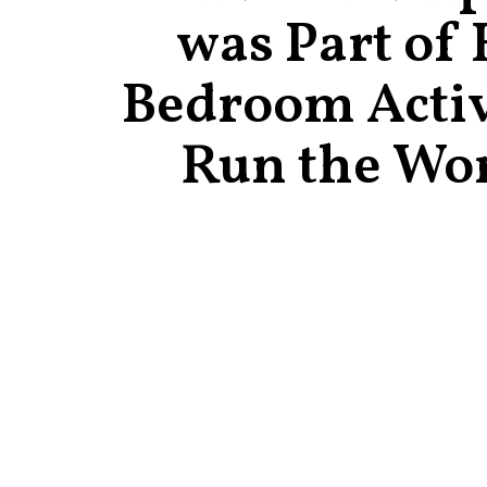
was Part of 
Bedroom Activ
Run the Wo