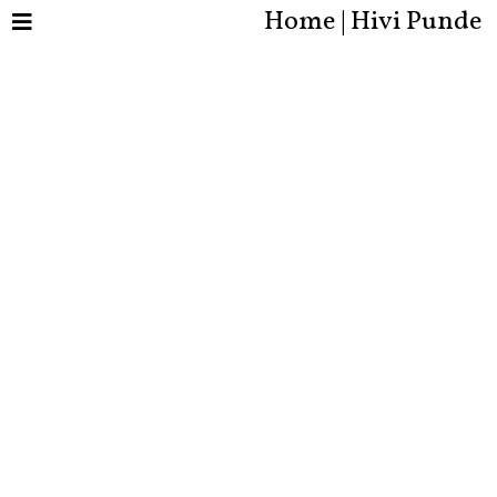
Home | Hivi Punde