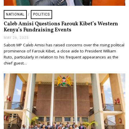
NATIONAL
/
POLITICS
Caleb Amisi Questions Farouk Kibet’s Western
Kenya’s Fundraising Events
MAY 26, 2025
M
A
Saboti MP Caleb Amisi has raised concerns over the rising political
Y
prominence of Farouk Kibet, a close aide to President William
2
6
Ruto, particularly in relation to his frequent appearances as the
,
chief guest…
2
0
2
5