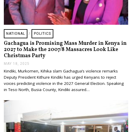
NATIONAL
/
POLITICS
Gachagua is Promising Mass Murder in Kenya in
2027 to Make the 2007/8 Massacres Look Like
Christmas Party
MAY 18, 2025
J
U
Kindiki, Murkomen, Kihika slam Gachagua’s violence remarks
L
Deputy President Kithure Kindiki has urged Kenyans to reject
Y
2
voices predicting violence in the 2027 General Election. Speaking
4
in Teso North, Busia County, Kindiki assured…
,
2
0
2
5