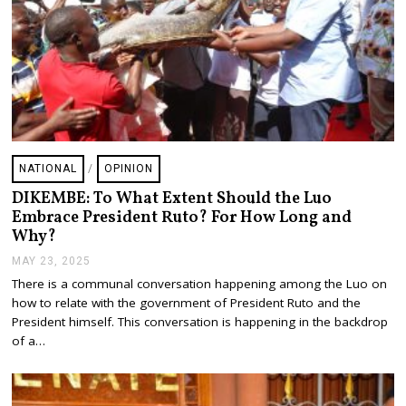
NATIONAL
/
OPINION
DIKEMBE: To What Extent Should the Luo
Embrace President Ruto? For How Long and
Why?
MAY 23, 2025
M
A
There is a communal conversation happening among the Luo on
Y
how to relate with the government of President Ruto and the
2
4
President himself. This conversation is happening in the backdrop
,
of a…
2
0
2
5