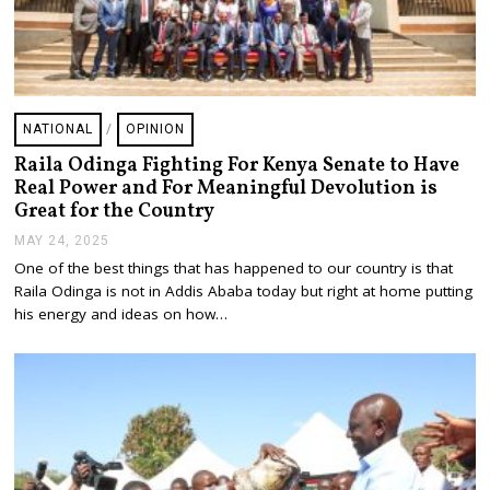
NATIONAL
/
OPINION
Raila Odinga Fighting For Kenya Senate to Have
Real Power and For Meaningful Devolution is
Great for the Country
MAY 24, 2025
M
A
One of the best things that has happened to our country is that
Y
Raila Odinga is not in Addis Ababa today but right at home putting
2
5
his energy and ideas on how…
,
2
0
2
5