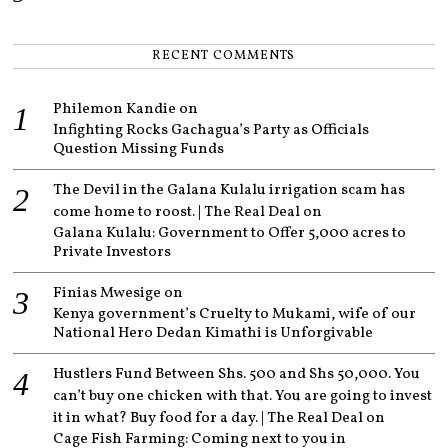
RECENT COMMENTS
Philemon Kandie
on
Infighting Rocks Gachagua’s Party as Officials
Question Missing Funds
The Devil in the Galana Kulalu irrigation scam has
come home to roost. | The Real Deal
on
Galana Kulalu: Government to Offer 5,000 acres to
Private Investors
Finias Mwesige
on
Kenya government’s Cruelty to Mukami, wife of our
National Hero Dedan Kimathi is Unforgivable
Hustlers Fund Between Shs. 500 and Shs 50,000. You
can’t buy one chicken with that. You are going to invest
it in what? Buy food for a day. | The Real Deal
on
Cage Fish Farming: Coming next to you in