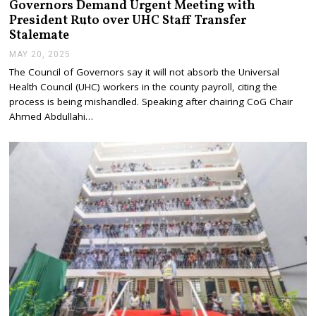
Governors Demand Urgent Meeting with
President Ruto over UHC Staff Transfer
Stalemate
MAY 20, 2025
M
A
The Council of Governors say it will not absorb the Universal
Y
Health Council (UHC) workers in the county payroll, citing the
2
0
process is being mishandled. Speaking after chairing CoG Chair
,
Ahmed Abdullahi…
2
0
2
5