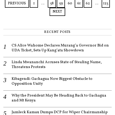
5
PREVIOUS
1
…
58
59
60
61
62
…
123
NEXT
RECENT POSTS
CS Alice Wahome Declares Murang’a Governor Bid on
UDA Ticket, Sets Up Kang’ata Showdown
Linda Mwananchi Accuses State of Stealing Name,
Threatens Protests
Kibagendi: Gachagua Now Biggest Obstacle to
Opposition Unity
Why the President May Be Heading Back to Gachagua
and Mt Kenya
Jamleck Kamau Dumps DCP for Wiper Chairmanship