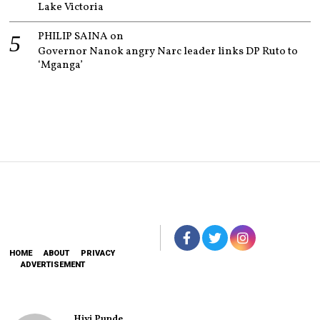
Lake Victoria
PHILIP SAINA
on
Governor Nanok angry Narc leader links DP Ruto to
‘Mganga’
HOME
ABOUT
PRIVACY
ADVERTISEMENT
Hivi Punde