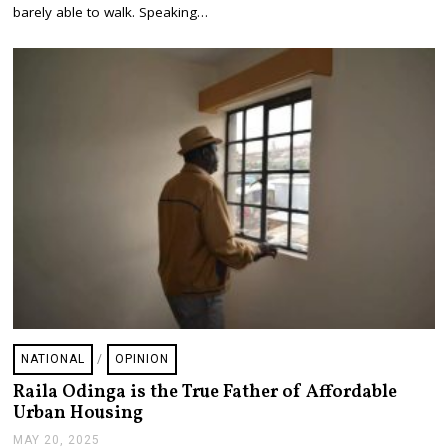
,
barely able to walk. Speaking…
2
0
2
5
NATIONAL
/
OPINION
Raila Odinga is the True Father of Affordable
Urban Housing
MAY 20, 2025
M