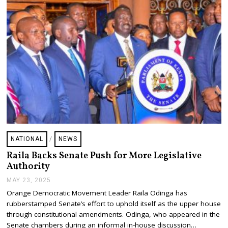
NATIONAL
/
NEWS
Raila Backs Senate Push for More Legislative
Authority
MAY 23, 2025
M
A
Orange Democratic Movement Leader Raila Odinga has
Y
rubberstamped Senate’s effort to uphold itself as the upper house
2
3
through constitutional amendments. Odinga, who appeared in the
,
Senate chambers during an informal in-house discussion…