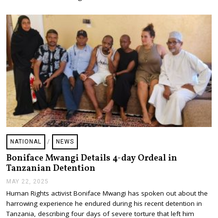
2
0
2
5
NATIONAL
/
NEWS
Boniface Mwangi Details 4-day Ordeal in
Tanzanian Detention
MAY 22, 2025
M
A
Human Rights activist Boniface Mwangi has spoken out about the
Y
harrowing experience he endured during his recent detention in
2
2
Tanzania, describing four days of severe torture that left him