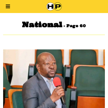
National
- Page 60