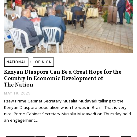
NATIONAL
/
OPINION
Kenyan Diaspora Can Be a Great Hope for the
Country In Economic Development of
The Nation
MAY 18, 2025
M
A
I saw Prime Cabinet Secretary Musalia Mudavadi talking to the
Y
Kenyan Diaspora population when he was in Brazil. That is very
1
8
nice. Prime Cabinet Secretary Musalia Mudavadi on Thursday held
,
an engagement…
2
0
2