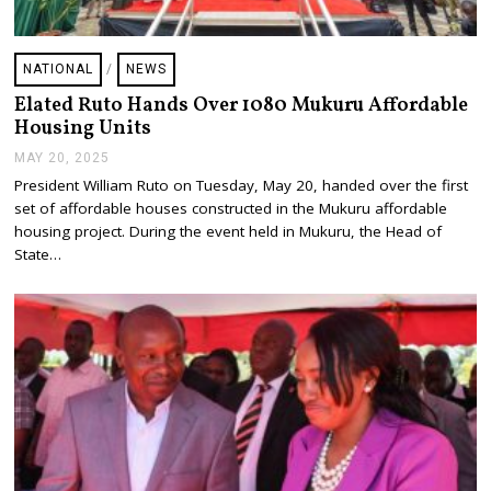
NATIONAL
/
NEWS
Elated Ruto Hands Over 1080 Mukuru Affordable
Housing Units
MAY 20, 2025
M
A
President William Ruto on Tuesday, May 20, handed over the first
Y
set of affordable houses constructed in the Mukuru affordable
2
0
housing project. During the event held in Mukuru, the Head of
,
State…
2
0
2
5