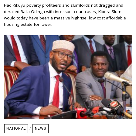
A
Had Kikuyu poverty profiteers and slumlords not dragged and
Y
derailed Raila Odinga with incessant court cases, Kibera Slums
2
0
would today have been a massive highrise, low cost affordable
,
housing estate for lower…
2
0
2
5
NATIONAL
/
NEWS