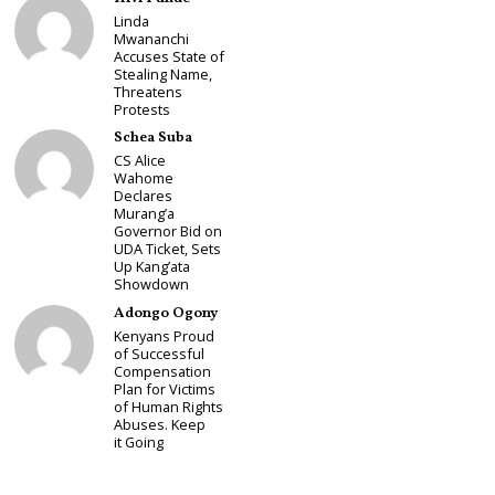
Linda
Mwananchi
Accuses State of
Stealing Name,
Threatens
Protests
Schea Suba
CS Alice
Wahome
Declares
Murang’a
Governor Bid on
UDA Ticket, Sets
Up Kang’ata
Showdown
Adongo Ogony
Kenyans Proud
of Successful
Compensation
Plan for Victims
of Human Rights
Abuses. Keep
it Going