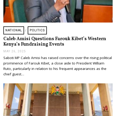
NATIONAL
/
POLITICS
Caleb Amisi Questions Farouk Kibet’s Western
Kenya’s Fundraising Events
MAY 26, 2025
M
A
Saboti MP Caleb Amisi has raised concerns over the rising political
Y
prominence of Farouk Kibet, a close aide to President William
2
6
Ruto, particularly in relation to his frequent appearances as the
,
chief guest…
2
0
2
5