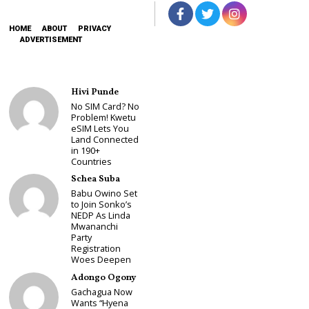
HOME
ABOUT
PRIVACY
ADVERTISEMENT
Hivi Punde
No SIM Card? No
Problem! Kwetu
eSIM Lets You
Land Connected
in 190+
Countries
Schea Suba
Babu Owino Set
to Join Sonko’s
NEDP As Linda
Mwananchi
Party
Registration
Woes Deepen
Adongo Ogony
Gachagua Now
Wants “Hyena