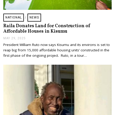
NATIONAL
/
NEWS
Raila Donates Land for Construction of
Affordable Houses in Kisumu
MAY 29, 2025
M
A
President William Ruto now says Kisumu and its environs is set to
Y
reap big from 15,000 affordable housing units’ constructed in the
2
9
first phase of the ongoing project. Ruto, in a tour…
,
2
0
2
5