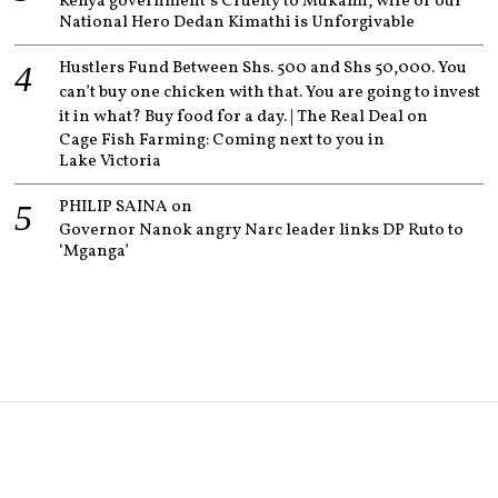
Kenya government’s Cruelty to Mukami, wife of our
National Hero Dedan Kimathi is Unforgivable
Hustlers Fund Between Shs. 500 and Shs 50,000. You
can’t buy one chicken with that. You are going to invest
it in what? Buy food for a day. | The Real Deal
on
Cage Fish Farming: Coming next to you in
Lake Victoria
PHILIP SAINA
on
Governor Nanok angry Narc leader links DP Ruto to
‘Mganga’