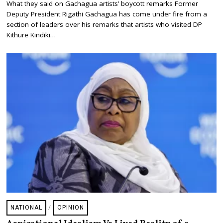
What they said on Gachagua artists’ boycott remarks Former
L
Deputy President Rigathi Gachagua has come under fire from a
Y
2
section of leaders over his remarks that artists who visited DP
4
Kithure Kindiki…
,
2
0
2
5
NATIONAL
/
OPINION