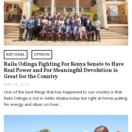
NATIONAL
/
OPINION
Raila Odinga Fighting For Kenya Senate to Have
Real Power and For Meaningful Devolution is
Great for the Country
MAY 24, 2025
M
A
One of the best things that has happened to our country is that
Y
Raila Odinga is not in Addis Ababa today but right at home putting
2
5
his energy and ideas on how…
,
2
0
2
5