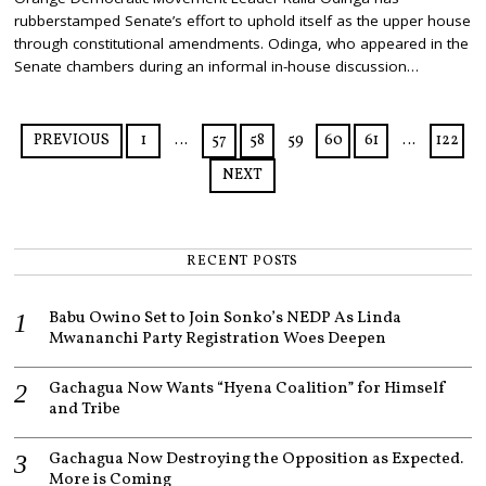
Y
rubberstamped Senate’s effort to uphold itself as the upper house
2
3
through constitutional amendments. Odinga, who appeared in the
,
Senate chambers during an informal in-house discussion…
2
0
2
5
PREVIOUS
1
…
57
58
59
60
61
…
122
NEXT
RECENT POSTS
Babu Owino Set to Join Sonko’s NEDP As Linda
Mwananchi Party Registration Woes Deepen
Gachagua Now Wants “Hyena Coalition” for Himself
and Tribe
Gachagua Now Destroying the Opposition as Expected.
More is Coming