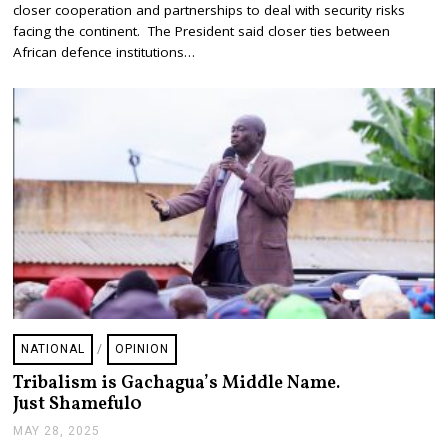
closer cooperation and partnerships to deal with security risks
2
8
facing the continent. The President said closer ties between
,
African defence institutions…
2
0
2
5
NATIONAL
/
OPINION
Tribalism is Gachagua’s Middle Name.
Just Shameful0
MAY 28, 2025
J
U