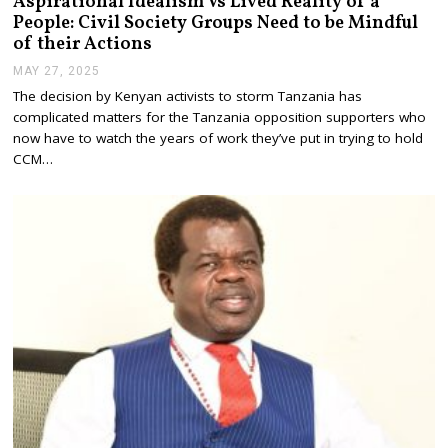
Aspirational Idealism Vs Lived Reality of a
People: Civil Society Groups Need to be Mindful
of their Actions
MAY 27, 2025
M
A
The decision by Kenyan activists to storm Tanzania has
Y
complicated matters for the Tanzania opposition supporters who
2
7
now have to watch the years of work they’ve put in trying to hold
,
CCM…
2
0
2
5