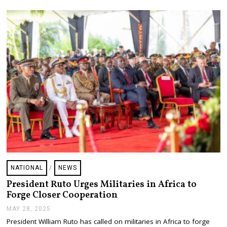
0
2
5
NATIONAL
/
NEWS
President Ruto Urges Militaries in Africa to
Forge Closer Cooperation
MAY 28, 2025
M
A
President William Ruto has called on militaries in Africa to forge
Y