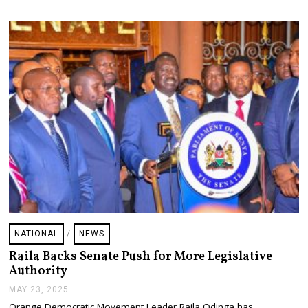
2
0
2
5
NATIONAL
/
NEWS
Raila Backs Senate Push for More Legislative
Authority
MAY 23, 2025
M
A
Orange Democratic Movement Leader Raila Odinga has