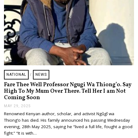
NATIONAL
/
NEWS
Fare Thee Well Professor Ngugi Wa Thiong’o. Say
High To My Mum Over There. Tell Her I am Not
Coming Soon
MAY 29, 2025
M
A
Renowned Kenyan author, scholar, and activist Ngũgĩ wa
Y
Thiong’o has died. His family announced his passing Wednesday
2
9
evening, 28th May 2025, saying he “lived a full life, fought a good
,
fight.” “It is with…
2