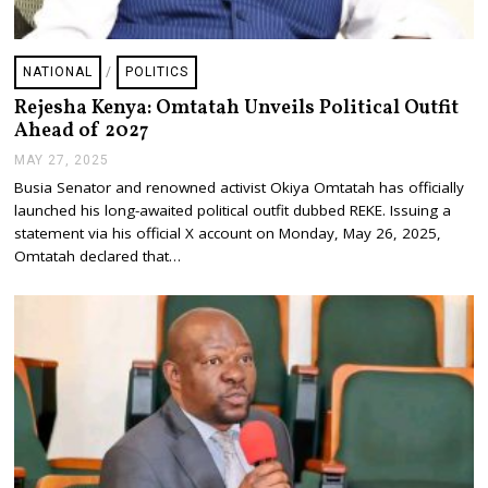
NATIONAL
/
POLITICS
Rejesha Kenya: Omtatah Unveils Political Outfit
Ahead of 2027
MAY 27, 2025
M
A
Busia Senator and renowned activist Okiya Omtatah has officially
Y
launched his long-awaited political outfit dubbed REKE. Issuing a
2
7
statement via his official X account on Monday, May 26, 2025,
,
Omtatah declared that…
2
0
2
5