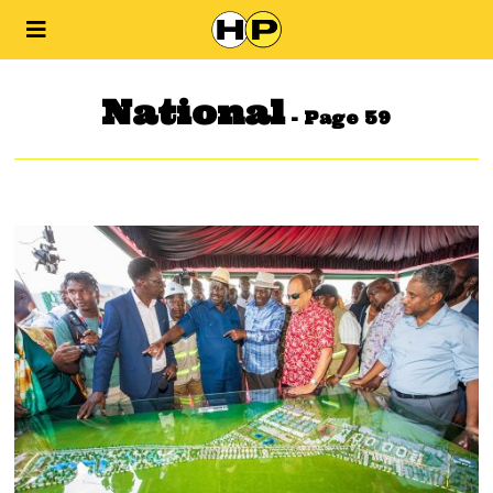
National
- Page 59