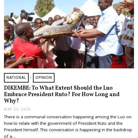
NATIONAL
/
OPINION
DIKEMBE: To What Extent Should the Luo
Embrace President Ruto? For How Long and
Why?
MAY 23, 2025
M
A
There is a communal conversation happening among the Luo on
Y
how to relate with the government of President Ruto and the
2
4
President himself. This conversation is happening in the backdrop
,
of a…