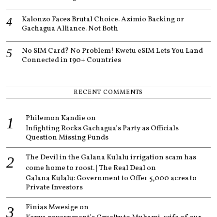
Kalonzo Faces Brutal Choice. Azimio Backing or
Gachagua Alliance. Not Both
No SIM Card? No Problem! Kwetu eSIM Lets You Land
Connected in 190+ Countries
RECENT COMMENTS
Philemon Kandie
on
Infighting Rocks Gachagua’s Party as Officials
Question Missing Funds
The Devil in the Galana Kulalu irrigation scam has
come home to roost. | The Real Deal
on
Galana Kulalu: Government to Offer 5,000 acres to
Private Investors
Finias Mwesige
on