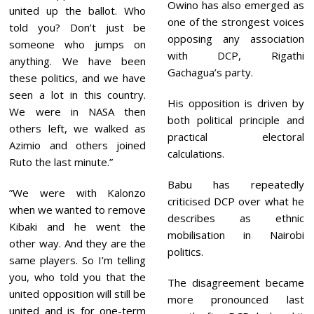
Owino has also emerged as
united up the ballot. Who
one of the strongest voices
told you? Don’t just be
opposing any association
someone who jumps on
with DCP, Rigathi
anything. We have been
Gachagua’s party.
these politics, and we have
seen a lot in this country.
His opposition is driven by
We were in NASA then
both political principle and
others left, we walked as
practical electoral
Azimio and others joined
calculations.
Ruto the last minute.”
Babu has repeatedly
”We were with Kalonzo
criticised DCP over what he
when we wanted to remove
describes as ethnic
Kibaki and he went the
mobilisation in Nairobi
other way. And they are the
politics.
same players. So I’m telling
you, who told you that the
The disagreement became
united opposition will still be
more pronounced last
united and is for one-term