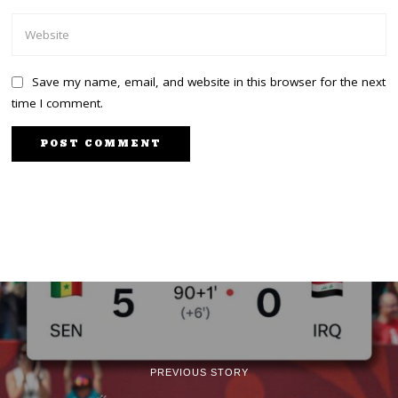
Save my name, email, and website in this browser for the next
time I comment.
PREVIOUS STORY