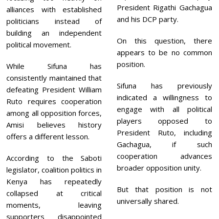
President Rigathi Gachagua
alliances with established
and his DCP party.
politicians instead of
building an independent
On this question, there
political movement.
appears to be no common
position.
While Sifuna has
consistently maintained that
Sifuna has previously
defeating President William
indicated a willingness to
Ruto requires cooperation
engage with all political
among all opposition forces,
players opposed to
Amisi believes history
President Ruto, including
offers a different lesson.
Gachagua, if such
cooperation advances
According to the Saboti
broader opposition unity.
legislator, coalition politics in
Kenya has repeatedly
But that position is not
collapsed at critical
universally shared.
moments, leaving
supporters disappointed