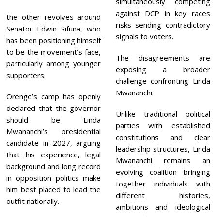
simultaneously competing
against DCP in key races
the other revolves around
risks sending contradictory
Senator Edwin Sifuna, who
signals to voters.
has been positioning himself
to be the movement’s face,
The disagreements are
particularly among younger
exposing a broader
supporters.
challenge confronting Linda
Mwananchi.
Orengo’s camp has openly
declared that the governor
Unlike traditional political
should be Linda
parties with established
Mwananchi’s presidential
constitutions and clear
candidate in 2027, arguing
leadership structures, Linda
that his experience, legal
Mwananchi remains an
background and long record
evolving coalition bringing
in opposition politics make
together individuals with
him best placed to lead the
different histories,
outfit nationally.
ambitions and ideological