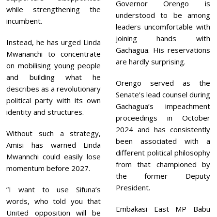
Governor Orengo is
while strengthening the
understood to be among
incumbent.
leaders uncomfortable with
joining hands with
Instead, he has urged Linda
Gachagua. His reservations
Mwananchi to concentrate
are hardly surprising.
on mobilising young people
and building what he
Orengo served as the
describes as a revolutionary
Senate’s lead counsel during
political party with its own
Gachagua’s impeachment
identity and structures.
proceedings in October
2024 and has consistently
Without such a strategy,
been associated with a
Amisi has warned Linda
different political philosophy
Mwannchi could easily lose
from that championed by
momentum before 2027.
the former Deputy
President.
”I want to use Sifuna’s
words, who told you that
Embakasi East MP Babu
United opposition will be