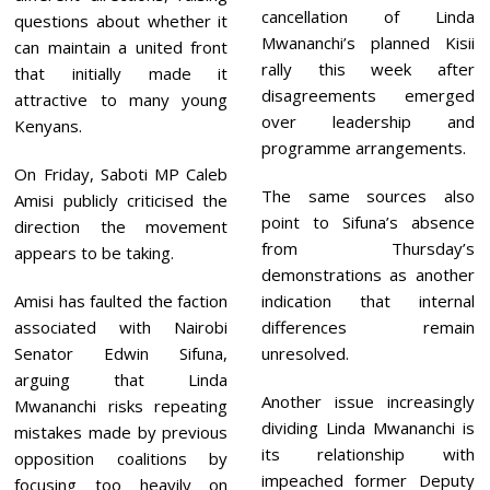
cancellation of Linda
questions about whether it
Mwananchi’s planned Kisii
can maintain a united front
rally this week after
that initially made it
disagreements emerged
attractive to many young
over leadership and
Kenyans.
programme arrangements.
On Friday, Saboti MP Caleb
The same sources also
Amisi publicly criticised the
point to Sifuna’s absence
direction the movement
from Thursday’s
appears to be taking.
demonstrations as another
Amisi has faulted the faction
indication that internal
associated with Nairobi
differences remain
Senator Edwin Sifuna,
unresolved.
arguing that Linda
Another issue increasingly
Mwananchi risks repeating
dividing Linda Mwananchi is
mistakes made by previous
its relationship with
opposition coalitions by
impeached former Deputy
focusing too heavily on