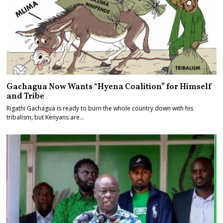
Gachagua Now Wants “Hyena Coalition” for Himself
and Tribe
Rigathi Gachagua is ready to burn the whole country down with his
tribalism, but Kenyans are…