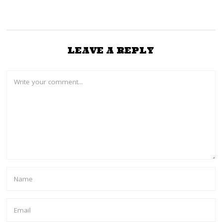
LEAVE A REPLY