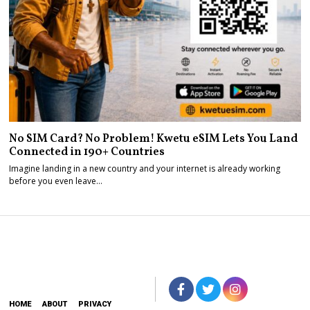
No SIM Card? No Problem! Kwetu eSIM Lets You Land
Connected in 190+ Countries
Imagine landing in a new country and your internet is already working
before you even leave…
HOME
ABOUT
PRIVACY