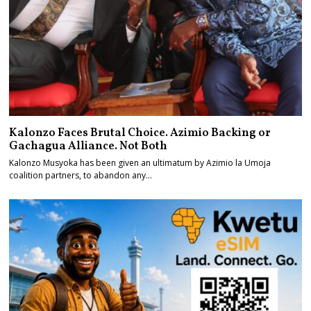
Kalonzo Faces Brutal Choice. Azimio Backing or
Gachagua Alliance. Not Both
Kalonzo Musyoka has been given an ultimatum by Azimio la Umoja
coalition partners, to abandon any…