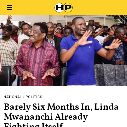
NATIONAL
/
POLITICS
Barely Six Months In, Linda
Mwananchi Already