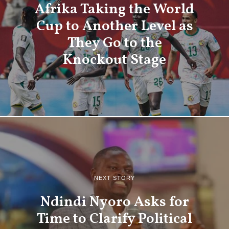
Afrika Taking the World
Cup to Another Level as
They Go to the
Knockout Stage
NEXT STORY
Ndindi Nyoro Asks for
Time to Clarify Political