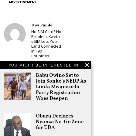
ADVERTISEMENT
Hivi Punde
No SIM Card? No
Problem! Kwetu
eSIM Lets You
Land Connected
in 190+
Countries
Schea Suba
YOU MIGHT BE INTERESTED IN
Babu Owino Set
Babu Owino Set to
to Join Sonko’s
NEDP As Linda
Join Sonko’s NEDP As
Mwananchi
Linda Mwananchi
Party
Party Registration
Registration
Woes Deepen
Woes Deepen
…
Adongo Ogony
Gachagua Now
Oburu Declares
Wants “Hyena
Nyanza No-Go Zone
Coalition” for
for UDA
Himself and
Tribe
…