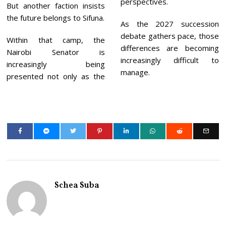
perspectives.
But another faction insists
the future belongs to Sifuna.
As the 2027 succession
debate gathers pace, those
Within that camp, the
differences are becoming
Nairobi Senator is
increasingly difficult to
increasingly being
manage.
presented not only as the
Schea Suba