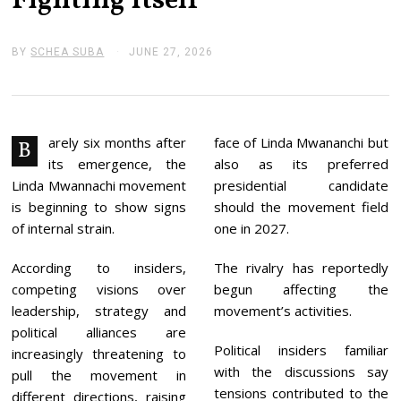
Fighting Itself
BY
SCHEA SUBA
JUNE 27, 2026
J
U
N
E
2
7
,
arely six months after
face of Linda Mwananchi but
B
2
its emergence, the
also as its preferred
0
2
Linda Mwannachi movement
presidential candidate
6
is beginning to show signs
should the movement field
of internal strain.
one in 2027.
According to insiders,
The rivalry has reportedly
competing visions over
begun affecting the
leadership, strategy and
movement’s activities.
political alliances are
Political insiders familiar
increasingly threatening to
with the discussions say
pull the movement in
tensions contributed to the
different directions, raising