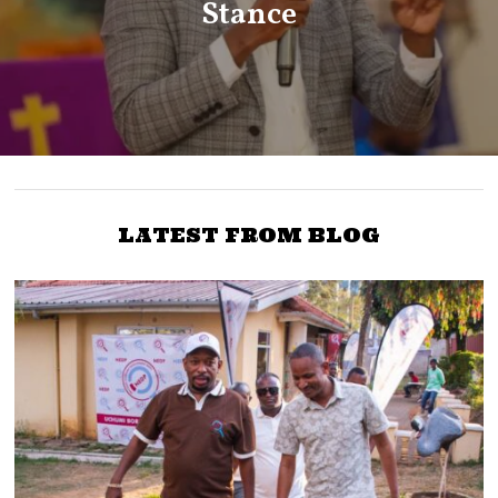
Stance
LATEST FROM BLOG