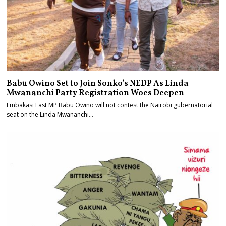
Babu Owino Set to Join Sonko’s NEDP As Linda
Mwananchi Party Registration Woes Deepen
Embakasi East MP Babu Owino will not contest the Nairobi gubernatorial
seat on the Linda Mwananchi…