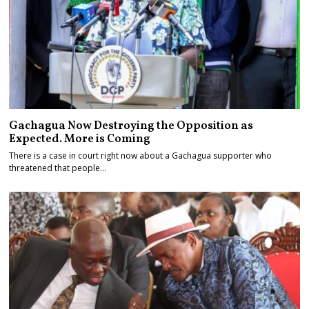
Gachagua Now Destroying the Opposition as
Expected. More is Coming
There is a case in court right now about a Gachagua supporter who
threatened that people…