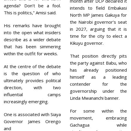
month after DCP declared it
agenda? Don’t be a fool.
intends to field Embakasi
This is politics,” Amisi said.
North MP James Gakuya for
the Nairobi governor’s seat
His remarks have brought
in 2027, arguing that it is
into the open what insiders
time for the city to elect a
describe as a wider debate
Kikuyu governor.
that has been simmering
within the outfit for weeks.
That position directly pits
the party against Babu, who
At the centre of the debate
has already positioned
is the question of who
himself as a leading
ultimately provides political
contender for the
direction, with two
governorship under the
influential camps
Linda Mwananchi banner.
increasingly emerging.
For some within the
One is associated with Siaya
movement, embracing
Governor James Orengo
Gachagua while
and