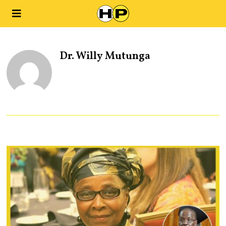
Dr. Willy Mutunga