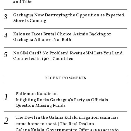
and Tribe
Gachagua Now Destroying the Opposition as Expected.
More is Coming
Kalonzo Faces Brutal Choice. Azimio Backing or
Gachagua Alliance. Not Both
No SIM Card? No Problem! Kwetu eSIM Lets You Land
Connected in 190+ Countries
RECENT COMMENTS
Philemon Kandie
on
Infighting Rocks Gachagua’s Party as Officials
Question Missing Funds
The Devil in the Galana Kulalu irrigation scam has
come home to roost. | The Real Deal
on
Galana Kulalu: Government to Offer 5,000 acres to