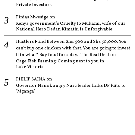
Private Investors
Finias Mwesige
on
Kenya government’s Cruelty to Mukami, wife of our
National Hero Dedan Kimathi is Unforgivable
Hustlers Fund Between Shs. 500 and Shs 50,000. You
can’t buy one chicken with that. You are going to invest
it in what? Buy food for a day. | The Real Deal
on
Cage Fish Farming: Coming next to you in
Lake Victoria
PHILIP SAINA
on
Governor Nanok angry Narc leader links DP Ruto to
‘Mganga’