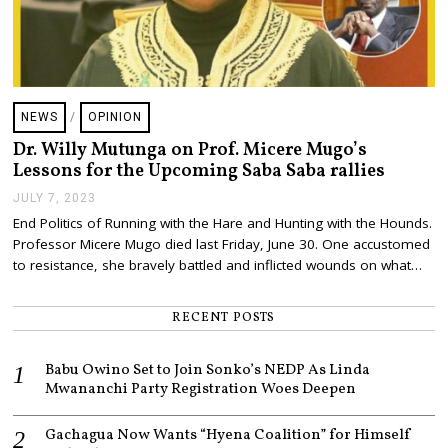
NEWS
/
OPINION
Dr. Willy Mutunga on Prof. Micere Mugo’s
Lessons for the Upcoming Saba Saba rallies
JULY 7, 2023
J
U
End Politics of Running with the Hare and Hunting with the Hounds.
L
Professor Micere Mugo died last Friday, June 30. One accustomed
Y
7
to resistance, she bravely battled and inflicted wounds on what…
,
2
0
RECENT POSTS
2
3
Babu Owino Set to Join Sonko’s NEDP As Linda
Mwananchi Party Registration Woes Deepen
Gachagua Now Wants “Hyena Coalition” for Himself