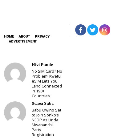
HOME
ABOUT
PRIVACY
ADVERTISEMENT
Hivi Punde
No SIM Card? No
Problem! Kwetu
eSIM Lets You
Land Connected
in 190+
Countries
Schea Suba
Babu Owino Set
to Join Sonko’s
NEDP As Linda
Mwananchi
Party
Registration