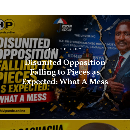
PREVIOUS STORY
Disunited Opposition
Falling to Pieces as
Expected: What A Mess