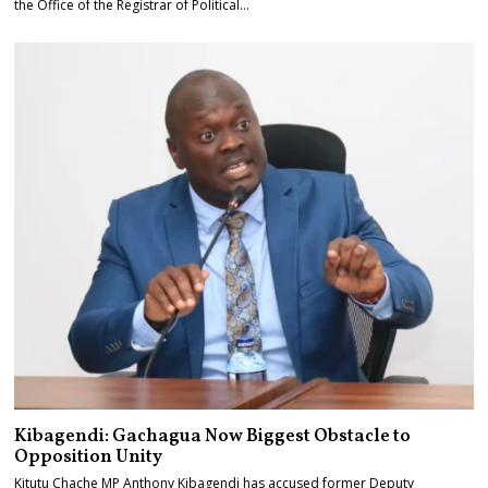
the Office of the Registrar of Political…
Kibagendi: Gachagua Now Biggest Obstacle to
Opposition Unity
Kitutu Chache MP Anthony Kibagendi has accused former Deputy