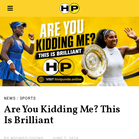
NEWS
/
SPORTS
Are You Kidding Me? This
Is Brilliant
BY
ADONGO OGONY
JUNE 7, 2026
J