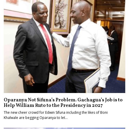
Oparanya Not Sifuna’s Problem. Gachagua’s Job is to
Help William Ruto to the Presidency in 2027
The new cheer crowd for Edwin Sifuna including the likes of Boni
Khalwale are begging Oparanya to let…