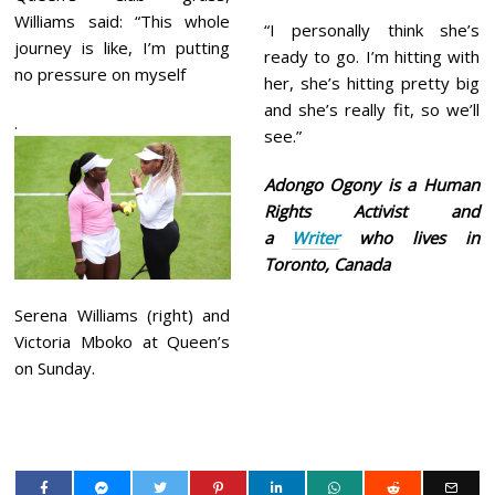
Williams said: “This whole
“I personally think she’s
journey is like, I’m putting
ready to go. I’m hitting with
no pressure on myself
her, she’s hitting pretty big
and she’s really fit, so we’ll
.
see.”
Adongo Ogony is a Human
Rights Activist and
a
Writer
who lives in
Toronto, Canada
Serena Williams (right) and
Victoria Mboko at Queen’s
on Sunday.