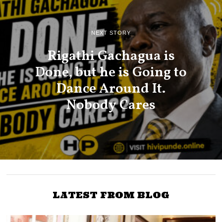
NEXT STORY
Rigathi Gachagua is
Done, but he is Going to
Dance Around It.
Nobody Cares
LATEST FROM BLOG