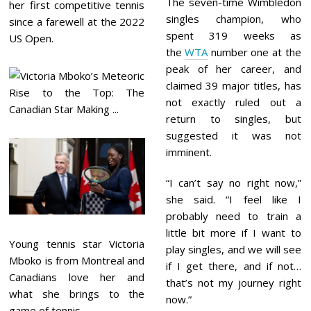
The seven-time Wimbledon
her first competitive tennis
singles champion, who
since a farewell at the 2022
spent 319 weeks as
US Open.
the
WTA
number one at the
peak of her career, and
claimed 39 major titles, has
not exactly ruled out a
return to singles, but
suggested it was not
imminent.
“I can’t say no right now,”
she said. “I feel like I
probably need to train a
little bit more if I want to
Young tennis star Victoria
play singles, and we will see
Mboko is from Montreal and
if I get there, and if not…
Canadians love her and
that’s not my journey right
what she brings to the
now.”
game of tennis.