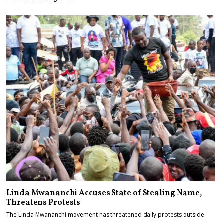
Linda Mwananchi Accuses State of Stealing Name,
Threatens Protests
The Linda Mwananchi movement has threatened daily protests outside