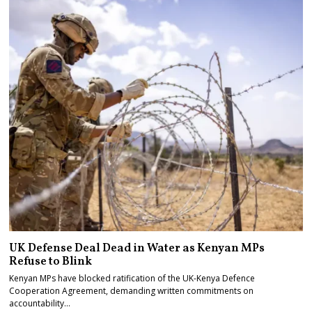
UK Defense Deal Dead in Water as Kenyan MPs
Refuse to Blink
Kenyan MPs have blocked ratification of the UK-Kenya Defence
Cooperation Agreement, demanding written commitments on
accountability…