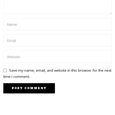
Save my name, email, and website in this browser for the next
time I comment.