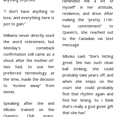
reminded me a lot of
myself” in her attitude,
“I don’t have anything to
resilience, and drive. After
lose, and everything here is
making the “pretty 11th-
just to gain.”
hour commitment” to
Queen’s, she reached out
Williams never directly used
to the Canadian via text
the word retirement, but
message
Monday’s comeback
confirmation still came as a
Mboko said: “She’s hitting
shock after the mother-of-
great. She has such clean
two had, to use her
ball striking, she could
preferred terminology at
probably take years off, and
the time, made the decision
when she steps on the
to “evolve away” from
court she could probably
tennis.
find that rhythm again and
find her timing. So I think
Speaking after she and
that’s really a god-given gift
Mboko trained on the
that she has”
Queen’s Club grass,