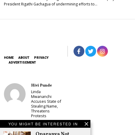
President Rigathi Gachagua of undermining efforts to…
HOME
ABOUT
PRIVACY
ADVERTISEMENT
Hivi Punde
Linda
Mwananchi
Accuses State of
Stealing Name,
Threatens
Protests
Schea Suba
YOU MIGHT BE INTERESTED IN
CS Alice
Oparanya Not
Wahome