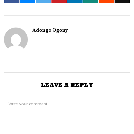
Adongo Ogony
LEAVE A REPLY