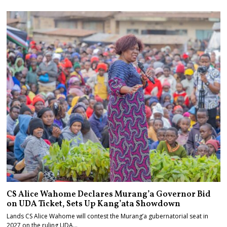
CS Alice Wahome Declares Murang’a Governor Bid
on UDA Ticket, Sets Up Kang’ata Showdown
Lands CS Alice Wahome will contest the Murang’a gubernatorial seat in
2027 on the ruling UDA…