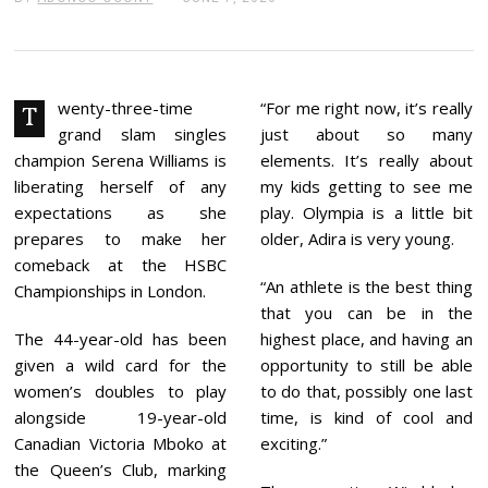
U
N
E
7
,
2
wenty-three-time
“For me right now, it’s really
T
0
grand slam singles
just about so many
2
6
champion Serena Williams is
elements. It’s really about
liberating herself of any
my kids getting to see me
expectations as she
play. Olympia is a little bit
prepares to make her
older, Adira is very young.
comeback at the HSBC
“An athlete is the best thing
Championships in London.
that you can be in the
The 44-year-old has been
highest place, and having an
given a wild card for the
opportunity to still be able
women’s doubles to play
to do that, possibly one last
alongside 19-year-old
time, is kind of cool and
Canadian Victoria Mboko at
exciting.”
the Queen’s Club, marking