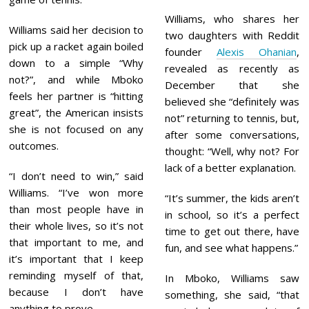
Williams, who shares her
Williams said her decision to
two daughters with Reddit
pick up a racket again boiled
founder
Alexis Ohanian
,
down to a simple “Why
revealed as recently as
not?”, and while Mboko
December that she
feels her partner is “hitting
believed she “definitely was
great”, the American insists
not” returning to tennis, but,
she is not focused on any
after some conversations,
outcomes.
thought: “Well, why not? For
lack of a better explanation.
“I don’t need to win,” said
Williams. “I’ve won more
“It’s summer, the kids aren’t
than most people have in
in school, so it’s a perfect
their whole lives, so it’s not
time to get out there, have
that important to me, and
fun, and see what happens.”
it’s important that I keep
reminding myself of that,
In Mboko, Williams saw
because I don’t have
something, she said, “that
anything to prove.