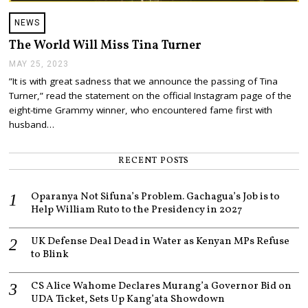
NEWS
The World Will Miss Tina Turner
MAY 25, 2023
M
A
”It is with great sadness that we announce the passing of Tina
Y
Turner,” read the statement on the official Instagram page of the
2
5
eight-time Grammy winner, who encountered fame first with
,
husband…
2
0
2
RECENT POSTS
3
Oparanya Not Sifuna’s Problem. Gachagua’s Job is to
Help William Ruto to the Presidency in 2027
UK Defense Deal Dead in Water as Kenyan MPs Refuse
to Blink
CS Alice Wahome Declares Murang’a Governor Bid on
UDA Ticket, Sets Up Kang’ata Showdown