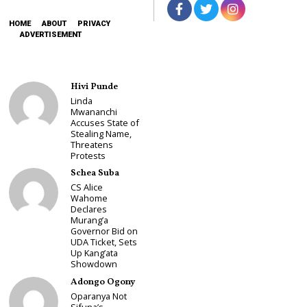
HOME
ABOUT
PRIVACY
ADVERTISEMENT
Hivi Punde
Linda
Mwananchi
Accuses State of
Stealing Name,
Threatens
Protests
Schea Suba
CS Alice
Wahome
Declares
Murang’a
Governor Bid on
UDA Ticket, Sets
Up Kang’ata
Showdown
Adongo Ogony
Oparanya Not
Sifuna’s