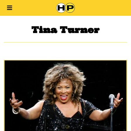
Tina Turner