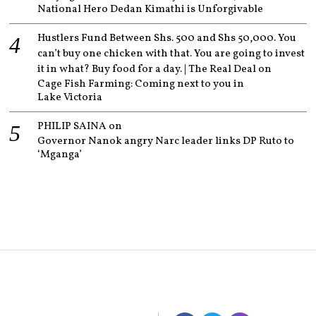
National Hero Dedan Kimathi is Unforgivable
Hustlers Fund Between Shs. 500 and Shs 50,000. You
can’t buy one chicken with that. You are going to invest
it in what? Buy food for a day. | The Real Deal
on
Cage Fish Farming: Coming next to you in
Lake Victoria
PHILIP SAINA
on
Governor Nanok angry Narc leader links DP Ruto to
‘Mganga’