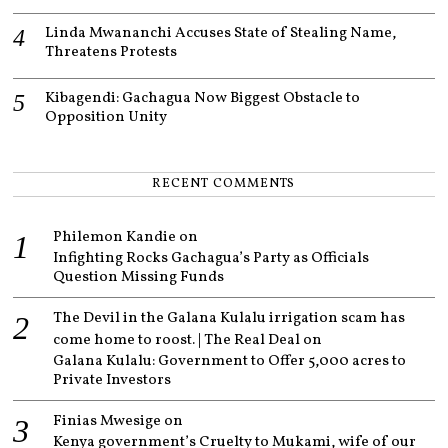
Linda Mwananchi Accuses State of Stealing Name,
Threatens Protests
Kibagendi: Gachagua Now Biggest Obstacle to
Opposition Unity
RECENT COMMENTS
Philemon Kandie
on
Infighting Rocks Gachagua’s Party as Officials
Question Missing Funds
The Devil in the Galana Kulalu irrigation scam has
come home to roost. | The Real Deal
on
Galana Kulalu: Government to Offer 5,000 acres to
Private Investors
Finias Mwesige
on
Kenya government’s Cruelty to Mukami, wife of our