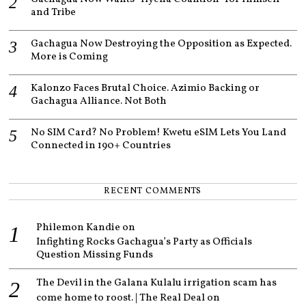
and Tribe
Gachagua Now Destroying the Opposition as Expected.
More is Coming
Kalonzo Faces Brutal Choice. Azimio Backing or
Gachagua Alliance. Not Both
No SIM Card? No Problem! Kwetu eSIM Lets You Land
Connected in 190+ Countries
RECENT COMMENTS
Philemon Kandie
on
Infighting Rocks Gachagua’s Party as Officials
Question Missing Funds
The Devil in the Galana Kulalu irrigation scam has
come home to roost. | The Real Deal
on