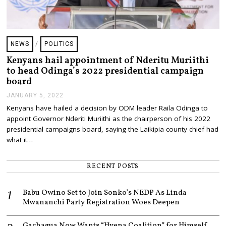
NEWS
/
POLITICS
Kenyans hail appointment of Nderitu Muriithi
to head Odinga’s 2022 presidential campaign
board
JANUARY 5, 2022
J
A
Kenyans have hailed a decision by ODM leader Raila Odinga to
N
appoint Governor Nderiti Muriithi as the chairperson of his 2022
U
A
presidential campaigns board, saying the Laikipia county chief had
R
what it…
Y
5
,
RECENT POSTS
2
0
2
Babu Owino Set to Join Sonko’s NEDP As Linda
2
Mwananchi Party Registration Woes Deepen
Gachagua Now Wants “Hyena Coalition” for Himself