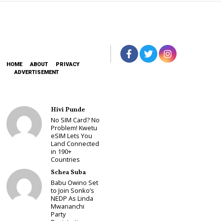
HOME
ABOUT
PRIVACY
ADVERTISEMENT
Hivi Punde
No SIM Card? No
Problem! Kwetu
eSIM Lets You
Land Connected
in 190+
Countries
Schea Suba
Babu Owino Set
to Join Sonko’s
NEDP As Linda
Mwananchi
Party