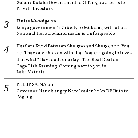
Galana Kulalu: Government to Offer 5,000 acres to
Private Investors
Finias Mwesige
on
Kenya government’s Cruelty to Mukami, wife of our
National Hero Dedan Kimathi is Unforgivable
Hustlers Fund Between Shs. 500 and Shs 50,000. You
can’t buy one chicken with that. You are going to invest
it in what? Buy food for a day. | The Real Deal
on
Cage Fish Farming: Coming next to you in
Lake Victoria
PHILIP SAINA
on
Governor Nanok angry Narc leader links DP Ruto to
‘Mganga’