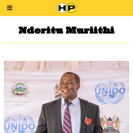
Nderitu Muriithi