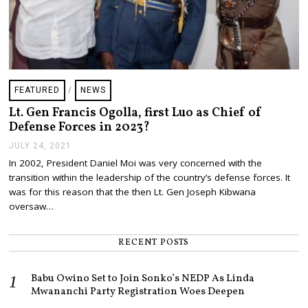
FEATURED
/
NEWS
Lt. Gen Francis Ogolla, first Luo as Chief of
Defense Forces in 2023?
JULY 24, 2021
J
U
In 2002, President Daniel Moi was very concerned with the
L
transition within the leadership of the country’s defense forces. It
Y
2
was for this reason that the then Lt. Gen Joseph Kibwana
4
oversaw…
,
2
0
RECENT POSTS
2
1
Babu Owino Set to Join Sonko’s NEDP As Linda
Mwananchi Party Registration Woes Deepen