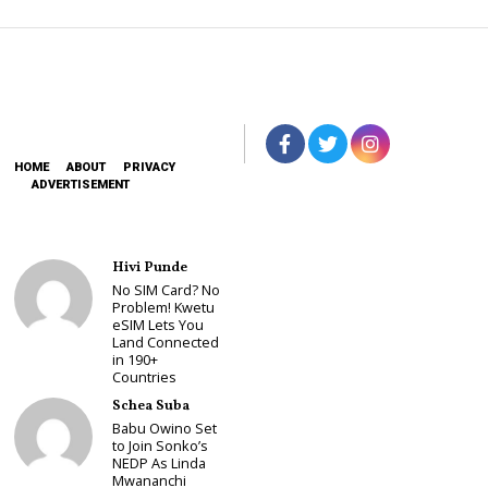
HOME
ABOUT
PRIVACY
ADVERTISEMENT
Hivi Punde
No SIM Card? No
Problem! Kwetu
eSIM Lets You
Land Connected
in 190+
Countries
Schea Suba
Babu Owino Set
to Join Sonko’s
NEDP As Linda
Mwananchi