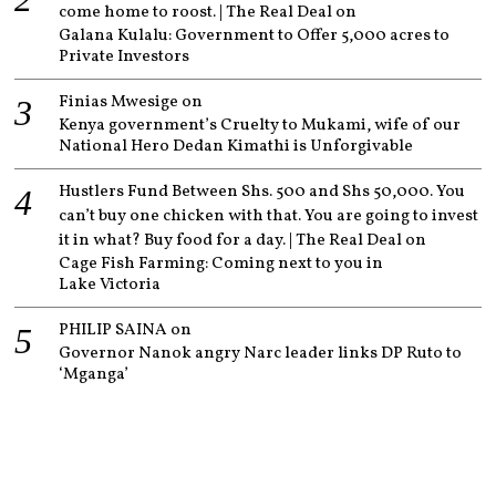
come home to roost. | The Real Deal
on
Galana Kulalu: Government to Offer 5,000 acres to
Private Investors
Finias Mwesige
on
Kenya government’s Cruelty to Mukami, wife of our
National Hero Dedan Kimathi is Unforgivable
Hustlers Fund Between Shs. 500 and Shs 50,000. You
can’t buy one chicken with that. You are going to invest
it in what? Buy food for a day. | The Real Deal
on
Cage Fish Farming: Coming next to you in
Lake Victoria
PHILIP SAINA
on
Governor Nanok angry Narc leader links DP Ruto to
‘Mganga’