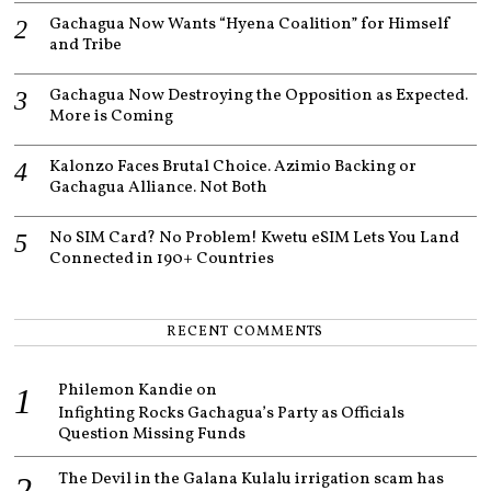
Gachagua Now Wants “Hyena Coalition” for Himself
and Tribe
Gachagua Now Destroying the Opposition as Expected.
More is Coming
Kalonzo Faces Brutal Choice. Azimio Backing or
Gachagua Alliance. Not Both
No SIM Card? No Problem! Kwetu eSIM Lets You Land
Connected in 190+ Countries
RECENT COMMENTS
Philemon Kandie
on
Infighting Rocks Gachagua’s Party as Officials
Question Missing Funds
The Devil in the Galana Kulalu irrigation scam has