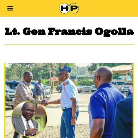
Lt. Gen Francis Ogolla