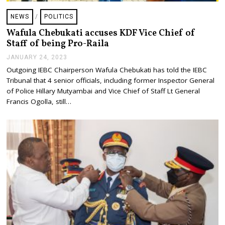
NEWS
/
POLITICS
Wafula Chebukati accuses KDF Vice Chief of
Staff of being Pro-Raila
JANUARY 24, 2023
J
A
Outgoing IEBC Chairperson Wafula Chebukati has told the IEBC
N
Tribunal that 4 senior officials, including former Inspector General
U
A
of Police Hillary Mutyambai and Vice Chief of Staff Lt General
R
Francis Ogolla, still…
Y
2
4
,
2
0
2
3