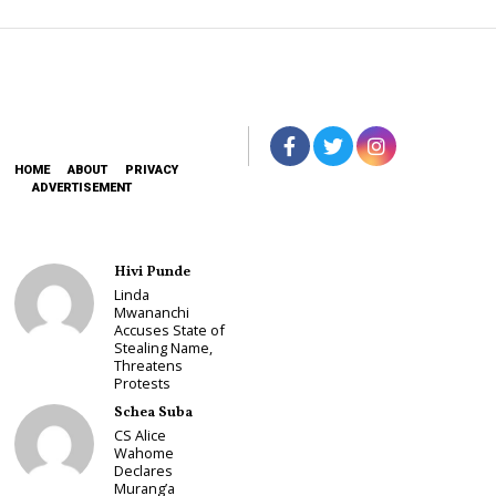
HOME
ABOUT
PRIVACY
ADVERTISEMENT
Hivi Punde
Linda
Mwananchi
Accuses State of
Stealing Name,
Threatens
Protests
Schea Suba
CS Alice
Wahome
Declares
Murang’a