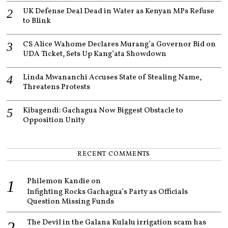
UK Defense Deal Dead in Water as Kenyan MPs Refuse
to Blink
CS Alice Wahome Declares Murang’a Governor Bid on
UDA Ticket, Sets Up Kang’ata Showdown
Linda Mwananchi Accuses State of Stealing Name,
Threatens Protests
Kibagendi: Gachagua Now Biggest Obstacle to
Opposition Unity
RECENT COMMENTS
Philemon Kandie
on
Infighting Rocks Gachagua’s Party as Officials
Question Missing Funds
The Devil in the Galana Kulalu irrigation scam has