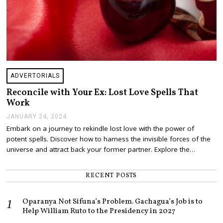
ADVERTORIALS
Reconcile with Your Ex: Lost Love Spells That
Work
JANUARY 24, 2024
J
A
Embark on a journey to rekindle lost love with the power of
N
potent spells. Discover how to harness the invisible forces of the
U
A
universe and attract back your former partner. Explore the…
R
Y
2
RECENT POSTS
4
,
2
Oparanya Not Sifuna’s Problem. Gachagua’s Job is to
0
Help William Ruto to the Presidency in 2027
2
4