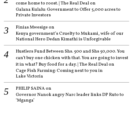
come home to roost. | The Real Deal
on
Galana Kulalu: Government to Offer 5,000 acres to
Private Investors
Finias Mwesige
on
Kenya government’s Cruelty to Mukami, wife of our
National Hero Dedan Kimathi is Unforgivable
Hustlers Fund Between Shs. 500 and Shs 50,000. You
can’t buy one chicken with that. You are going to invest
it in what? Buy food for a day. | The Real Deal
on
Cage Fish Farming: Coming next to you in
Lake Victoria
PHILIP SAINA
on
Governor Nanok angry Narc leader links DP Ruto to
‘Mganga’