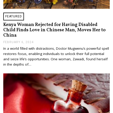
FEATURED
Kenya Woman Rejected for Having Disabled
Child Finds Love in Chinese Man, Moves Her to
China
FEBRUARY 6, 2024
F
E
In a world filled with distractions, Doctor Mugwenu’s powerful spell
B
restores focus, enabling individuals to unlock their full potential
R
U
and seize life’s opportunities. One woman, Zawadi, found herself
A
in the depths of…
R
Y
7
,
2
0
2
4