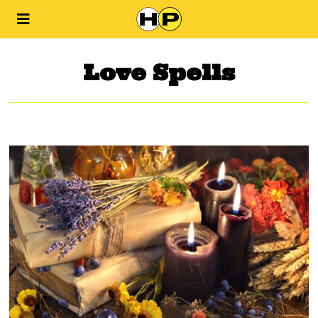
Love Spells