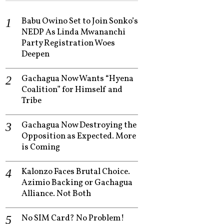
Babu Owino Set to Join Sonko’s
NEDP As Linda Mwananchi
Party Registration Woes
Deepen
Gachagua Now Wants “Hyena
Coalition” for Himself and
Tribe
Gachagua Now Destroying the
Opposition as Expected. More
is Coming
Kalonzo Faces Brutal Choice.
Azimio Backing or Gachagua
Alliance. Not Both
No SIM Card? No Problem!