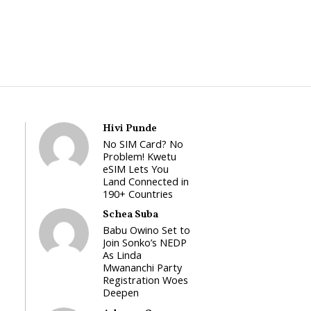
Hivi Punde
No SIM Card? No
Problem! Kwetu
eSIM Lets You
Land Connected in
190+ Countries
Schea Suba
Babu Owino Set to
Join Sonko’s NEDP
As Linda
Mwananchi Party
Registration Woes
Deepen