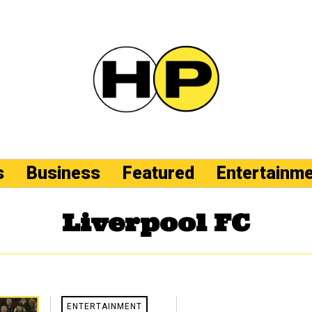
s
Business
Featured
Entertainm
Liverpool FC
ENTERTAINMENT