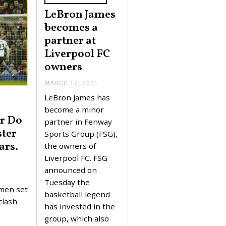
LeBron James
becomes a
partner at
Liverpool FC
owners
MARCH 17, 2021
M
A
LeBron James has
R
C
become a minor
H
er Do
partner in Fenway
1
ster
7
Sports Group (FSG),
,
ars.
the owners of
2
0
Liverpool FC. FSG
2
announced on
1
Tuesday the
 men set
basketball legend
clash
has invested in the
group, which also