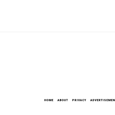
HOME
ABOUT
PRIVACY
ADVERTISEMEN