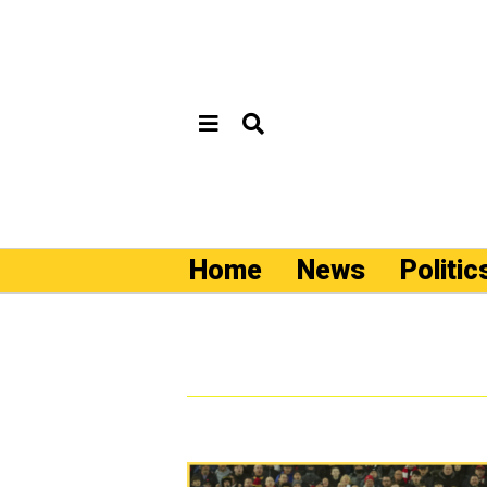
Home
News
Politic