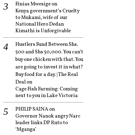
Finias Mwesige
on
Kenya government’s Cruelty
to Mukami, wife of our
National Hero Dedan
Kimathi is Unforgivable
Hustlers Fund Between Shs.
500 and Shs 50,000. You can’t
buy one chicken with that. You
are going to invest it in what?
Buy food for a day. | The Real
Deal
on
Cage Fish Farming: Coming
next to you in Lake Victoria
PHILIP SAINA
on
Governor Nanok angry Narc
leader links DP Ruto to
‘Mganga’