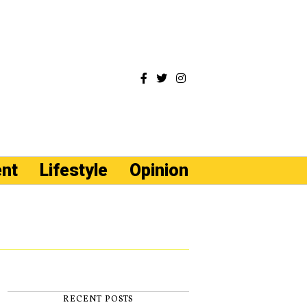
ent
Lifestyle
Opinion
RECENT POSTS