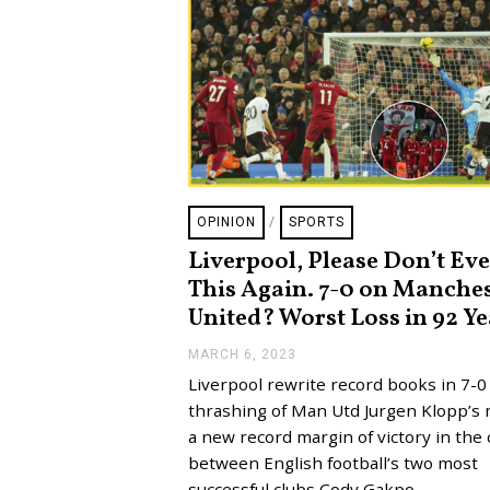
OPINION
/
SPORTS
Liverpool, Please Don’t Ev
This Again. 7-0 on Manche
United? Worst Loss in 92 Ye
MARCH 6, 2023
M
A
Liverpool rewrite record books in 7-0
R
C
thrashing of Man Utd Jurgen Klopp’s
H
a new record margin of victory in the 
6
,
between English football’s two most
2
successful clubs Cody Gakpo,…