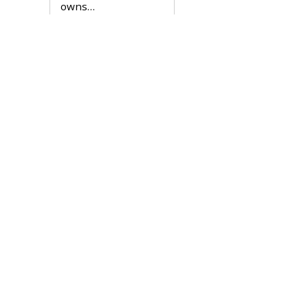
owns…