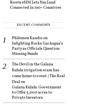
Kwetu eSIM Lets You Land
Connected in 190+ Countries
RECENT COMMENTS
Philemon Kandie
on
Infighting Rocks Gachagua’s
Party as Officials Question
Missing Funds
The Devil in the Galana
Kulalu irrigation scam has
come home to roost. | The Real
Deal
on
Galana Kulalu: Government
to Offer 5,000 acres to
Private Investors