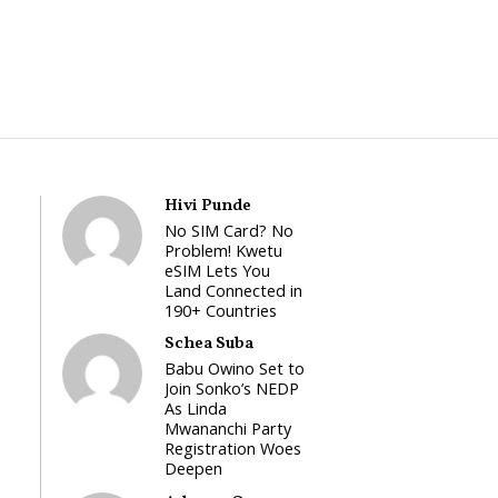
Hivi Punde
No SIM Card? No
Problem! Kwetu
eSIM Lets You
Land Connected in
190+ Countries
Schea Suba
Babu Owino Set to
Join Sonko’s NEDP
As Linda
Mwananchi Party
Registration Woes
Deepen