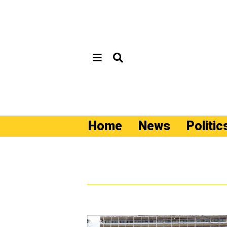
Home
News
Politic