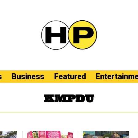
s
Business
Featured
Entertainm
KMPDU