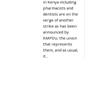
in Kenya including
M
B
pharmacists and
E
dentists are on the
R
1
verge of another
9
strike as has been
,
2
announced by
0
KMPDU, the union
2
3
that represents
them, and as usual,
it…