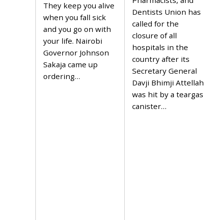
Pharmacists, and
6
,
They keep you alive
,
Dentists Union has
2
when you fall sick
2
0
called for the
0
2
and you go on with
2
closure of all
4
your life. Nairobi
4
hospitals in the
Governor Johnson
country after its
Sakaja came up
Secretary General
ordering…
Davji Bhimji Attellah
was hit by a teargas
canister…