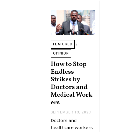
4
FEATURED
/
OPINION
How to Stop
Endless
Strikes by
Doctors and
Medical Work
ers
SEPTEMBER 13, 2023
S
E
Doctors and
P
T
healthcare workers
E