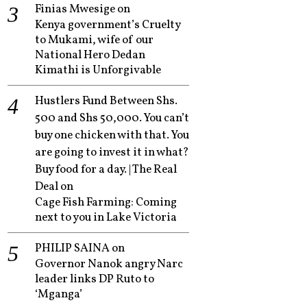
Finias Mwesige
on
Kenya government’s Cruelty
to Mukami, wife of our
National Hero Dedan
Kimathi is Unforgivable
Hustlers Fund Between Shs.
500 and Shs 50,000. You can’t
buy one chicken with that. You
are going to invest it in what?
Buy food for a day. | The Real
Deal
on
Cage Fish Farming: Coming
next to you in Lake Victoria
PHILIP SAINA
on
Governor Nanok angry Narc
leader links DP Ruto to
‘Mganga’