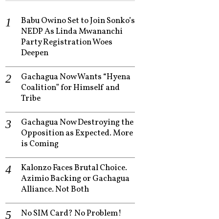
Babu Owino Set to Join Sonko’s
NEDP As Linda Mwananchi
Party Registration Woes
Deepen
Gachagua Now Wants “Hyena
Coalition” for Himself and
Tribe
Gachagua Now Destroying the
Opposition as Expected. More
is Coming
Kalonzo Faces Brutal Choice.
Azimio Backing or Gachagua
Alliance. Not Both
No SIM Card? No Problem!