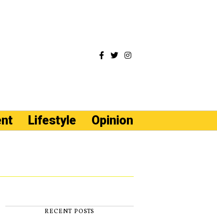
ent
Lifestyle
Opinion
RECENT POSTS