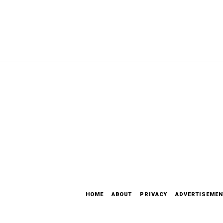
HOME
ABOUT
PRIVACY
ADVERTISEMEN