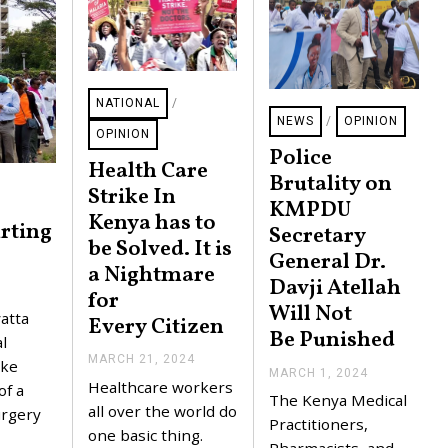
NATIONAL
/
NEWS
/
OPINION
OPINION
Police
Health Care
Brutality on
Strike In
KMPDU
Kenya has to
rting
Secretary
be Solved. It is
General Dr.
a Nightmare
Davji Atellah
for
Will Not
atta
Every Citizen
Be Punished
l
MARCH 21, 2024
A
ike
MARCH 1, 2024
M
P
Healthcare workers
of a
A
R
The Kenya Medical
R
I
all over the world do
urgery
C
Practitioners,
L
one basic thing.
H
3