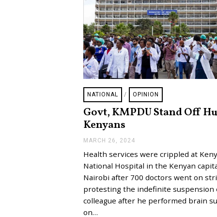
NATIONAL
/
OPINION
Govt, KMPDU Stand Off Hu
Kenyans
MARCH 26, 2024
A
P
Health services were crippled at Keny
R
I
National Hospital in the Kenyan capita
L
Nairobi after 700 doctors went on str
3
,
protesting the indefinite suspension 
2
colleague after he performed brain s
0
2
on…