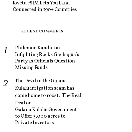
Kwetu eSIM Lets You Land
Connected in 190+ Countries
RECENT COMMENTS
Philemon Kandie
on
Infighting Rocks Gachagua’s
Party as Officials Question
Missing Funds
The Devil in the Galana
Kulalu irrigation scam has
come home to roost. | The Real
Deal
on
Galana Kulalu: Government
to Offer 5,000 acres to
Private Investors