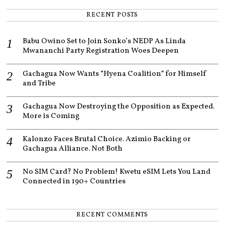
,
2
RECENT POSTS
0
2
2
Babu Owino Set to Join Sonko’s NEDP As Linda
Mwananchi Party Registration Woes Deepen
Gachagua Now Wants “Hyena Coalition” for Himself
and Tribe
Gachagua Now Destroying the Opposition as Expected.
More is Coming
Kalonzo Faces Brutal Choice. Azimio Backing or
Gachagua Alliance. Not Both
No SIM Card? No Problem! Kwetu eSIM Lets You Land
Connected in 190+ Countries
RECENT COMMENTS