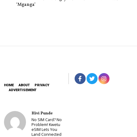
‘Mganga’
HOME
ABOUT
PRIVACY
ADVERTISEMENT
Hivi Punde
No SIM Card? No
Problem! Kwetu
eSIM Lets You
Land Connected