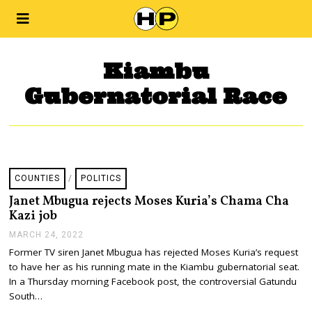
Kiambu
Gubernatorial Race
COUNTIES
/
POLITICS
Janet Mbugua rejects Moses Kuria’s Chama Cha
Kazi job
MARCH 24, 2022
M
A
Former TV siren Janet Mbugua has rejected Moses Kuria’s request
R
to have her as his running mate in the Kiambu gubernatorial seat.
C
H
In a Thursday morning Facebook post, the controversial Gatundu
2
South…
4