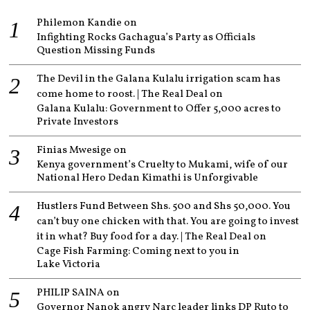
Philemon Kandie
on
Infighting Rocks Gachagua’s Party as Officials
Question Missing Funds
The Devil in the Galana Kulalu irrigation scam has
come home to roost. | The Real Deal
on
Galana Kulalu: Government to Offer 5,000 acres to
Private Investors
Finias Mwesige
on
Kenya government’s Cruelty to Mukami, wife of our
National Hero Dedan Kimathi is Unforgivable
Hustlers Fund Between Shs. 500 and Shs 50,000. You
can’t buy one chicken with that. You are going to invest
it in what? Buy food for a day. | The Real Deal
on
Cage Fish Farming: Coming next to you in
Lake Victoria
PHILIP SAINA
on
Governor Nanok angry Narc leader links DP Ruto to