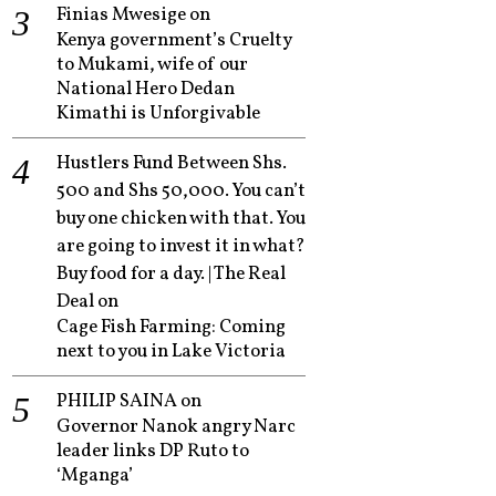
Finias Mwesige
on
Kenya government’s Cruelty
to Mukami, wife of our
National Hero Dedan
Kimathi is Unforgivable
Hustlers Fund Between Shs.
500 and Shs 50,000. You can’t
buy one chicken with that. You
are going to invest it in what?
Buy food for a day. | The Real
Deal
on
Cage Fish Farming: Coming
next to you in Lake Victoria
PHILIP SAINA
on
Governor Nanok angry Narc
leader links DP Ruto to
‘Mganga’