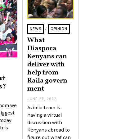
NEWS
/
OPINION
What
Diaspora
Kenyans can
deliver with
help from
vt
Raila govern
s?
ment
JUNE 27, 2022
J
U
whom we
Azimio team is
N
biggest
E
having a virtual
2
today
discussion with
7
h is
,
Kenyans abroad to
2
figure out what can
0