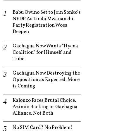
Babu Owino Set to Join Sonko’s
NEDP As Linda Mwananchi
Party Registration Woes
Deepen
Gachagua Now Wants “Hyena
Coalition” for Himself and
Tribe
Gachagua Now Destroying the
Opposition as Expected. More
is Coming
Kalonzo Faces Brutal Choice.
Azimio Backing or Gachagua
Alliance. Not Both
No SIM Card? No Problem!