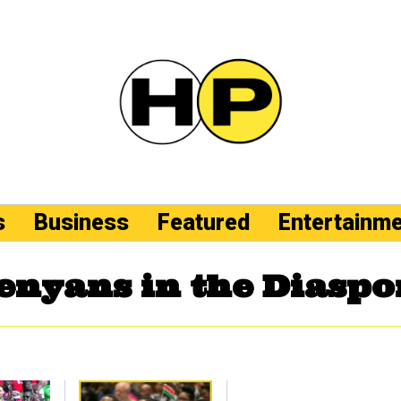
s
Business
Featured
Entertainm
enyans in the Diaspo