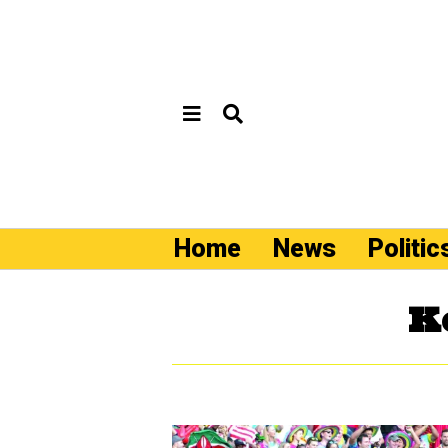
Home
News
Politic
K