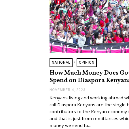
NATIONAL
/
OPINION
How Much Money Does Go
Spend on Diaspora Kenyan
NOVEMBER 4, 2023
N
O
Kenyans living and working abroad 
V
E
call Diaspora Kenyans are the single 
M
contributors to the Kenyan economy 
B
E
and that is just from remittances whic
R
money we send to…
5