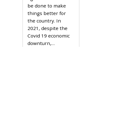
2
be done to make
2
things better for
the country. In
2021, despite the
Covid 19 economic
downturn,…