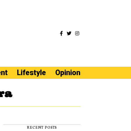
ent
Lifestyle
Opinion
ra
RECENT POSTS