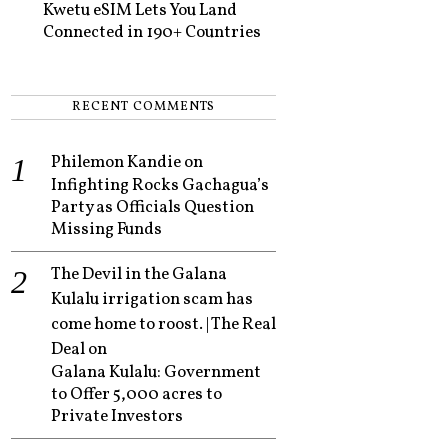
Kwetu eSIM Lets You Land
Connected in 190+ Countries
RECENT COMMENTS
Philemon Kandie
on
Infighting Rocks Gachagua’s
Party as Officials Question
Missing Funds
The Devil in the Galana
Kulalu irrigation scam has
come home to roost. | The Real
Deal
on
Galana Kulalu: Government
to Offer 5,000 acres to
Private Investors