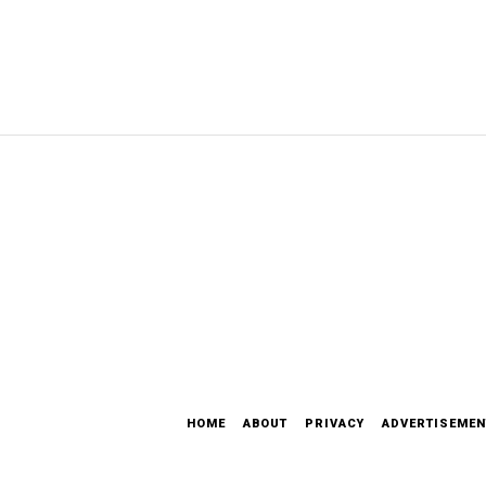
HOME
ABOUT
PRIVACY
ADVERTISEMEN