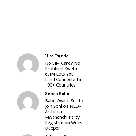
Hivi Punde
No SIM Card? No
Problem! Kwetu
eSIM Lets You
Land Connected in
190+ Countries
Schea Suba
Babu Owino Set to
Join Sonko’s NEDP
As Linda
Mwananchi Party
Registration Woes
Deepen