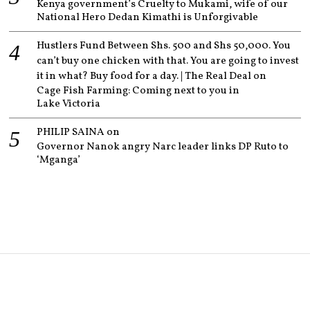
Kenya government’s Cruelty to Mukami, wife of our
National Hero Dedan Kimathi is Unforgivable
Hustlers Fund Between Shs. 500 and Shs 50,000. You
can’t buy one chicken with that. You are going to invest
it in what? Buy food for a day. | The Real Deal
on
Cage Fish Farming: Coming next to you in
Lake Victoria
PHILIP SAINA
on
Governor Nanok angry Narc leader links DP Ruto to
‘Mganga’