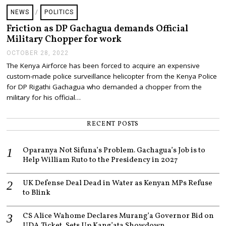
NEWS
/
POLITICS
Friction as DP Gachagua demands Official
Military Chopper for work
OCTOBER 28, 2022
O
C
The Kenya Airforce has been forced to acquire an expensive
T
custom-made police surveillance helicopter from the Kenya Police
O
B
for DP Rigathi Gachagua who demanded a chopper from the
E
military for his official…
R
2
8
RECENT POSTS
,
2
0
Oparanya Not Sifuna’s Problem. Gachagua’s Job is to
2
2
Help William Ruto to the Presidency in 2027
UK Defense Deal Dead in Water as Kenyan MPs Refuse
to Blink
CS Alice Wahome Declares Murang’a Governor Bid on
UDA Ticket, Sets Up Kang’ata Showdown