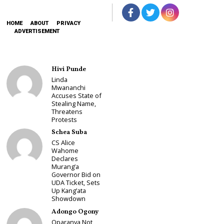
HOME
ABOUT
PRIVACY
ADVERTISEMENT
Hivi Punde
Linda
Mwananchi
Accuses State of
Stealing Name,
Threatens
Protests
Schea Suba
CS Alice
Wahome
Declares
Murang’a
Governor Bid on
UDA Ticket, Sets
Up Kang’ata
Showdown
Adongo Ogony
Oparanya Not