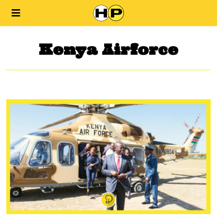
Kenya Airforce