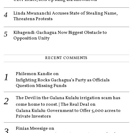
Linda Mwananchi Accuses State of Stealing Name,
Threatens Protests
Kibagendi: Gachagua Now Biggest Obstacle to
Opposition Unity
RECENT COMMENTS
Philemon Kandie
on
Infighting Rocks Gachagua’s Party as Officials
Question Missing Funds
The Devil in the Galana Kulalu irrigation scam has
come home to roost. | The Real Deal
on
Galana Kulalu: Government to Offer 5,000 acres to
Private Investors
Finias Mwesige
on