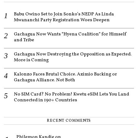
2
2
Babu Owino Set to Join Sonko’s NEDP As Linda
Mwananchi Party Registration Woes Deepen
Gachagua Now Wants “Hyena Coalition” for Himself
and Tribe
Gachagua Now Destroying the Opposition as Expected.
More is Coming
Kalonzo Faces Brutal Choice. Azimio Backing or
Gachagua Alliance. Not Both
No SIM Card? No Problem! Kwetu eSIM Lets You Land
Connected in 190+ Countries
RECENT COMMENTS
Philemon Kandie
on