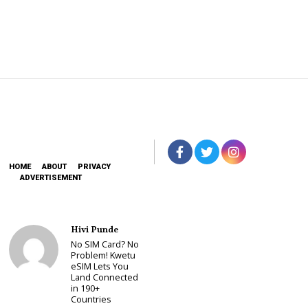
HOME
ABOUT
PRIVACY
ADVERTISEMENT
Hivi Punde
No SIM Card? No
Problem! Kwetu
eSIM Lets You
Land Connected
in 190+
Countries