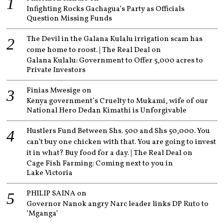
Infighting Rocks Gachagua’s Party as Officials
Question Missing Funds
The Devil in the Galana Kulalu irrigation scam has
come home to roost. | The Real Deal
on
Galana Kulalu: Government to Offer 5,000 acres to
Private Investors
Finias Mwesige
on
Kenya government’s Cruelty to Mukami, wife of our
National Hero Dedan Kimathi is Unforgivable
Hustlers Fund Between Shs. 500 and Shs 50,000. You
can’t buy one chicken with that. You are going to invest
it in what? Buy food for a day. | The Real Deal
on
Cage Fish Farming: Coming next to you in
Lake Victoria
PHILIP SAINA
on
Governor Nanok angry Narc leader links DP Ruto to
‘Mganga’