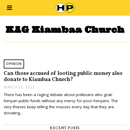
KAG Kiambaa Church
OPINION
Can those accused of looting public money also
donate to Kiambaa Church?
MARCH 25, 2022
M
A
There has been a raging debate about politicians who grab
R
Kenyan public funds without any mercy for poor Kenyans. The
C
H
very thieves keep telling the masses every day that they are
2
donating…
5
,
2
RECENT POSTS
0