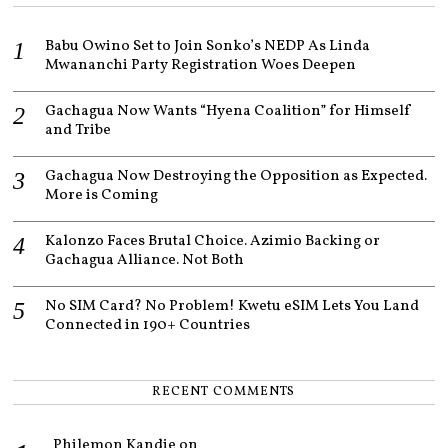
2
1
Babu Owino Set to Join Sonko’s NEDP As Linda
Mwananchi Party Registration Woes Deepen
Gachagua Now Wants “Hyena Coalition” for Himself
and Tribe
Gachagua Now Destroying the Opposition as Expected.
More is Coming
Kalonzo Faces Brutal Choice. Azimio Backing or
Gachagua Alliance. Not Both
No SIM Card? No Problem! Kwetu eSIM Lets You Land
Connected in 190+ Countries
RECENT COMMENTS
Philemon Kandie
on