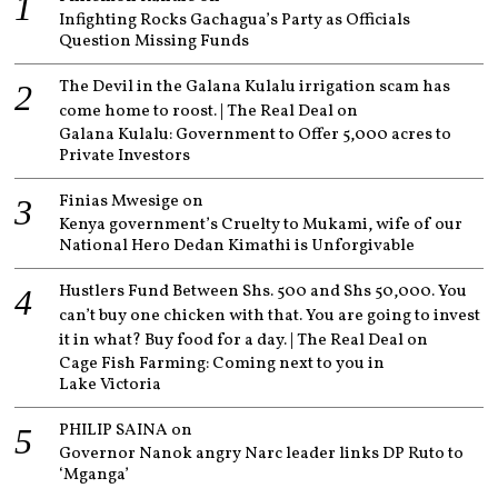
Infighting Rocks Gachagua’s Party as Officials
Question Missing Funds
The Devil in the Galana Kulalu irrigation scam has
come home to roost. | The Real Deal
on
Galana Kulalu: Government to Offer 5,000 acres to
Private Investors
Finias Mwesige
on
Kenya government’s Cruelty to Mukami, wife of our
National Hero Dedan Kimathi is Unforgivable
Hustlers Fund Between Shs. 500 and Shs 50,000. You
can’t buy one chicken with that. You are going to invest
it in what? Buy food for a day. | The Real Deal
on
Cage Fish Farming: Coming next to you in
Lake Victoria
PHILIP SAINA
on
Governor Nanok angry Narc leader links DP Ruto to
‘Mganga’