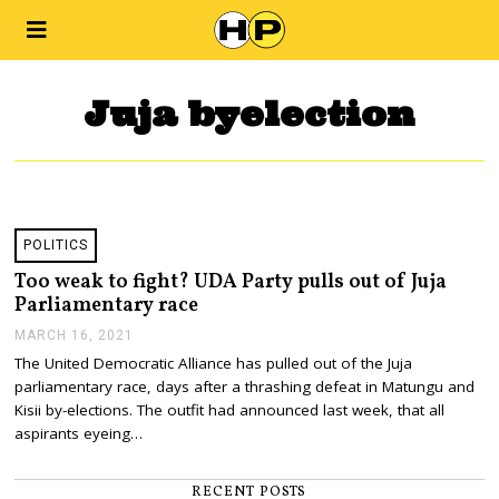
Juja byelection
POLITICS
Too weak to fight? UDA Party pulls out of Juja
Parliamentary race
MARCH 16, 2021
M
A
The United Democratic Alliance has pulled out of the Juja
R
parliamentary race, days after a thrashing defeat in Matungu and
C
H
Kisii by-elections. The outfit had announced last week, that all
1
aspirants eyeing…
6
,
2
RECENT POSTS
0