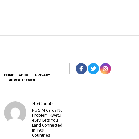
HOME
ABOUT
PRIVACY
ADVERTISEMENT
Hivi Punde
No SIM Card? No
Problem! Kwetu
eSIM Lets You
Land Connected
in 190+
Countries