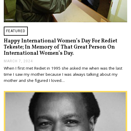
FEATURED
Happy International Women’s Day For Rediet
Tekeste; In Memory of That Great Person On
International Women’s Day.
MARCH 7, 2024
M
A
When I first met Rediet in 1995 she asked me when was the last
R
time I saw my mother because I was always talking about my
C
H
mother and she figured I loved…
1
3
,
2
0
2
4