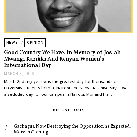
NEWS
/
OPINION
Good Country We Have. In Memory of Josiah
Mwangi Kariuki And Kenyan Women’s
International Day
MARCH 8, 2023
M
A
March 2nd any year was the greatest day for thousands of
R
university students both at Nairobi and Kenyatta University. It was
C
H
a secluded day for our campus in Nairobi. Moi and his…
8
,
2
RECENT POSTS
0
2
3
Gachagua Now Destroying the Opposition as Expected.
More is Coming