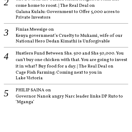
come home to roost. | The Real Deal
on
Galana Kulalu: Government to Offer 5,000 acres to
Private Investors
Finias Mwesige
on
Kenya government’s Cruelty to Mukami, wife of our
National Hero Dedan Kimathi is Unforgivable
Hustlers Fund Between Shs. 500 and Shs 50,000. You
can’t buy one chicken with that. You are going to invest
it in what? Buy food for a day. | The Real Deal
on
Cage Fish Farming: Coming next to you in
Lake Victoria
PHILIP SAINA
on
Governor Nanok angry Narc leader links DP Ruto to
‘Mganga’