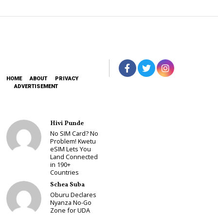
HOME
ABOUT
PRIVACY
ADVERTISEMENT
Hivi Punde
No SIM Card? No
Problem! Kwetu
eSIM Lets You
Land Connected
in 190+
Countries
Schea Suba
Oburu Declares
Nyanza No-Go
Zone for UDA