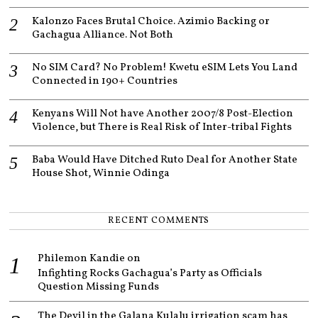
Kalonzo Faces Brutal Choice. Azimio Backing or
Gachagua Alliance. Not Both
No SIM Card? No Problem! Kwetu eSIM Lets You Land
Connected in 190+ Countries
Kenyans Will Not have Another 2007/8 Post-Election
Violence, but There is Real Risk of Inter-tribal Fights
Baba Would Have Ditched Ruto Deal for Another State
House Shot, Winnie Odinga
RECENT COMMENTS
Philemon Kandie
on
Infighting Rocks Gachagua’s Party as Officials
Question Missing Funds
The Devil in the Galana Kulalu irrigation scam has