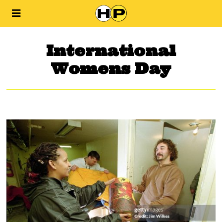
International
Womens Day