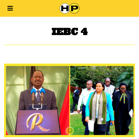
IEBC 4