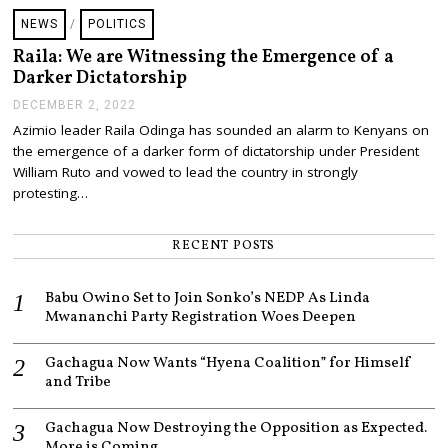
NEWS
/
POLITICS
Raila: We are Witnessing the Emergence of a
Darker Dictatorship
DECEMBER 2, 2022
D
E
Azimio leader Raila Odinga has sounded an alarm to Kenyans on
C
the emergence of a darker form of dictatorship under President
E
M
William Ruto and vowed to lead the country in strongly
B
protesting…
E
R
2
RECENT POSTS
,
2
0
Babu Owino Set to Join Sonko’s NEDP As Linda
2
2
Mwananchi Party Registration Woes Deepen
Gachagua Now Wants “Hyena Coalition” for Himself
and Tribe
Gachagua Now Destroying the Opposition as Expected.
More is Coming