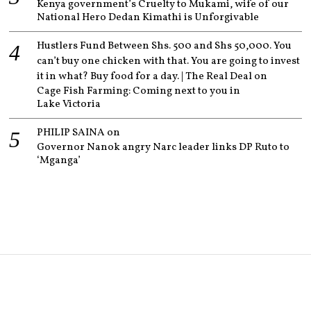
Kenya government’s Cruelty to Mukami, wife of our
National Hero Dedan Kimathi is Unforgivable
Hustlers Fund Between Shs. 500 and Shs 50,000. You
can’t buy one chicken with that. You are going to invest
it in what? Buy food for a day. | The Real Deal
on
Cage Fish Farming: Coming next to you in
Lake Victoria
PHILIP SAINA
on
Governor Nanok angry Narc leader links DP Ruto to
‘Mganga’