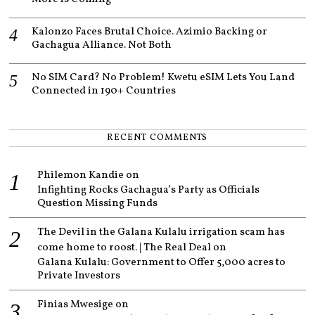
Kalonzo Faces Brutal Choice. Azimio Backing or
Gachagua Alliance. Not Both
No SIM Card? No Problem! Kwetu eSIM Lets You Land
Connected in 190+ Countries
RECENT COMMENTS
Philemon Kandie
on
Infighting Rocks Gachagua’s Party as Officials
Question Missing Funds
The Devil in the Galana Kulalu irrigation scam has
come home to roost. | The Real Deal
on
Galana Kulalu: Government to Offer 5,000 acres to
Private Investors
Finias Mwesige
on