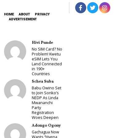
HOME
ABOUT
PRIVACY
ADVERTISEMENT
Hivi Punde
No SIM Card? No
Problem! Kwetu
eSIM Lets You
Land Connected
in 190+
Countries
Schea Suba
Babu Owino Set
to Join Sonko’s
NEDP As Linda
Mwananchi
Party
Registration
Woes Deepen
Adongo Ogony
Gachagua Now
Wants “Hyena