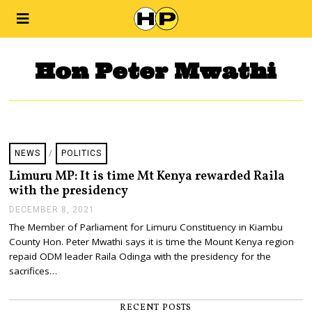
Hon Peter Mwathi
NEWS
/
POLITICS
Limuru MP: It is time Mt Kenya rewarded Raila
with the presidency
DECEMBER 8, 2021
D
E
The Member of Parliament for Limuru Constituency in Kiambu
C
County Hon. Peter Mwathi says it is time the Mount Kenya region
E
M
repaid ODM leader Raila Odinga with the presidency for the
B
sacrifices…
E
R
8
RECENT POSTS
,