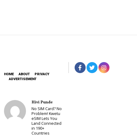
HOME
ABOUT
PRIVACY
ADVERTISEMENT
Hivi Punde
No SIM Card? No
Problem! Kwetu
eSIM Lets You
Land Connected
in 190+
Countries