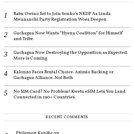
2
0
Babu Owino Set to Join Sonko’s NEDP As Linda
2
1
Mwananchi Party Registration Woes Deepen
Gachagua Now Wants “Hyena Coalition” for Himself
and Tribe
Gachagua Now Destroying the Opposition as Expected.
More is Coming
Kalonzo Faces Brutal Choice. Azimio Backing or
Gachagua Alliance. Not Both
No SIM Card? No Problem! Kwetu eSIM Lets You Land
Connected in 190+ Countries
RECENT COMMENTS
Philemon Kandie
on