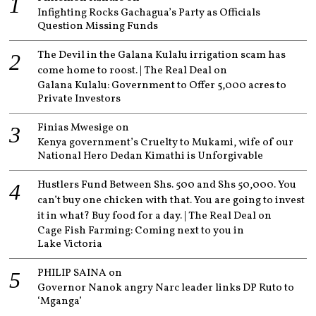
Infighting Rocks Gachagua’s Party as Officials
Question Missing Funds
The Devil in the Galana Kulalu irrigation scam has
come home to roost. | The Real Deal
on
Galana Kulalu: Government to Offer 5,000 acres to
Private Investors
Finias Mwesige
on
Kenya government’s Cruelty to Mukami, wife of our
National Hero Dedan Kimathi is Unforgivable
Hustlers Fund Between Shs. 500 and Shs 50,000. You
can’t buy one chicken with that. You are going to invest
it in what? Buy food for a day. | The Real Deal
on
Cage Fish Farming: Coming next to you in
Lake Victoria
PHILIP SAINA
on
Governor Nanok angry Narc leader links DP Ruto to
‘Mganga’