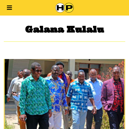
Galana Kulalu