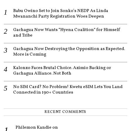
,
2
Babu Owino Set to Join Sonko’s NEDP As Linda
0
Mwananchi Party Registration Woes Deepen
2
3
Gachagua Now Wants “Hyena Coalition” for Himself
and Tribe
Gachagua Now Destroying the Opposition as Expected.
More is Coming
Kalonzo Faces Brutal Choice. Azimio Backing or
Gachagua Alliance. Not Both
No SIM Card? No Problem! Kwetu eSIM Lets You Land
Connected in 190+ Countries
RECENT COMMENTS
Philemon Kandie
on