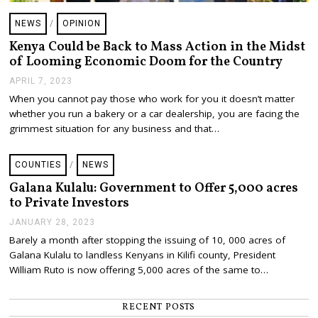
NEWS
/
OPINION
Kenya Could be Back to Mass Action in the Midst
of Looming Economic Doom for the Country
APRIL 7, 2023
A
P
When you cannot pay those who work for you it doesn’t matter
R
whether you run a bakery or a car dealership, you are facing the
I
L
grimmest situation for any business and that…
7
,
2
COUNTIES
/
NEWS
0
2
Galana Kulalu: Government to Offer 5,000 acres
3
to Private Investors
JANUARY 28, 2023
J
A
Barely a month after stopping the issuing of 10, 000 acres of
N
Galana Kulalu to landless Kenyans in Kilifi county, President
U
A
William Ruto is now offering 5,000 acres of the same to…
R
Y
2
RECENT POSTS
8