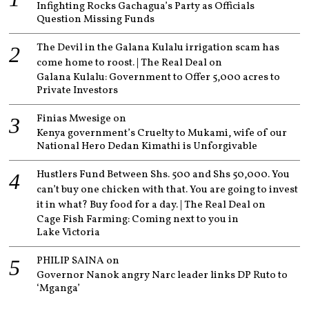
Infighting Rocks Gachagua’s Party as Officials
Question Missing Funds
The Devil in the Galana Kulalu irrigation scam has
come home to roost. | The Real Deal
on
Galana Kulalu: Government to Offer 5,000 acres to
Private Investors
Finias Mwesige
on
Kenya government’s Cruelty to Mukami, wife of our
National Hero Dedan Kimathi is Unforgivable
Hustlers Fund Between Shs. 500 and Shs 50,000. You
can’t buy one chicken with that. You are going to invest
it in what? Buy food for a day. | The Real Deal
on
Cage Fish Farming: Coming next to you in
Lake Victoria
PHILIP SAINA
on
Governor Nanok angry Narc leader links DP Ruto to
‘Mganga’