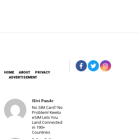
HOME
ABOUT
PRIVACY
ADVERTISEMENT
Hivi Punde
No SIM Card? No
Problem! Kwetu
eSIM Lets You
Land Connected
in 190+
Countries