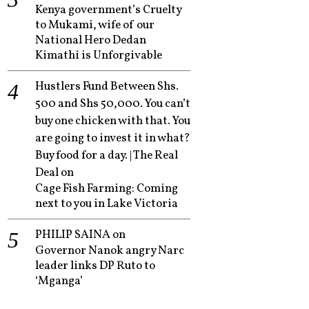
Kenya government’s Cruelty
to Mukami, wife of our
National Hero Dedan
Kimathi is Unforgivable
Hustlers Fund Between Shs.
500 and Shs 50,000. You can’t
buy one chicken with that. You
are going to invest it in what?
Buy food for a day. | The Real
Deal
on
Cage Fish Farming: Coming
next to you in Lake Victoria
PHILIP SAINA
on
Governor Nanok angry Narc
leader links DP Ruto to
‘Mganga’