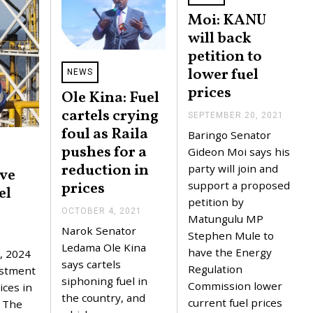
Moi: KANU
will back
petition to
lower fuel
NEWS
prices
Ole Kina: Fuel
cartels crying
SEPTEMBER 20, 2021
S
E
foul as Raila
Baringo Senator
P
pushes for a
T
Gideon Moi says his
E
reduction in
party will join and
ove
M
B
prices
support a proposed
el
E
petition by
R
OCTOBER 4, 2021
O
2
Matungulu MP
C
0
Narok Senator
Stephen Mule to
T
,
O
Ledama Ole Kina
2
have the Energy
, 2024
B
0
says cartels
Regulation
E
estment
2
R
siphoning fuel in
1
Commission lower
ices in
4
the country, and
current fuel prices
,
. The
2