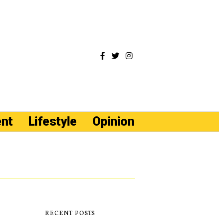
ent
Lifestyle
Opinion
RECENT POSTS