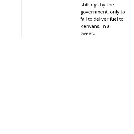
2
shillings by the
0
government, only to
2
1
fail to deliver fuel to
Kenyans. In a
tweet…