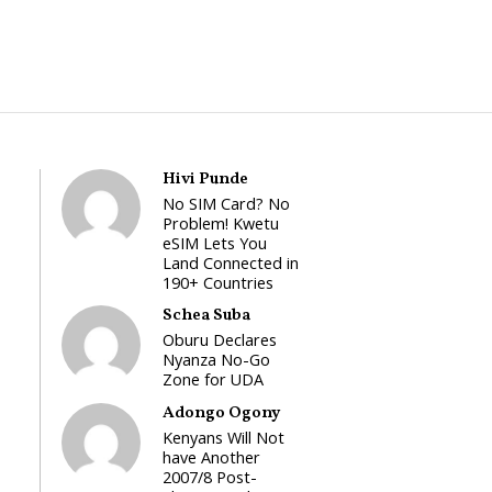
Hivi Punde
No SIM Card? No
Problem! Kwetu
eSIM Lets You
Land Connected in
190+ Countries
Schea Suba
Oburu Declares
Nyanza No-Go
Zone for UDA
Adongo Ogony
Kenyans Will Not
have Another
2007/8 Post-