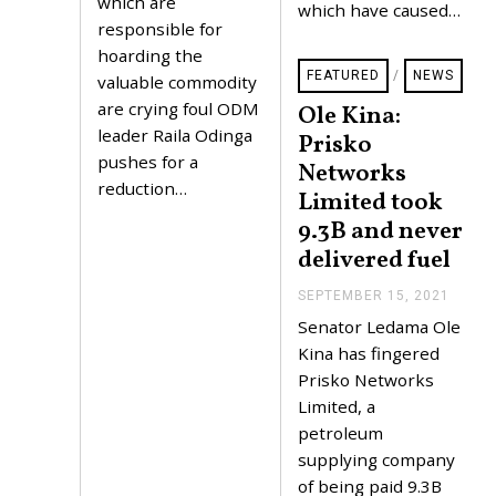
which are
which have caused…
0
responsible for
2
1
hoarding the
FEATURED
/
NEWS
valuable commodity
are crying foul ODM
Ole Kina:
leader Raila Odinga
Prisko
pushes for a
Networks
reduction…
Limited took
9.3B and never
delivered fuel
SEPTEMBER 15, 2021
S
E
Senator Ledama Ole
P
T
Kina has fingered
E
Prisko Networks
M
B
Limited, a
E
petroleum
R
1
supplying company
5
of being paid 9.3B
,