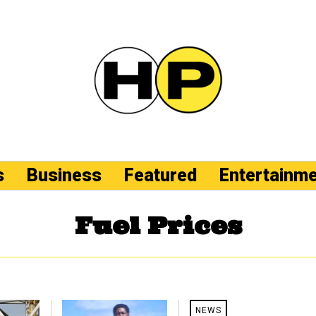
s
Business
Featured
Entertainm
Fuel Prices
NEWS