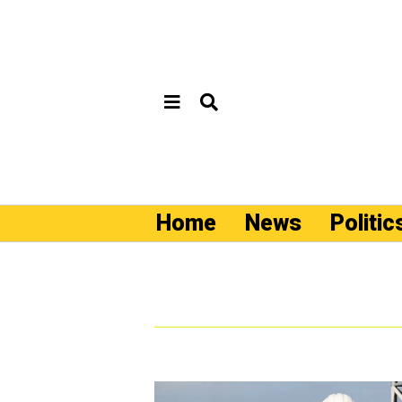
Home
News
Politic