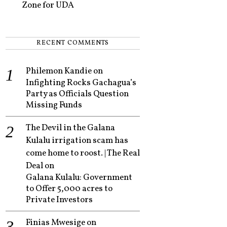
Zone for UDA
RECENT COMMENTS
Philemon Kandie
on
Infighting Rocks Gachagua’s
Party as Officials Question
Missing Funds
The Devil in the Galana
Kulalu irrigation scam has
come home to roost. | The Real
Deal
on
Galana Kulalu: Government
to Offer 5,000 acres to
Private Investors
Finias Mwesige
on