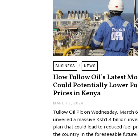
BUSINESS
/
NEWS
How Tullow Oil’s Latest M
Could Potentially Lower Fu
Prices in Kenya
MARCH 7, 2024
M
A
Tullow Oil Plc on Wednesday, March 6
R
C
unveiled a massive Ksh1.4 billion inv
H
plan that could lead to reduced fuel pr
1
3
the country in the foreseeable future
,