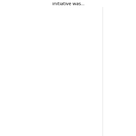
initiative was…
2
0
2
4