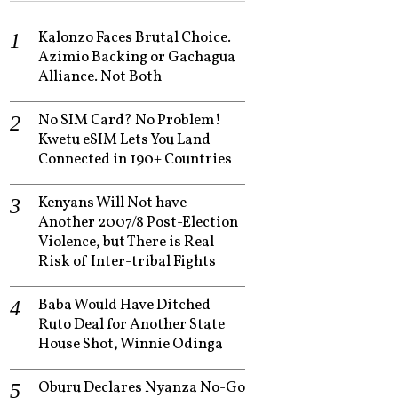
Kalonzo Faces Brutal Choice.
Azimio Backing or Gachagua
Alliance. Not Both
No SIM Card? No Problem!
Kwetu eSIM Lets You Land
Connected in 190+ Countries
Kenyans Will Not have
Another 2007/8 Post-Election
Violence, but There is Real
Risk of Inter-tribal Fights
Baba Would Have Ditched
Ruto Deal for Another State
House Shot, Winnie Odinga
Oburu Declares Nyanza No-Go