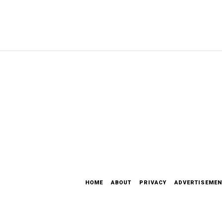
HOME
ABOUT
PRIVACY
ADVERTISEMEN