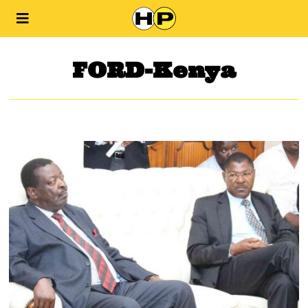
FORD-Kenya