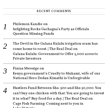
RECENT COMMENTS
Philemon Kandie
on
Infighting Rocks Gachagua’s Party as Officials
Question Missing Funds
The Devil in the Galana Kulalu irrigation scam has
come home to roost. | The Real Deal
on
Galana Kulalu: Government to Offer 5,000 acres to
Private Investors
Finias Mwesige
on
Kenya government’s Cruelty to Mukami, wife of our
National Hero Dedan Kimathi is Unforgivable
Hustlers Fund Between Shs. 500 and Shs 50,000. You
can’t buy one chicken with that. You are going to invest
it in what? Buy food for a day. | The Real Deal
on
Cage Fish Farming: Coming next to you in