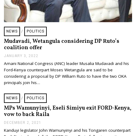
NEWS
/
POLITICS
Mudavadi, Wetangula considering DP Ruto’s
coalition offer
JANUARY 3, 2022
J
A
Amani National Congress (ANC) leader Musalia Mudavadi and his
N
Ford-Kenya counterpart Moses Wetangula are said to be
U
A
considering a proposal by DP William Ruto to have the two OKA
R
principals join his…
Y
3
,
NEWS
/
POLITICS
2
0
MPs Wamunyinyi, Eseli Simiyu exit FORD-Kenya,
2
vow to back Raila
2
DECEMBER 2, 2021
D
E
Kanduyi legislator John Wamunyinyi and his Tongaren counterpart
C