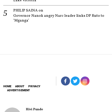
Lake Victoria
PHILIP SAINA
on
Governor Nanok angry Narc leader links DP Ruto to
‘Mganga’
HOME
ABOUT
PRIVACY
ADVERTISEMENT
Hivi Punde