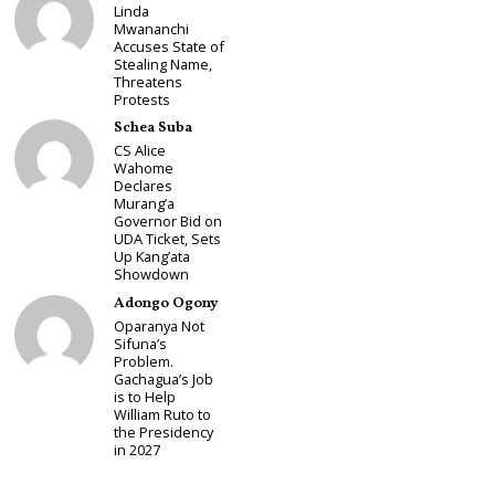
Linda
Mwananchi
Accuses State of
Stealing Name,
Threatens
Protests
Schea Suba
CS Alice
Wahome
Declares
Murang’a
Governor Bid on
UDA Ticket, Sets
Up Kang’ata
Showdown
Adongo Ogony
Oparanya Not
Sifuna’s
Problem.
Gachagua’s Job
is to Help
William Ruto to
the Presidency
in 2027