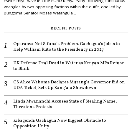
Eseli Simiyu have left the FORD-Kenya Party following continuous
E
M
wrangles by two opposing factions within the outfit, one led by
B
Bungoma Senator Moses Wetangula…
E
R
2
RECENT POSTS
,
2
0
Oparanya Not Sifuna’s Problem. Gachagua’s Job is to
2
1
Help William Ruto to the Presidency in 2027
UK Defense Deal Dead in Water as Kenyan MPs Refuse
to Blink
CS Alice Wahome Declares Murang’a Governor Bid on
UDA Ticket, Sets Up Kang’ata Showdown
Linda Mwananchi Accuses State of Stealing Name,
Threatens Protests
Kibagendi: Gachagua Now Biggest Obstacle to
Opposition Unity