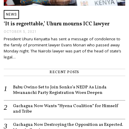
NEWS
‘It is regrettable,’ Uhuru mourns ICC lawyer
OCTOBER 5, 2021
O
C
President Uhuru Kenyatta has sent a message of condolence to
T
the family of prominent lawyer Evans Monari who passed away
O
B
Monday night. The Nairobi lawyer was part of the head of state’s
E
legal…
R
5
,
RECENT POSTS
2
0
2
Babu Owino Set to Join Sonko’s NEDP As Linda
1
Mwananchi Party Registration Woes Deepen
Gachagua Now Wants “Hyena Coalition” for Himself
and Tribe
Gachagua Now Destroying the Opposition as Expected.