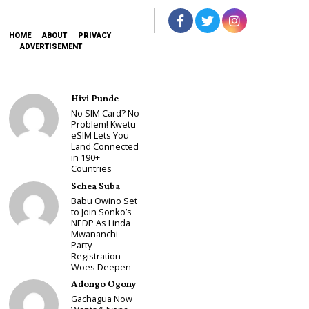
HOME
ABOUT
PRIVACY
ADVERTISEMENT
Hivi Punde
No SIM Card? No
Problem! Kwetu
eSIM Lets You
Land Connected
in 190+
Countries
Schea Suba
Babu Owino Set
to Join Sonko’s
NEDP As Linda
Mwananchi
Party
Registration
Woes Deepen
Adongo Ogony
Gachagua Now