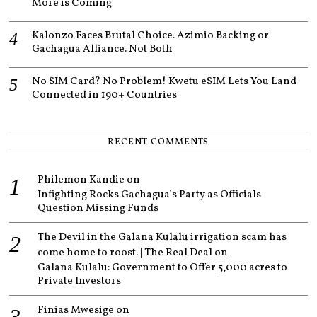
More is Coming
Kalonzo Faces Brutal Choice. Azimio Backing or
Gachagua Alliance. Not Both
No SIM Card? No Problem! Kwetu eSIM Lets You Land
Connected in 190+ Countries
RECENT COMMENTS
Philemon Kandie
on
Infighting Rocks Gachagua’s Party as Officials
Question Missing Funds
The Devil in the Galana Kulalu irrigation scam has
come home to roost. | The Real Deal
on
Galana Kulalu: Government to Offer 5,000 acres to
Private Investors
Finias Mwesige
on