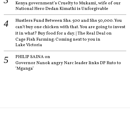
Kenya government’s Cruelty to Mukami, wife of our
National Hero Dedan Kimathi is Unforgivable
Hustlers Fund Between Shs. 500 and Shs 50,000. You
can’t buy one chicken with that. You are going to invest
it in what? Buy food for a day. | The Real Deal
on
Cage Fish Farming: Coming next to you in
Lake Victoria
PHILIP SAINA
on
Governor Nanok angry Narc leader links DP Ruto to
‘Mganga’