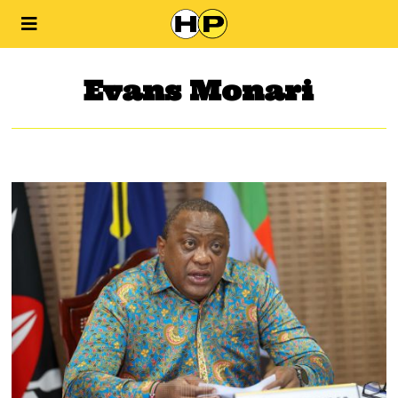
Evans Monari