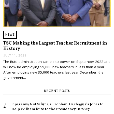
NEWS
TSC Making the Largest Teacher Recruitment in
History
JULY 11, 2023
J
U
The Ruto administration came into power on September 2022 and
L
will now be employing 59,000 new teachers in less than a year.
Y
1
After employing new 35,000 teachers last year December, the
2
government…
,
2
0
RECENT POSTS
2
3
Oparanya Not Sifuna’s Problem. Gachagua’s Job is to
Help William Ruto to the Presidency in 2027