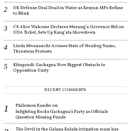
UK Defense Deal Dead in Water as Kenyan MPs Refuse
to Blink
CS Alice Wahome Declares Murang’a Governor Bid on
UDA Ticket, Sets Up Kang’ata Showdown
Linda Mwananchi Accuses State of Stealing Name,
Threatens Protests
Kibagendi: Gachagua Now Biggest Obstacle to
Opposition Unity
RECENT COMMENTS
Philemon Kandie
on
Infighting Rocks Gachagua’s Party as Officials
Question Missing Funds
The Devil in the Galana Kulalu irrigation scam has