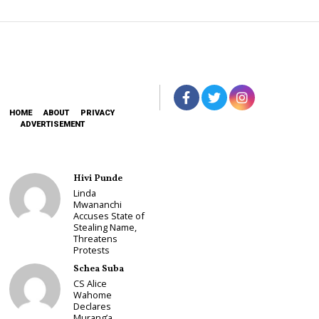
HOME
ABOUT
PRIVACY
ADVERTISEMENT
Hivi Punde
Linda
Mwananchi
Accuses State of
Stealing Name,
Threatens
Protests
Schea Suba
CS Alice
Wahome
Declares
Murang’a