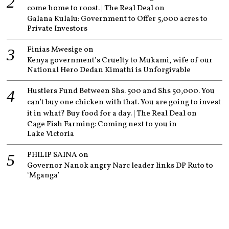
come home to roost. | The Real Deal
on
Galana Kulalu: Government to Offer 5,000 acres to
Private Investors
Finias Mwesige
on
Kenya government’s Cruelty to Mukami, wife of our
National Hero Dedan Kimathi is Unforgivable
Hustlers Fund Between Shs. 500 and Shs 50,000. You
can’t buy one chicken with that. You are going to invest
it in what? Buy food for a day. | The Real Deal
on
Cage Fish Farming: Coming next to you in
Lake Victoria
PHILIP SAINA
on
Governor Nanok angry Narc leader links DP Ruto to
‘Mganga’