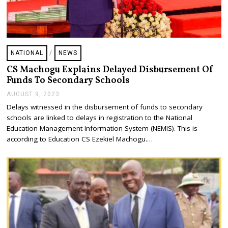
NATIONAL
/
NEWS
CS Machogu Explains Delayed Disbursement Of
Funds To Secondary Schools
AUGUST 9, 2023
A
U
Delays witnessed in the disbursement of funds to secondary
G
schools are linked to delays in registration to the National
U
S
Education Management Information System (NEMIS). This is
T
according to Education CS Ezekiel Machogu.…
9
,
2
0
2
3