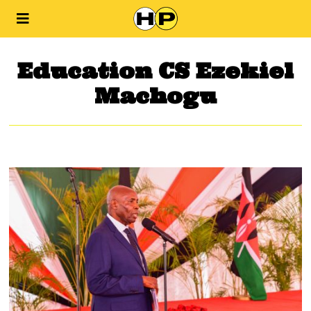
Education CS Ezekiel
Machogu