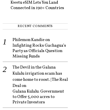
Kwetu eSIM Lets You Land
Connected in 190+ Countries
RECENT COMMENTS
Philemon Kandie
on
Infighting Rocks Gachagua’s
Party as Officials Question
Missing Funds
The Devil in the Galana
Kulalu irrigation scam has
come home to roost. | The Real
Deal
on
Galana Kulalu: Government
to Offer 5,000 acres to
Private Investors