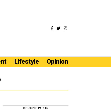
ent
Lifestyle
Opinion
e
RECENT POSTS