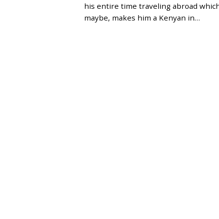
E
his entire time traveling abroad which
R
maybe, makes him a Kenyan in…
2
1
,
2
0
2
3