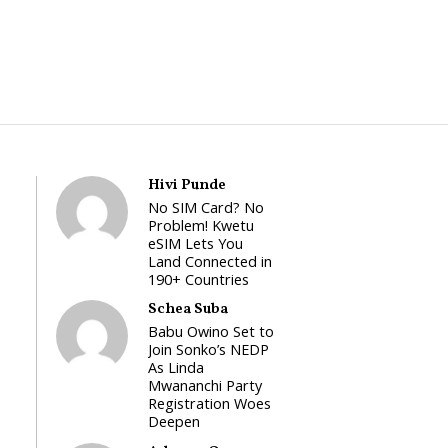
Hivi Punde
No SIM Card? No
Problem! Kwetu
eSIM Lets You
Land Connected in
190+ Countries
Schea Suba
Babu Owino Set to
Join Sonko’s NEDP
As Linda
Mwananchi Party
Registration Woes
Deepen