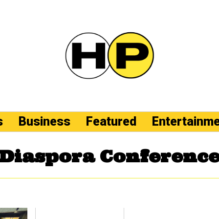
s
Business
Featured
Entertainm
Diaspora Conferenc