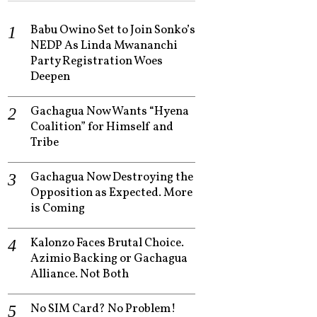
Babu Owino Set to Join Sonko’s
NEDP As Linda Mwananchi
Party Registration Woes
Deepen
Gachagua Now Wants “Hyena
Coalition” for Himself and
Tribe
Gachagua Now Destroying the
Opposition as Expected. More
is Coming
Kalonzo Faces Brutal Choice.
Azimio Backing or Gachagua
Alliance. Not Both
No SIM Card? No Problem!