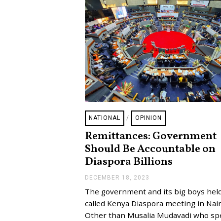
NATIONAL
/
OPINION
Remittances: Government
Should Be Accountable on
Diaspora Billions
DECEMBER 18, 2023
D
E
The government and its big boys held
C
E
called Kenya Diaspora meeting in Nair
M
Other than Musalia Mudavadi who s
B