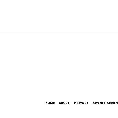
HOME
ABOUT
PRIVACY
ADVERTISEMEN