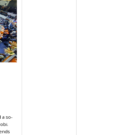
 a so-
obi.
pends