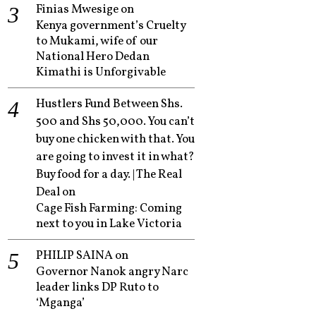
Finias Mwesige
on
Kenya government’s Cruelty
to Mukami, wife of our
National Hero Dedan
Kimathi is Unforgivable
Hustlers Fund Between Shs.
500 and Shs 50,000. You can’t
buy one chicken with that. You
are going to invest it in what?
Buy food for a day. | The Real
Deal
on
Cage Fish Farming: Coming
next to you in Lake Victoria
PHILIP SAINA
on
Governor Nanok angry Narc
leader links DP Ruto to
‘Mganga’