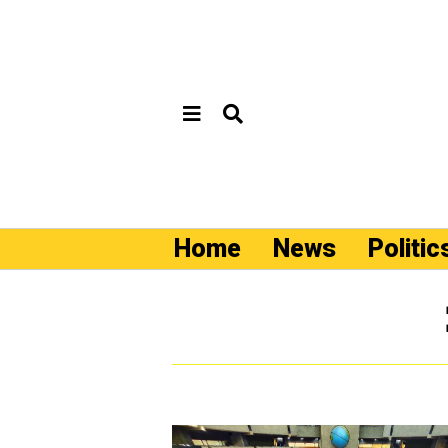
Home
News
Politic