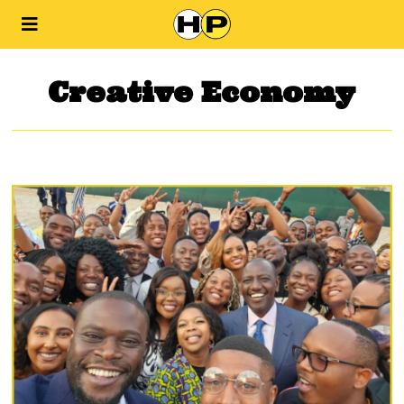
Creative Economy