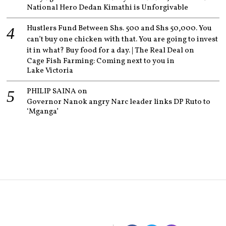
National Hero Dedan Kimathi is Unforgivable
Hustlers Fund Between Shs. 500 and Shs 50,000. You
can’t buy one chicken with that. You are going to invest
it in what? Buy food for a day. | The Real Deal
on
Cage Fish Farming: Coming next to you in
Lake Victoria
PHILIP SAINA
on
Governor Nanok angry Narc leader links DP Ruto to
‘Mganga’