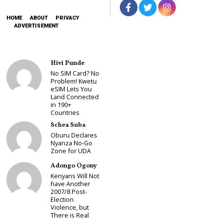
HOME
ABOUT
PRIVACY
ADVERTISEMENT
Hivi Punde
No SIM Card? No
Problem! Kwetu
eSIM Lets You
Land Connected
in 190+
Countries
Schea Suba
Oburu Declares
Nyanza No-Go
Zone for UDA
Adongo Ogony
Kenyans Will Not
have Another
2007/8 Post-
Election
Violence, but
There is Real