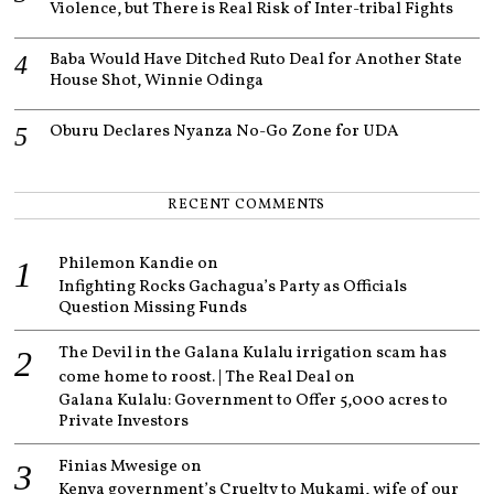
Violence, but There is Real Risk of Inter-tribal Fights
Baba Would Have Ditched Ruto Deal for Another State
House Shot, Winnie Odinga
Oburu Declares Nyanza No-Go Zone for UDA
RECENT COMMENTS
Philemon Kandie
on
Infighting Rocks Gachagua’s Party as Officials
Question Missing Funds
The Devil in the Galana Kulalu irrigation scam has
come home to roost. | The Real Deal
on
Galana Kulalu: Government to Offer 5,000 acres to
Private Investors
Finias Mwesige
on
Kenya government’s Cruelty to Mukami, wife of our