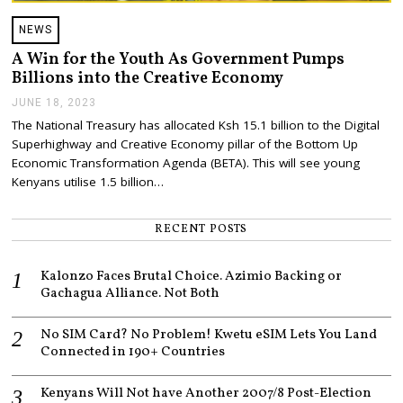
NEWS
A Win for the Youth As Government Pumps
Billions into the Creative Economy
JUNE 18, 2023
J
U
The National Treasury has allocated Ksh 15.1 billion to the Digital
N
Superhighway and Creative Economy pillar of the Bottom Up
E
1
Economic Transformation Agenda (BETA). This will see young
8
Kenyans utilise 1.5 billion…
,
2
0
RECENT POSTS
2
3
Kalonzo Faces Brutal Choice. Azimio Backing or
Gachagua Alliance. Not Both
No SIM Card? No Problem! Kwetu eSIM Lets You Land
Connected in 190+ Countries
Kenyans Will Not have Another 2007/8 Post-Election