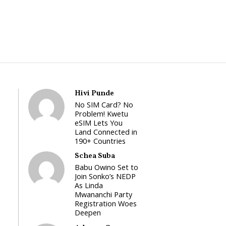
Hivi Punde
No SIM Card? No
Problem! Kwetu
eSIM Lets You
Land Connected in
190+ Countries
Schea Suba
Babu Owino Set to
Join Sonko’s NEDP
As Linda
Mwananchi Party
Registration Woes
Deepen