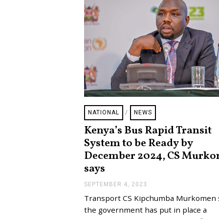
NATIONAL
/
NEWS
Kenya’s Bus Rapid Transit
System to be Ready by
December 2024, CS Murk
says
SEPTEMBER 4, 2023
S
E
Transport CS Kipchumba Murkomen 
P
T
the government has put in place a
E