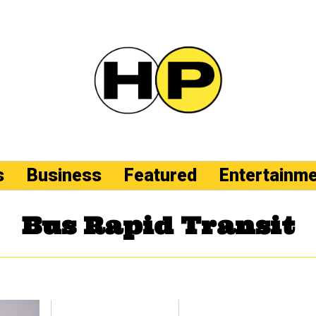
s
Business
Featured
Entertainm
Bus Rapid Transit