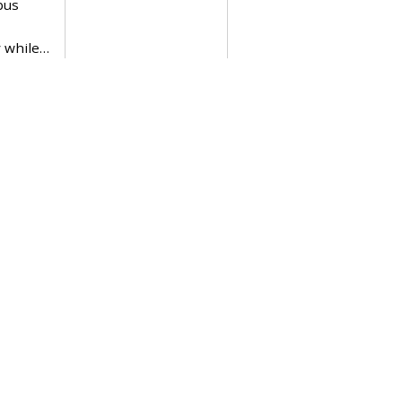
bus
 while…