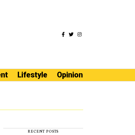
ent
Lifestyle
Opinion
RECENT POSTS