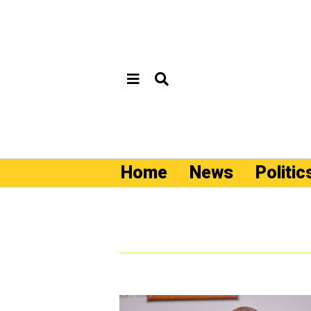
Home
News
Politic