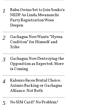
Babu Owino Set to Join Sonko’s
NEDP As Linda Mwananchi
Party Registration Woes
Deepen
Gachagua Now Wants “Hyena
Coalition” for Himself and
Tribe
Gachagua Now Destroying the
Opposition as Expected. More
is Coming
Kalonzo Faces Brutal Choice.
Azimio Backing or Gachagua
Alliance. Not Both
No SIM Card? No Problem!