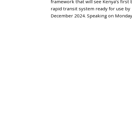
framework that will see Kenya’s first 
M
B
rapid transit system ready for use by
E
December 2024. Speaking on Monday
R
6
,
2
0
2
3