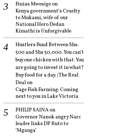
Finias Mwesige
on
Kenya government’s Cruelty
to Mukami, wife of our
National Hero Dedan
Kimathi is Unforgivable
Hustlers Fund Between Shs.
500 and Shs 50,000. You can’t
buy one chicken with that. You
are going to invest it in what?
Buy food for a day. | The Real
Deal
on
Cage Fish Farming: Coming
next to you in Lake Victoria
PHILIP SAINA
on
Governor Nanok angry Narc
leader links DP Ruto to
‘Mganga’