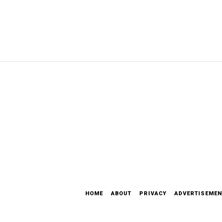
HOME
ABOUT
PRIVACY
ADVERTISEMEN