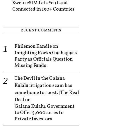
Kwetu eSIM Lets You Land
Connected in 190+ Countries
RECENT COMMENTS
Philemon Kandie
on
Infighting Rocks Gachagua’s
Party as Officials Question
Missing Funds
The Devil in the Galana
Kulalu irrigation scam has
come home to roost. | The Real
Deal
on
Galana Kulalu: Government
to Offer 5,000 acres to
Private Investors