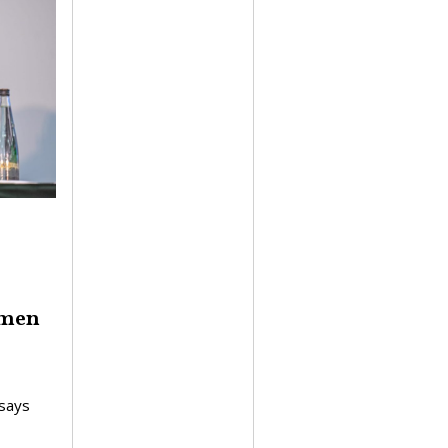
omen
says