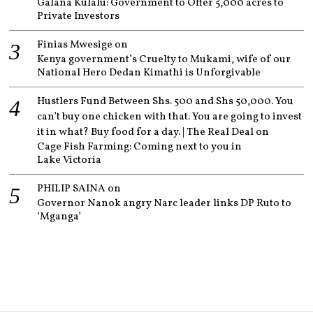
Galana Kulalu: Government to Offer 5,000 acres to
Private Investors
Finias Mwesige
on
Kenya government’s Cruelty to Mukami, wife of our
National Hero Dedan Kimathi is Unforgivable
Hustlers Fund Between Shs. 500 and Shs 50,000. You
can’t buy one chicken with that. You are going to invest
it in what? Buy food for a day. | The Real Deal
on
Cage Fish Farming: Coming next to you in
Lake Victoria
PHILIP SAINA
on
Governor Nanok angry Narc leader links DP Ruto to
‘Mganga’