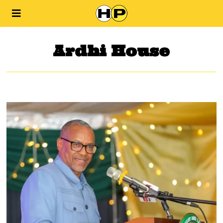
Ardhi House