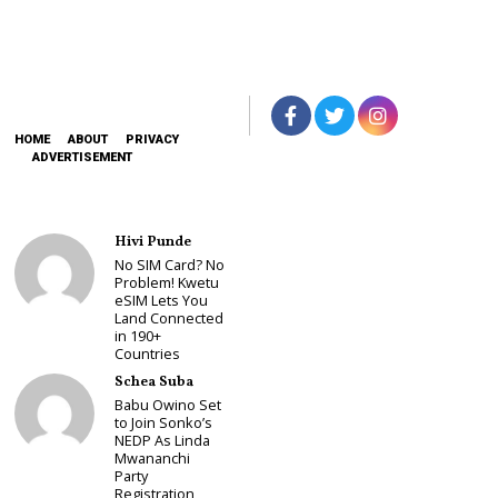
HOME
ABOUT
PRIVACY
ADVERTISEMENT
Hivi Punde
No SIM Card? No
Problem! Kwetu
eSIM Lets You
Land Connected
in 190+
Countries
Schea Suba
Babu Owino Set
to Join Sonko’s
NEDP As Linda
Mwananchi
Party
Registration