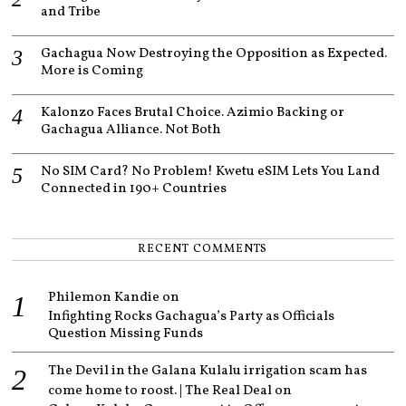
and Tribe
Gachagua Now Destroying the Opposition as Expected.
More is Coming
Kalonzo Faces Brutal Choice. Azimio Backing or
Gachagua Alliance. Not Both
No SIM Card? No Problem! Kwetu eSIM Lets You Land
Connected in 190+ Countries
RECENT COMMENTS
Philemon Kandie
on
Infighting Rocks Gachagua’s Party as Officials
Question Missing Funds
The Devil in the Galana Kulalu irrigation scam has
come home to roost. | The Real Deal
on