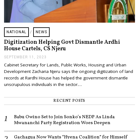
NATIONAL
/
NEWS
Digitization Helping Govt Dismantle Ardhi
House Cartels, CS Njeru
SEPTEMBER 11, 2023
S
E
Cabinet Secretary for Lands, Public Works, Housing and Urban
P
Development Zacharia Njeru says the ongoing digitization of land
T
E
records at Rardhi House has helped the government dismantle
M
unscrupulous individuals in the sector.…
B
E
R
RECENT POSTS
1
1
,
Babu Owino Set to Join Sonko’s NEDP As Linda
2
0
Mwananchi Party Registration Woes Deepen
2
3
Gachagua Now Wants “Hyena Coalition” for Himself