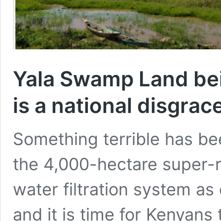
Yala Swamp Land bei
is a national disgrace
Something terrible has b
the 4,000-hectare super-r
water filtration system as 
and it is time for Kenyans