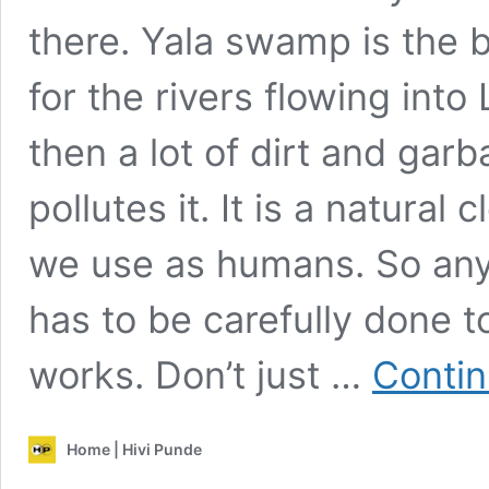
there. Yala swamp is the 
for the rivers flowing into
then a lot of dirt and gar
pollutes it. It is a natural
we use as humans. So an
has to be carefully done 
works. Don’t just …
Contin
Home | Hivi Punde