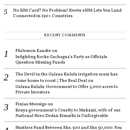
No SIM Card? No Problem! Kwetu eSIM Lets You Land
Connected in 190+ Countries
RECENT COMMENTS
Philemon Kandie
on
Infighting Rocks Gachagua’s Party as Officials
Question Missing Funds
The Devil in the Galana Kulalu irrigation scam has
come home to roost. | The Real Deal
on
Galana Kulalu: Government to Offer 5,000 acres to
Private Investors
Finias Mwesige
on
Kenya government’s Cruelty to Mukami, wife of our
National Hero Dedan Kimathi is Unforgivable
Hustlers Fund Between Shs. 500 and Shs 50,000. You