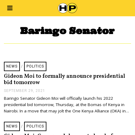
Baringo Senator
NEWS
/
POLITICS
Gideon Moi to formally announce presidential
bid tomorrow
SEPTEMBER 29, 2021
S
E
Baringo Senator Gideon Moi will officially launch his 2022
P
presidential bid tomorrow, Thursday, at the Bomas of Kenya in
T
E
Nairobi. In a move that may jolt the One Kenya Alliance (OKA) in…
M
B
E
NEWS
/
POLITICS
R
2