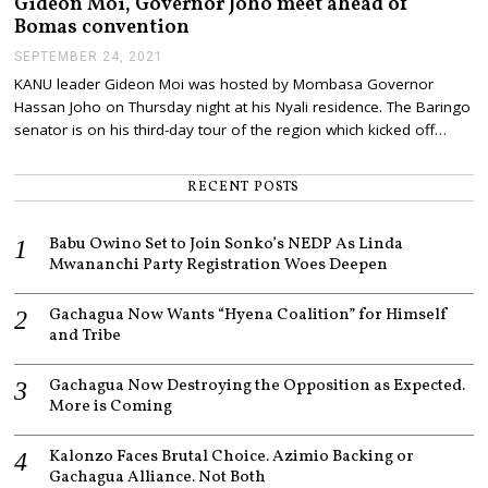
Gideon Moi, Governor Joho meet ahead of
9
Bomas convention
,
2
SEPTEMBER 24, 2021
S
0
E
KANU leader Gideon Moi was hosted by Mombasa Governor
2
P
1
Hassan Joho on Thursday night at his Nyali residence. The Baringo
T
E
senator is on his third-day tour of the region which kicked off…
M
B
E
RECENT POSTS
R
2
4
Babu Owino Set to Join Sonko’s NEDP As Linda
,
Mwananchi Party Registration Woes Deepen
2
0
2
Gachagua Now Wants “Hyena Coalition” for Himself
1
and Tribe
Gachagua Now Destroying the Opposition as Expected.
More is Coming
Kalonzo Faces Brutal Choice. Azimio Backing or
Gachagua Alliance. Not Both