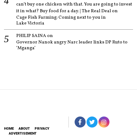
can’t buy one chicken with that. You are going to invest
it in what? Buy food for a day. | The Real Deal
on
Cage Fish Farming: Coming next to you in
Lake Victoria
PHILIP SAINA
on
Governor Nanok angry Narc leader links DP Ruto to
‘Mganga’
HOME
ABOUT
PRIVACY
ADVERTISEMENT