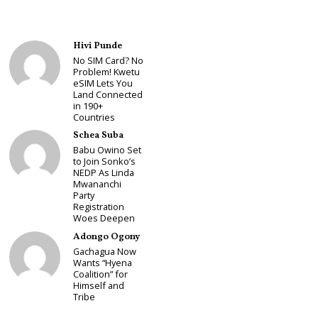
Hivi Punde
No SIM Card? No
Problem! Kwetu
eSIM Lets You
Land Connected
in 190+
Countries
Schea Suba
Babu Owino Set
to Join Sonko’s
NEDP As Linda
Mwananchi
Party
Registration
Woes Deepen
Adongo Ogony
Gachagua Now
Wants “Hyena
Coalition” for
Himself and
Tribe