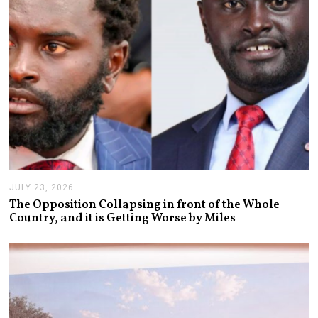
JULY 23, 2026
J
U
The Opposition Collapsing in front of the Whole
L
Country, and it is Getting Worse by Miles
Y
2
3
,
2
0
2
6