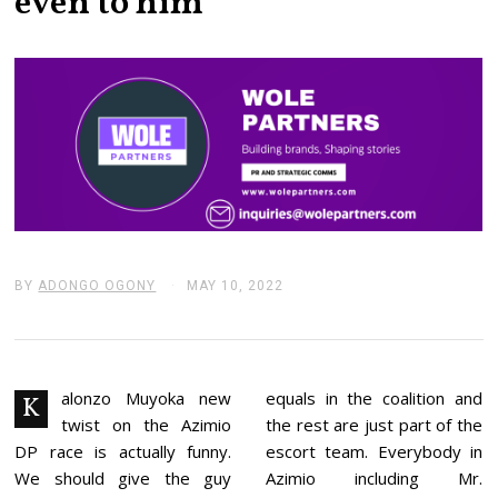
even to him
BY
ADONGO OGONY
MAY 10, 2022
M
A
Y
1
0
,
2
alonzo Muyoka new
equals in the coalition and
K
0
twist on the Azimio
the rest are just part of the
2
2
DP race is actually funny.
escort team. Everybody in
We should give the guy
Azimio including Mr.