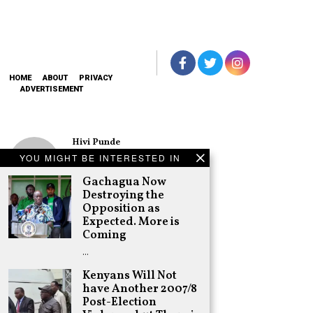
HOME
ABOUT
PRIVACY
ADVERTISEMENT
Hivi Punde
No SIM Card? No
YOU MIGHT BE INTERESTED IN
Problem! Kwetu
eSIM Lets You
Gachagua Now
Land Connected
Destroying the
in 190+
Opposition as
Countries
Expected. More is
Schea Suba
Coming
Oburu Declares
…
Nyanza No-Go
Zone for UDA
Kenyans Will Not
have Another 2007/8
Adongo Ogony
Post-Election
Gachagua Now