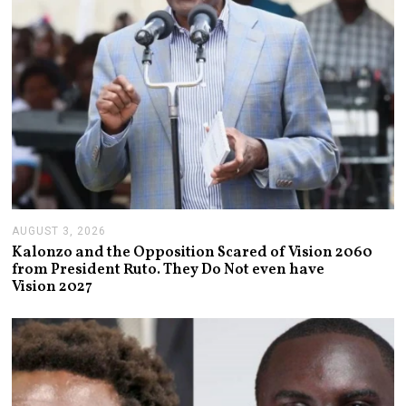
AUGUST 3, 2026
A
U
Kalonzo and the Opposition Scared of Vision 2060
G
from President Ruto. They Do Not even have
U
Vision 2027
S
T
3
,
2
0
2
6