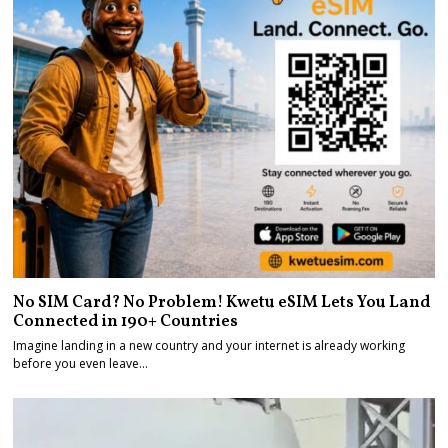
No SIM Card? No Problem! Kwetu eSIM Lets You Land
Connected in 190+ Countries
Imagine landing in a new country and your internet is already working
before you even leave…