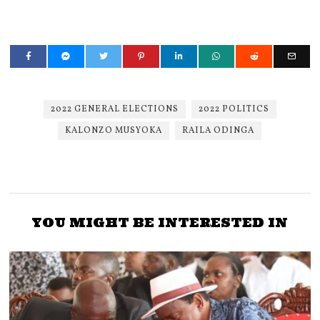
2022 GENERAL ELECTIONS
2022 POLITICS
KALONZO MUSYOKA
RAILA ODINGA
YOU MIGHT BE INTERESTED IN