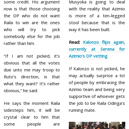
some credit. His argument
Musyoka is going to deal
now is that those choosing
with the reality that Azimio
the DP who do not want
is more of a ten-legged
Raila to win are the ones
stool because that is the
who will try to pick
way it has been built.
somebody else for the job
Read:
Kalonzo flips again,
rather than him.
currently at Serena for
“If I am not picked, it’s
Azimio’s DP vetting
obvious that all the votes
If Kalonzo is not picked, he
due unto me may troop to
may actually surprise a lot
Ruto’s direction, is that
of people by embracing the
what they want? It’s rather
Azimio team and being very
obvious,” he said.
supportive of whoever gets
He says the moment Raila
the job to be Raila Odinga’s
sidesteps him, it will be
running mate.
crystal clear to him that
some people are