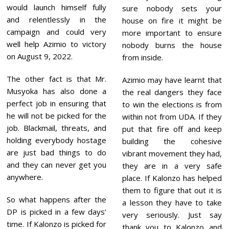
would launch himself fully
sure nobody sets your
and relentlessly in the
house on fire it might be
campaign and could very
more important to ensure
well help Azimio to victory
nobody burns the house
on August 9, 2022.
from inside.
The other fact is that Mr.
Azimio may have learnt that
Musyoka has also done a
the real dangers they face
perfect job in ensuring that
to win the elections is from
he will not be picked for the
within not from UDA. If they
job. Blackmail, threats, and
put that fire off and keep
holding everybody hostage
building the cohesive
are just bad things to do
vibrant movement they had,
and they can never get you
they are in a very safe
anywhere.
place. If Kalonzo has helped
them to figure that out it is
So what happens after the
a lesson they have to take
DP is picked in a few days’
very seriously. Just say
time. If Kalonzo is picked for
thank you to Kalonzo and