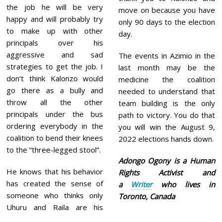
the job he will be very
move on because you have
happy and will probably try
only 90 days to the election
to make up with other
day.
principals over his
aggressive and sad
The events in Azimio in the
strategies to get the job. I
last month may be the
don’t think Kalonzo would
medicine the coalition
go there as a bully and
needed to understand that
throw all the other
team building is the only
principals under the bus
path to victory. You do that
ordering everybody in the
you will win the August 9,
coalition to bend their knees
2022 elections hands down.
to the “three-legged stool”.
Adongo Ogony is a Human
He knows that his behavior
Rights Activist and
has created the sense of
a
Writer
who lives in
someone who thinks only
Toronto, Canada
Uhuru and Raila are his