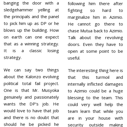
banging the door with a
following him there after
sledgehammer yelling at
fighting so hard to
the principals and the panel
marginalize him in Azimio.
to pick him up as DP or he
He cannot go there to
blows up the building. How
chase Mutua back to Azimio.
on earth can one expect
Talk about the revolving
that as a winning strategy.
doors. Even they have to
It is a classic losing
open at some point to be
strategy.
useful.
We can say two things
The interesting thing here is
about the Kalonzo evolving
that this turmoil and
political total fail project.
internally inflicted damages
One is that Mr. Musyoka
to Azimio could be a huge
genuinely and passionately
blessing to the team. This
wants the DP’s job. He
could very well help the
would love to have that job
team learn that while you
and there is no doubt that
are in your house with
should he be picked he
security outside making