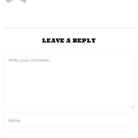
LEAVE A REPLY