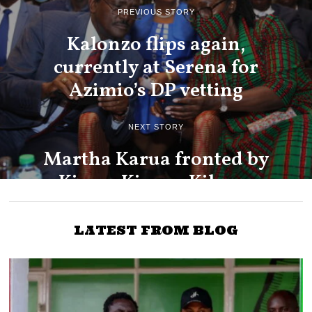
PREVIOUS STORY
Kalonzo flips again,
currently at Serena for
Azimio’s DP vetting
NEXT STORY
Martha Karua fronted by
Kiama Kiama, Kikuyu
Council of Elders for
Azimio DP job
LATEST FROM BLOG