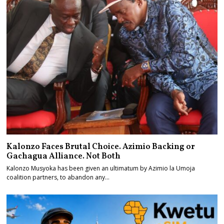
Kalonzo Faces Brutal Choice. Azimio Backing or
Gachagua Alliance. Not Both
Kalonzo Musyoka has been given an ultimatum by Azimio la Umoja
coalition partners, to abandon any…