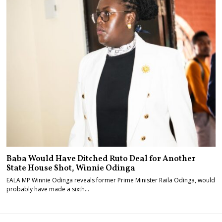
Baba Would Have Ditched Ruto Deal for Another
State House Shot, Winnie Odinga
EALA MP Winnie Odinga reveals former Prime Minister Raila Odinga, would
probably have made a sixth…