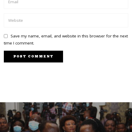
Save my name, email, and website in this browser for the next
time I comment.