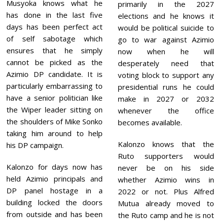
Musyoka knows what he
primarily in the 2027
has done in the last five
elections and he knows it
days has been perfect act
would be political suicide to
of self sabotage which
go to war against Azimio
ensures that he simply
now when he will
cannot be picked as the
desperately need that
Azimio DP candidate. It is
voting block to support any
particularly embarrassing to
presidential runs he could
have a senior politician like
make in 2027 or 2032
the Wiper leader sitting on
whenever the office
the shoulders of Mike Sonko
becomes available.
taking him around to help
Kalonzo knows that the
his DP campaign.
Ruto supporters would
Kalonzo for days now has
never be on his side
held Azimio principals and
whether Azimio wins in
DP panel hostage in a
2022 or not. Plus Alfred
building locked the doors
Mutua already moved to
from outside and has been
the Ruto camp and he is not