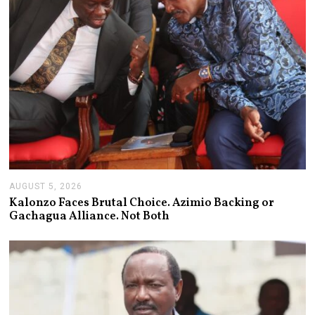
AUGUST 5, 2026
A
U
Kalonzo Faces Brutal Choice. Azimio Backing or
G
Gachagua Alliance. Not Both
U
S
T
5
,
2
0
2
6