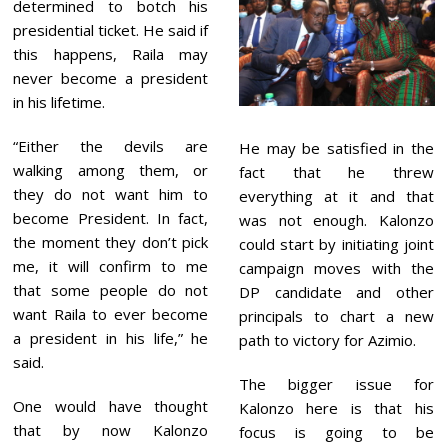
determined to botch his
presidential ticket. He said if
this happens, Raila may
never become a president
in his lifetime.
“Either the devils are
He may be satisfied in the
walking among them, or
fact that he threw
they do not want him to
everything at it and that
become President. In fact,
was not enough. Kalonzo
the moment they don’t pick
could start by initiating joint
me, it will confirm to me
campaign moves with the
that some people do not
DP candidate and other
want Raila to ever become
principals to chart a new
a president in his life,” he
path to victory for Azimio.
said.
The bigger issue for
One would have thought
Kalonzo here is that his
that by now Kalonzo
focus is going to be