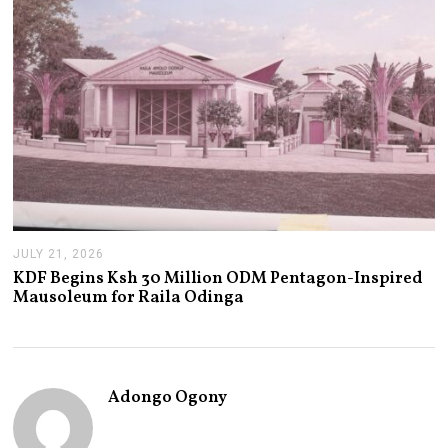
JULY 21, 2026
J
U
KDF Begins Ksh 30 Million ODM Pentagon-Inspired
L
Mausoleum for Raila Odinga
Y
2
1
,
2
0
Adongo Ogony
2
6