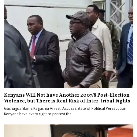
Kenyans Will Not have Another 2007/8 Post-Election
Violence, but There is Real Risk of Inter-tribal Fights
Gachagua Slams Kaguchia Arrest, Accuses State of Political Persecution
Kenyans have every right to protest the…