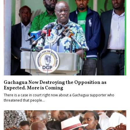
Gachagua Now Destroying the Opposition as
Expected. More is Coming
There is a case in court right now about a Gachagua supporter who
threatened that people…