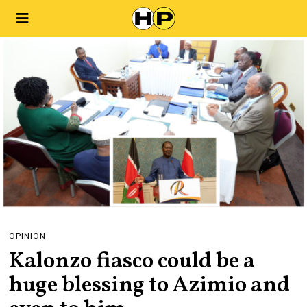
OPINION
Kalonzo fiasco could be a
huge blessing to Azimio and