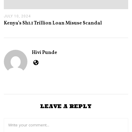
JULY 10, 2024
J
U
Kenya’s Sh1.1 Trillion Loan Misuse Scandal
L
Y
1
0
,
2
Hivi Punde
0
2
4
LEAVE A REPLY