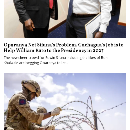
Oparanya Not Sifuna’s Problem. Gachagua’s Job is to
Help William Ruto to the Presidency in 2027
The new cheer crowd for Edwin Sifuna including the likes of Boni
Khalwale are begging Oparanya to let…