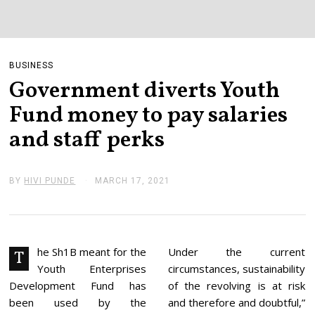
BUSINESS
Government diverts Youth
Fund money to pay salaries
and staff perks
BY
HIVI PUNDE
MARCH 17, 2021
M
A
R
C
H
1
7
he Sh1B meant for the
Under the current
T
,
Youth Enterprises
circumstances, sustainability
2
0
Development Fund has
of the revolving is at risk
2
been used by the
and therefore and doubtful,”
1