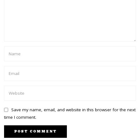
Save my name, email, and website in this browser for the next
time I comment.