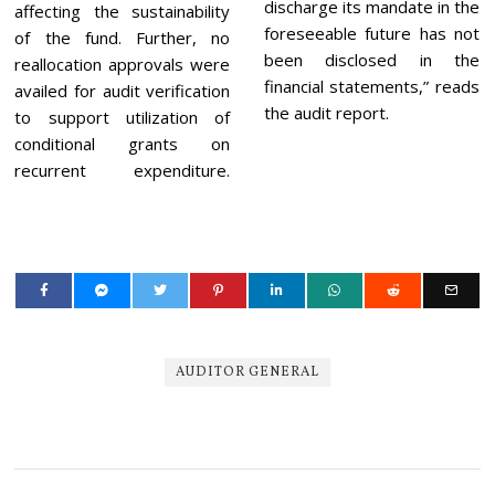
discharge its mandate in the
affecting the sustainability
foreseeable future has not
of the fund. Further, no
been disclosed in the
reallocation approvals were
financial statements,” reads
availed for audit verification
the audit report.
to support utilization of
conditional grants on
recurrent expenditure.
AUDITOR GENERAL