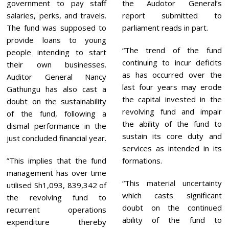
government to pay staff
the Audotor General’s
salaries, perks, and travels.
report submitted to
The fund was supposed to
parliament reads in part.
provide loans to young
“The trend of the fund
people intending to start
continuing to incur deficits
their own businesses.
as has occurred over the
Auditor General Nancy
last four years may erode
Gathungu has also cast a
the capital invested in the
doubt on the sustainability
revolving fund and impair
of the fund, following a
the ability of the fund to
dismal performance in the
sustain its core duty and
just concluded financial year.
services as intended in its
”This implies that the fund
formations.
management has over time
“This material uncertainty
utilised Sh1,093, 839,342 of
which casts significant
the revolving fund to
doubt on the continued
recurrent operations
ability of the fund to
expenditure thereby