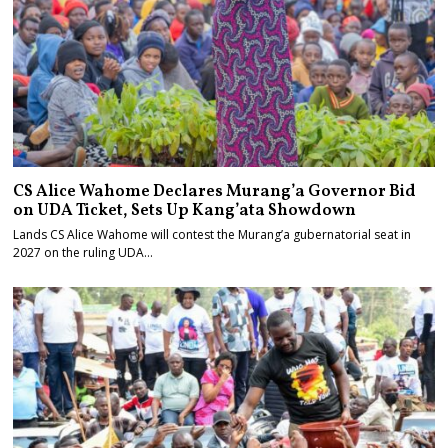
CS Alice Wahome Declares Murang’a Governor Bid
on UDA Ticket, Sets Up Kang’ata Showdown
Lands CS Alice Wahome will contest the Murang’a gubernatorial seat in
2027 on the ruling UDA…