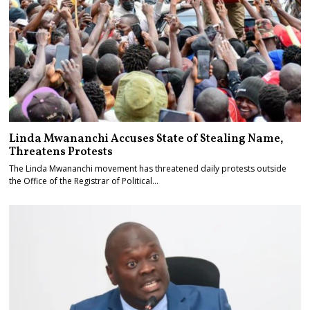
Linda Mwananchi Accuses State of Stealing Name,
Threatens Protests
The Linda Mwananchi movement has threatened daily protests outside
the Office of the Registrar of Political…