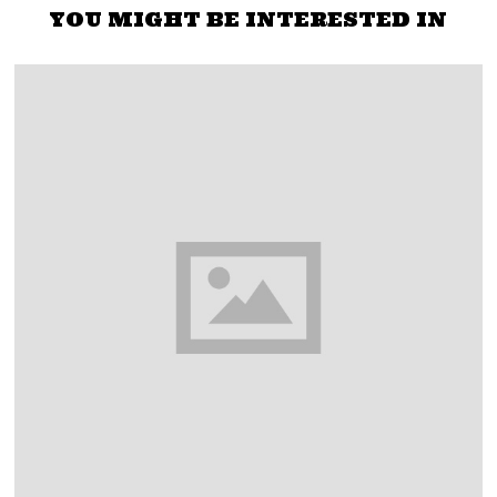
YOU MIGHT BE INTERESTED IN