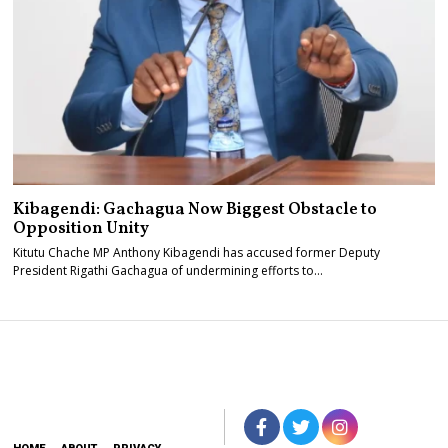
Kibagendi: Gachagua Now Biggest Obstacle to
Opposition Unity
Kitutu Chache MP Anthony Kibagendi has accused former Deputy
President Rigathi Gachagua of undermining efforts to…