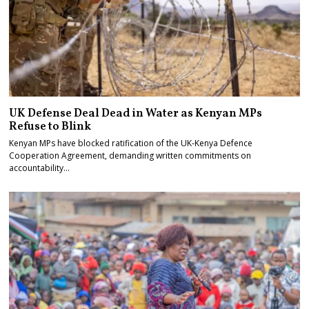
UK Defense Deal Dead in Water as Kenyan MPs
Refuse to Blink
Kenyan MPs have blocked ratification of the UK-Kenya Defence
Cooperation Agreement, demanding written commitments on
accountability…