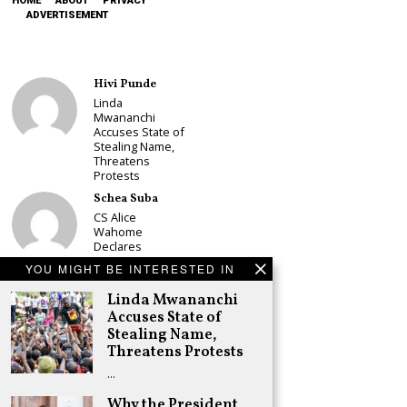
HOME
ABOUT
PRIVACY
ADVERTISEMENT
Hivi Punde
Linda
Mwananchi
Accuses State of
Stealing Name,
Threatens
Protests
Schea Suba
CS Alice
Wahome
Declares
Murang’a
YOU MIGHT BE INTERESTED IN
Governor Bid on
UDA Ticket, Sets
Linda Mwananchi
Up Kang’ata
Accuses State of
Showdown
Stealing Name,
Adongo Ogony
Threatens Protests
Oparanya Not
…
Sifuna’s
Problem.
Why the President
Gachagua’s Job