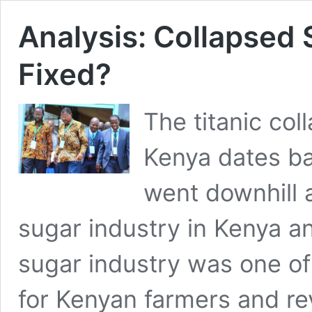
Analysis: Collapsed 
Fixed?
The titanic col
Kenya dates b
went downhill 
sugar industry in Kenya a
sugar industry was one of
for Kenyan farmers and re