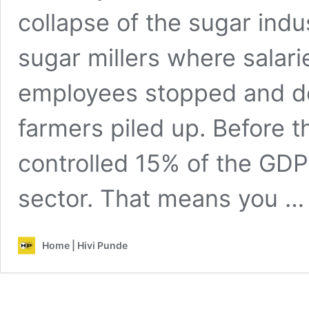
collapse of the sugar ind
sugar millers where salar
employees stopped and de
farmers piled up. Before t
controlled 15% of the GDP 
sector. That means you 
Home | Hivi Punde